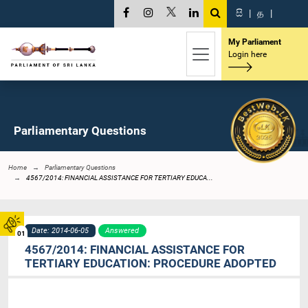
සි
|
த
|
My Parliament
Login here
Parliamentary Questions
Home
Parliamentary Questions
4567/2014: FINANCIAL ASSISTANCE FOR TERTIARY EDUCA...
Date: 2014-06-05
Answered
01
4567/2014: FINANCIAL ASSISTANCE FOR
TERTIARY EDUCATION: PROCEDURE ADOPTED