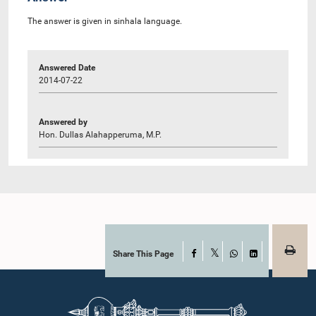
The answer is given in sinhala language.
Answered Date
2014-07-22
Answered by
Hon. Dullas Alahapperuma, M.P.
Share This Page
Facebook
X
WhatsApp
LinkedIn