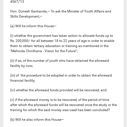
4567/’13
Hon. Dunesh Gankanda,— To ask the Minister of Youth Affairs and
Skills Development,—
(a) Will he inform this House—
(i) whether the government has taken action to allocate funds up to
Rs. 200,000/- for all between 18 to 22 years of age in order to enable
them to obtain tertiary education or training as mentioned in the
“Mahinda Chinthana - Vision for the Future”;
(ii) if so, of the number of youth who have obtained the aforesaid
facility by now;
(iii) of the procedure to be adopted in order to obtain the aforesaid
financial facility;
(iv) whether the aforesaid funds provided will be recovered; and
(v) if the aforesaid money is to be recovered, of the period of time
after which the aforesaid funds will be recovered once the study or the
training for which the said money was used has been concluded?
(b) Will he also inform this House—