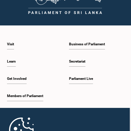
Visit
Business of Parliament
Learn
Secretariat
Get Involved
Parliament Live
Members of Parliament
Home