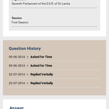
Seventh Parliament of the D.S.R. of Sri Lanka
Session
First Session
Question History
05-06-2014
Asked for Time
05-06-2014
Asked for Time
22-07-2014
Replied Verbally
22-07-2014
Replied Verbally
Answer