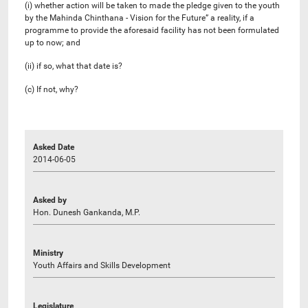
(i) whether action will be taken to made the pledge given to the youth
by the Mahinda Chinthana - Vision for the Future” a reality, if a
programme to provide the aforesaid facility has not been formulated
up to now; and
(ii) if so, what that date is?
(c) If not, why?
Asked Date
2014-06-05
Asked by
Hon. Dunesh Gankanda, M.P.
Ministry
Youth Affairs and Skills Development
Legislature