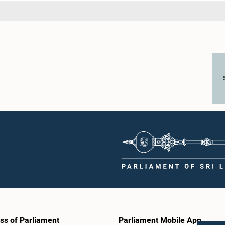
ss of Parliament
Parliament Mobile App