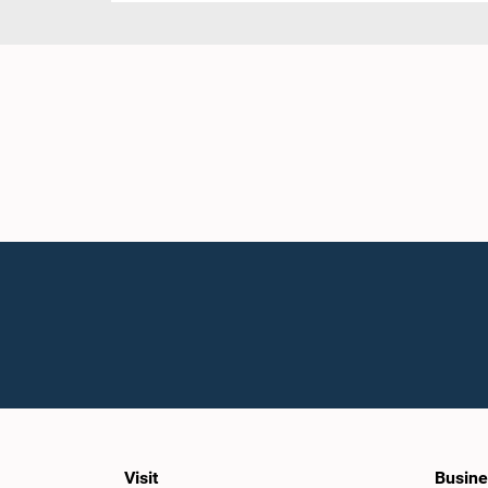
Visit
Busine