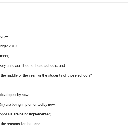
ion,—
budget 2013—
nment;
every child admitted to those schools; and
in the middle of the year for the students of those schools?
n developed by now;
 (iii) are being implemented by now;
 proposals are being implemented;
 the reasons for that; and