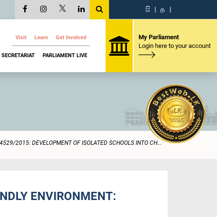
සි
|
த
|
My Parliament
Visit
Learn
Get Involved
Login here to your account
SECRETARIAT
PARLIAMENT LIVE
4529/2015: DEVELOPMENT OF ISOLATED SCHOOLS INTO CH...
ENDLY ENVIRONMENT: