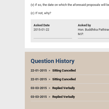
(v) if so, the date on which the aforesaid proposals will
(c) If not, why?
Asked Date
Asked by
2015-01-22
Hon. Buddhika Pathira
M.P.
Question History
22-01-2015
Sitting Cancelled
22-01-2015
Sitting Cancelled
03-03-2015
Replied Verbally
03-03-2015
Replied Verbally