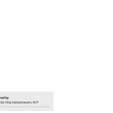
ed by
ila Viraj Kariyawasam, M.P.