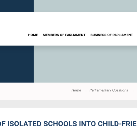
HOME
MEMBERS OF PARLIAMENT
BUSINESS OF PARLIAMENT
Home
Parliamentary Questions
OF ISOLATED SCHOOLS INTO CHILD-FRI