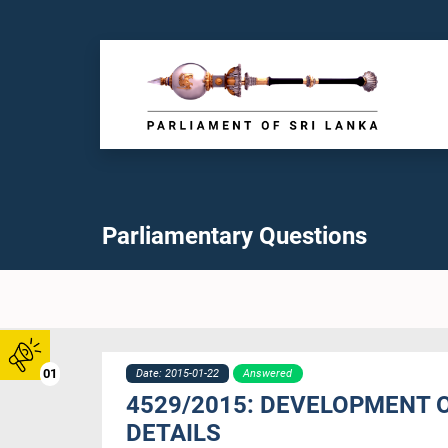
Parliamentary Questions
01
Date: 2015-01-22
Answered
4529/2015: DEVELOPMENT 
DETAILS