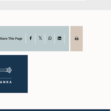
X
Facebook
WhatsApp
LinkedIn
Share This Page