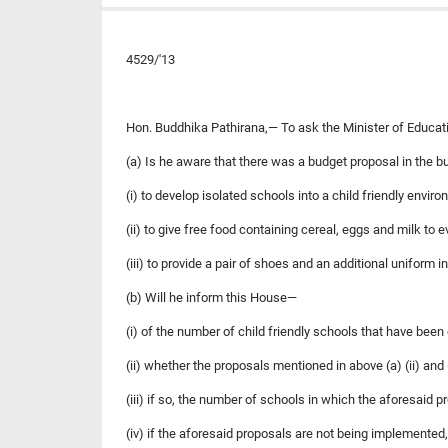
4529/'13
Hon. Buddhika Pathirana,— To ask the Minister of Educat
(a) Is he aware that there was a budget proposal in the 
(i) to develop isolated schools into a child friendly enviro
(ii) to give free food containing cereal, eggs and milk to 
(iii) to provide a pair of shoes and an additional uniform 
(b) Will he inform this House—
(i) of the number of child friendly schools that have bee
(ii) whether the proposals mentioned in above (a) (ii) and
(iii) if so, the number of schools in which the aforesaid
(iv) if the aforesaid proposals are not being implemented,