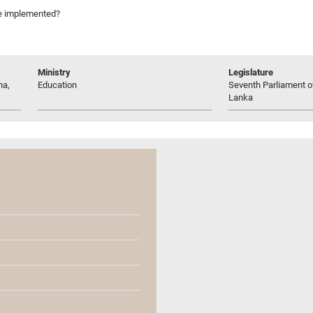
 be implemented?
Ministry
Legislature
na,
Education
Seventh Parliament of
Lanka