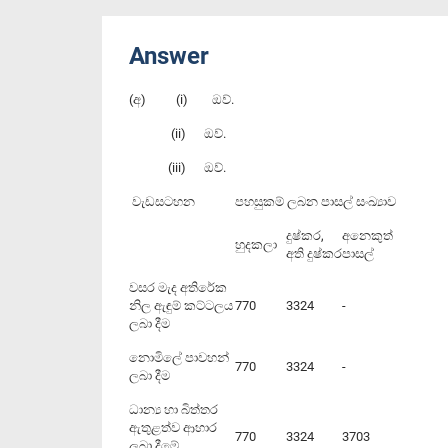
Answer
(අ) (i) ඔව්.
(ii) ඔව්.
(iii) ඔව්.
වැඩසටහන
පහසුකම් ලබන පාසල් සංඛ්‍යාව
දුෂ්කර,
අනෙකුත්
හුදකලා
අති දුෂ්කර
පාසල්
වසර මැද අතිරේක
නිල ඇඳුම් කට්ටලය
770
3324
-
ලබා දීම
නොමිලේ පාවහන්
770
3324
-
ලබා දීම
ධාන්‍ය හා බිත්තර
ඇතුළත්ව ආහාර
770
3324
3703
ලබා දීමේ