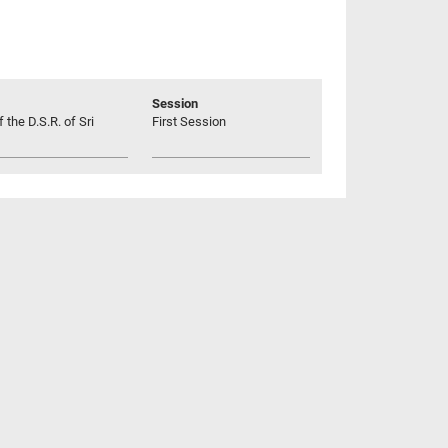
Session
 the D.S.R. of Sri
First Session