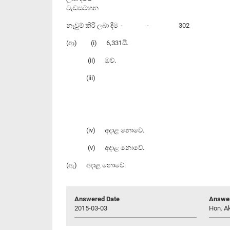
වැඩසටහන
නැවුම් කිරි ලබා දීම
-
-
302
(ආ) (i) 6,331යි.
(ii) ඔව්.
(iii)
(iv) අදාළ නොවේ.
(v) අදාළ නොවේ.
(ඇ) අදාළ නොවේ.
Answered Date
Answer
2015-03-03
Hon. Ak