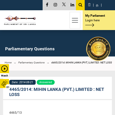
සි
|
த
|
My Parliament
Login here
Parliamentary Questions
Home
Parliamentary Questions
4465/2014: MIHIN LANKA (PVT.) LIMITED : NET LOSS
Watch
Date: 2014-08-21
Answered
01
4465/2014: MIHIN LANKA (PVT.) LIMITED : NET
LOSS
4465/’13