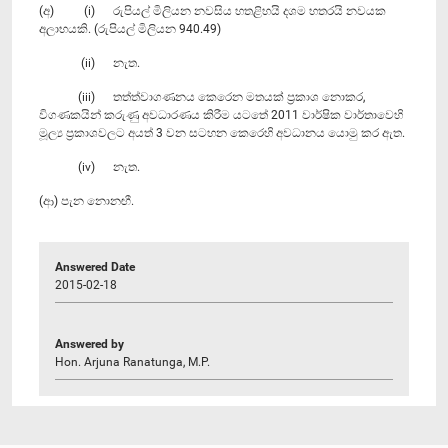
(අ) (i) රුපියල් මිලියන නවසිය හතළිහයි දශම හතරයි නවයක
අලාභයකි. (රුපියල් මිලියන 940.49)
(ii) නැත.
(iii) තත්ත්වාගණනය කෙරෙන මතයක් ප්‍රකාශ නොකර,
විගණකයින් කරුණු අවධාරණය කිරීම යටතේ 2011 වාර්ෂික වාර්තාවෙහි
මූල්‍ය ප්‍රකාශවලට අයත් 3 වන සටහන කෙරෙහි අවධානය යොමු කර ඇත.
(iv) නැත.
(ආ) පැන නොනඟී.
Answered Date
2015-02-18
Answered by
Hon. Arjuna Ranatunga, M.P.