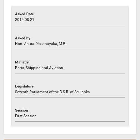
Asked Date
2014-08-21
Asked by
Hon. Anura Dissanayaka, M.P.
Ministry
Ports, Shipping and Aviation
Legislature
Seventh Parliament of the D.S.R. of Sri Lanka
Session
First Session