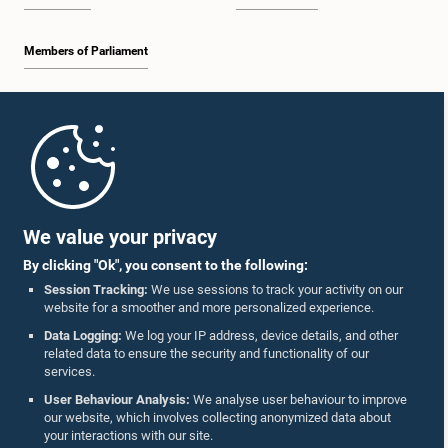
Members of Parliament
Home
Parliament Mobile App
We value your privacy
By clicking "Ok", you consent to the following:
Session Tracking:
We use sessions to track your activity on our
website for a smoother and more personalized experience.
Follow Us On :
Data Logging:
We log your IP address, device details, and other
related data to ensure the security and functionality of our
services.
Accolades
User Behaviour Analysis:
We analyse user behaviour to improve
our website, which involves collecting anonymized data about
Privacy Policy
your interactions with our site.