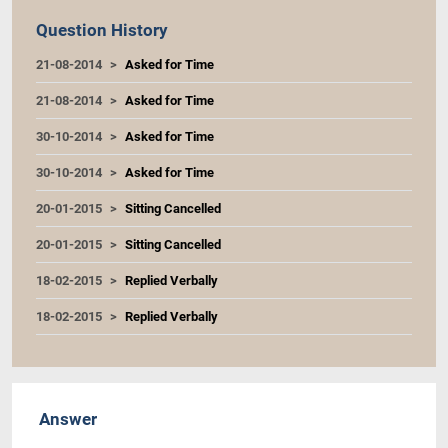
Question History
21-08-2014
Asked for Time
21-08-2014
Asked for Time
30-10-2014
Asked for Time
30-10-2014
Asked for Time
20-01-2015
Sitting Cancelled
20-01-2015
Sitting Cancelled
18-02-2015
Replied Verbally
18-02-2015
Replied Verbally
Answer