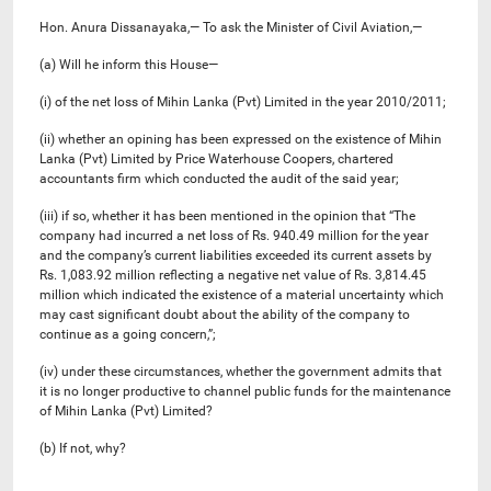
Hon. Anura Dissanayaka,— To ask the Minister of Civil Aviation,—
(a) Will he inform this House—
(i) of the net loss of Mihin Lanka (Pvt) Limited in the year 2010/2011;
(ii) whether an opining has been expressed on the existence of Mihin
Lanka (Pvt) Limited by Price Waterhouse Coopers, chartered
accountants firm which conducted the audit of the said year;
(iii) if so, whether it has been mentioned in the opinion that “The
company had incurred a net loss of Rs. 940.49 million for the year
and the company’s current liabilities exceeded its current assets by
Rs. 1,083.92 million reflecting a negative net value of Rs. 3,814.45
million which indicated the existence of a material uncertainty which
may cast significant doubt about the ability of the company to
continue as a going concern,”;
(iv) under these circumstances, whether the government admits that
it is no longer productive to channel public funds for the maintenance
of Mihin Lanka (Pvt) Limited?
(b) If not, why?