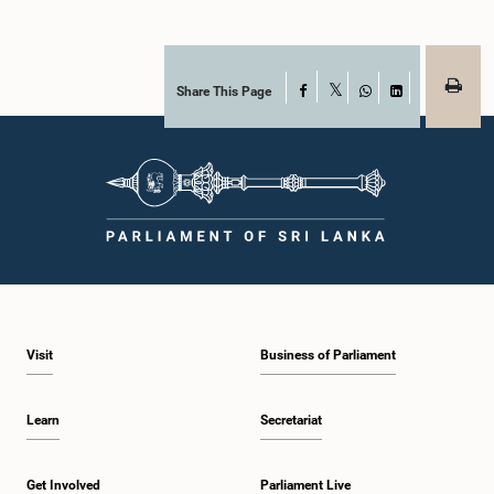
Share This Page
Facebook
X
WhatsApp
LinkedIn
Visit
Business of Parliament
Learn
Secretariat
Get Involved
Parliament Live