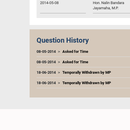
2014-05-08
Hon. Nalin Bandara
Jayamaha, M.P.
Question History
08-05-2014
Asked for Time
08-05-2014
Asked for Time
18-06-2014
Temporally Withdrawn by MP
18-06-2014
Temporally Withdrawn by MP