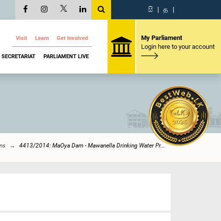
සි
|
த
|
My Parliament
Visit
Learn
Get Involved
Login here to your account
SECRETARIAT
PARLIAMENT LIVE
ons
4413/2014: MaOya Dam - Mawanella Drinking Water Pr...