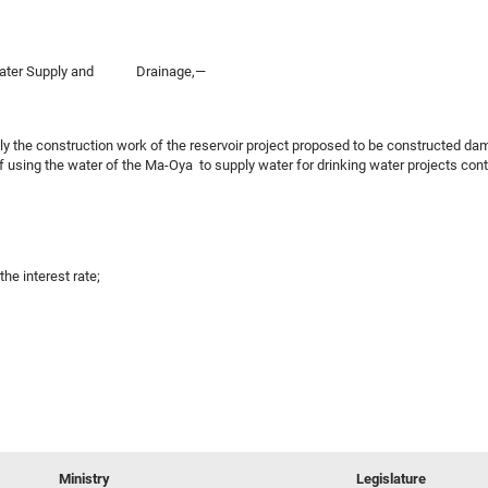
of Water Supply and Drainage,—
sly the construction work of the reservoir project proposed to be constructed 
 using the water of the Ma-Oya to supply water for drinking water projects cont
the interest rate;
Ministry
Legislature