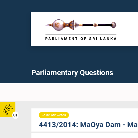
Parliamentary Questions
01
To be Answered
4413/2014: MaOya Dam - Mawa