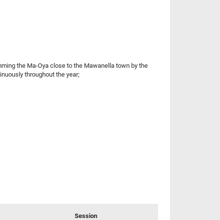
damming the Ma-Oya close to the Mawanella town by the
inuously throughout the year;
Session