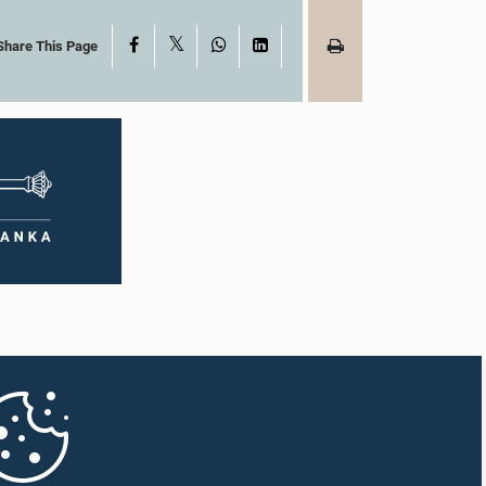
X
Facebook
WhatsApp
LinkedIn
Share This Page