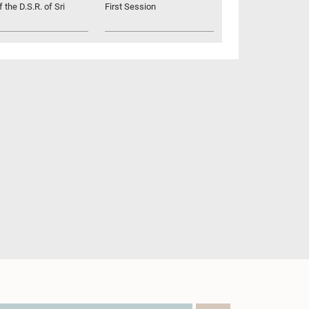
 the D.S.R. of Sri
First Session