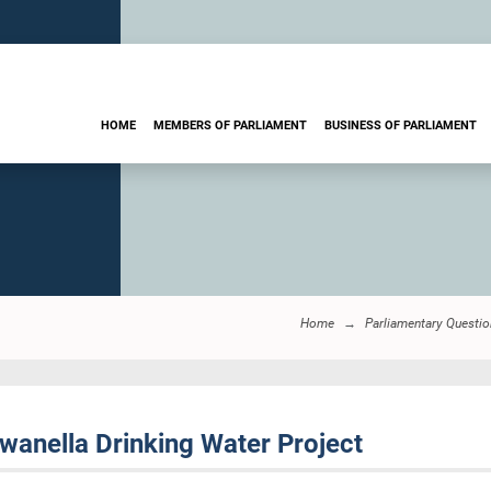
HOME
MEMBERS OF PARLIAMENT
BUSINESS OF PARLIAMENT
Home
Parliamentary Questi
nella Drinking Water Project