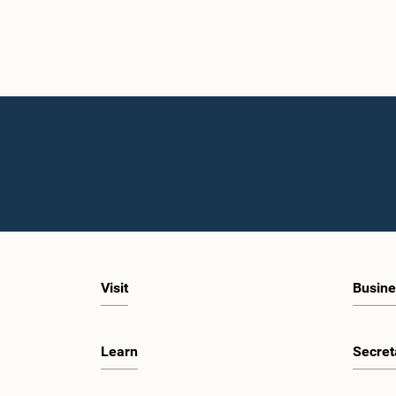
Visit
Busine
Learn
Secret