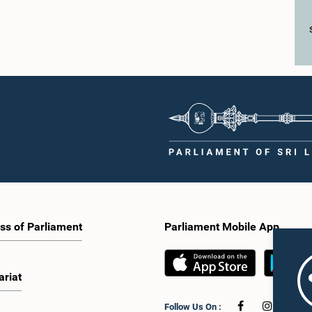
ss of Parliament
Parliament Mobile App
ariat
Follow Us On :