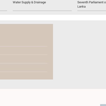
Water Supply & Drainage
Seventh Parliament of
Lanka