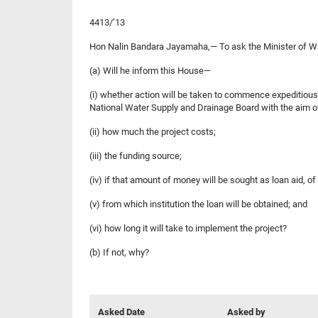
4413/’13
Hon Nalin Bandara Jayamaha,— To ask the Minister 
(a) Will he inform this House—
(i) whether action will be taken to commence expeditiou
National Water Supply and Drainage Board with the aim of
(ii) how much the project costs;
(iii) the funding source;
(iv) if that amount of money will be sought as loan aid, of 
(v) from which institution the loan will be obtained; and
(vi) how long it will take to implement the project?
(b) If not, why?
Asked Date
Asked by