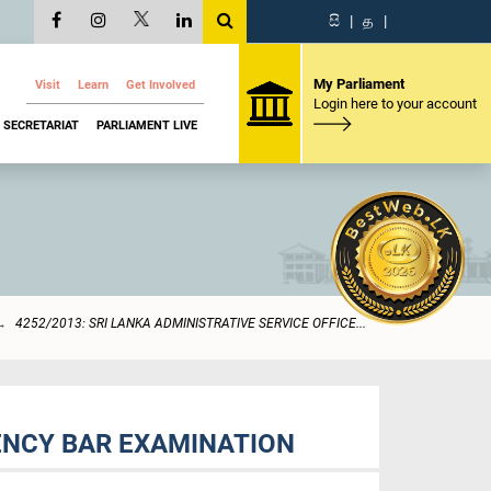
සි
|
த
|
My Parliament
Visit
Learn
Get Involved
Login here to your account
SECRETARIAT
PARLIAMENT LIVE
4252/2013: SRI LANKA ADMINISTRATIVE SERVICE OFFICE...
IENCY BAR EXAMINATION