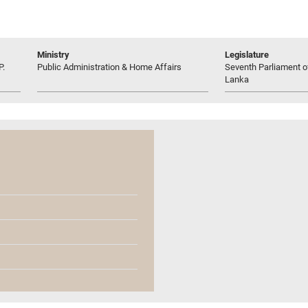
Ministry
Legislature
P.
Public Administration & Home Affairs
Seventh Parliament of
Lanka