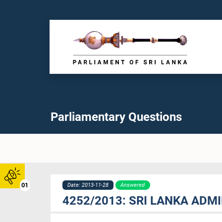
Parliamentary Questions
01
Date: 2013-11-28
Answered
4252/2013: SRI LANKA ADM