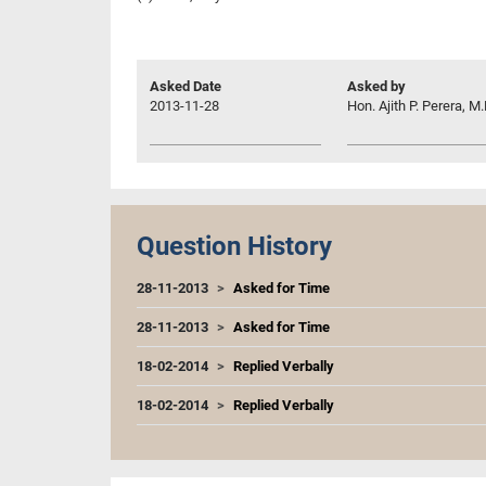
Asked Date
Asked by
2013-11-28
Hon. Ajith P. Perera, M.
Question History
28-11-2013
Asked for Time
28-11-2013
Asked for Time
18-02-2014
Replied Verbally
18-02-2014
Replied Verbally