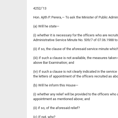
4252/’13
Hon. Ajith P. Perera,— To ask the Minister of Public Admi
(a) Will he state—
(i) whether it is necessary for the officers who are recru
Administrative Service Minute No. 509/7 of 07.06.1988 to 
(ii) if so, the clause of the aforesaid service minute which
(iii) if such a clause is not available, the measures taken
above Bar Examination; and
(iv) if such a clause is not clearly indicated in the servi
the letters of appointment of the officers recruited as ab
(b) Will he inform this House—
(i) whether any relief will be provided to the officers who
appointment as mentioned above; and
(ii) if so, of the aforesaid relief?
(c) If not, why?