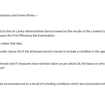
nistration and Home Affairs,—
ited to the Sri Lanka Administrative Service based on the results of the Limited 
pass the First Efficiency Bar Examination;
 states that idea;
 under clause 28 of the aforesaid service minute to include a condition in the app
ce minute and if measures have not been taken as per article 28, the basis on whic
ove?
 are inconvenienced as a result of including conditions which are inconsistent wit