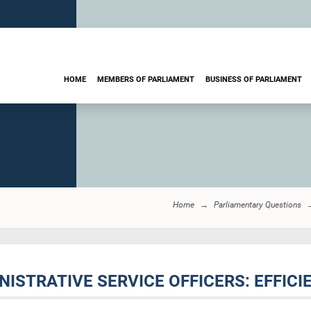
HOME
MEMBERS OF PARLIAMENT
BUSINESS OF PARLIAMENT
Home
Parliamentary Questions
INISTRATIVE SERVICE OFFICERS: EFFIC