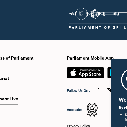
ss of Parliament
Parliament Mobile App
ariat
Follow Us On :
ment Live
We 
By c
Accolades
S
f
Privacy Policy