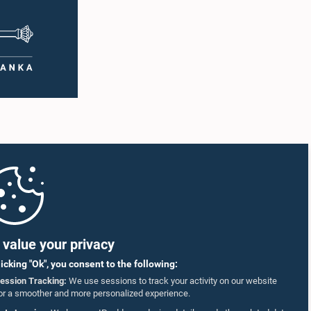
value your privacy
licking "Ok", you consent to the following:
ession Tracking:
We use sessions to track your activity on our website
or a smoother and more personalized experience.