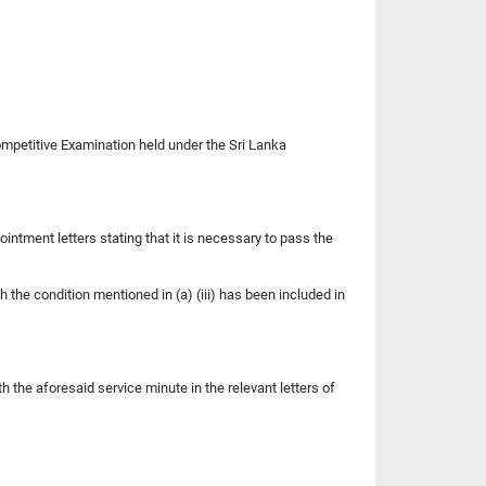
Competitive Examination held under the Sri Lanka
ointment letters stating that it is necessary to pass the
h the condition mentioned in (a) (iii) has been included in
h the aforesaid service minute in the relevant letters of