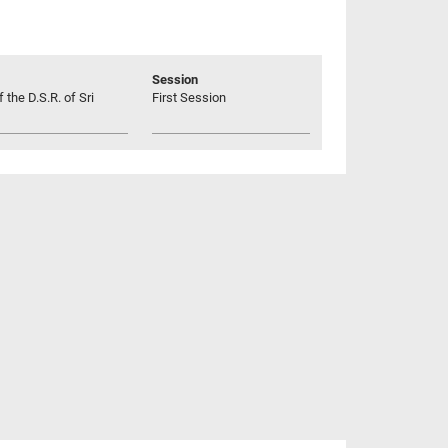
Session
 the D.S.R. of Sri
First Session