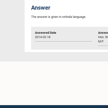
Answer
The answer is given in sinhala language.
Answered Date
Answer
2014-02-18
Hon. W.
M.P.