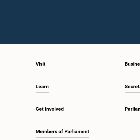
Visit
Busine
Learn
Secret
Get Involved
Parlia
Members of Parliament