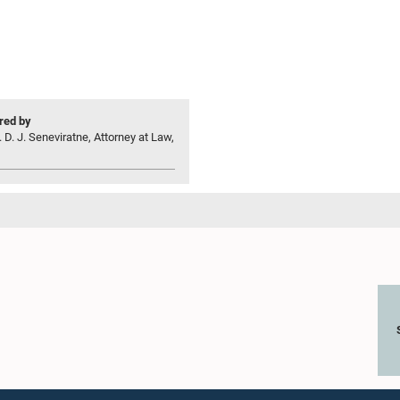
ed by
 D. J. Seneviratne, Attorney at Law,