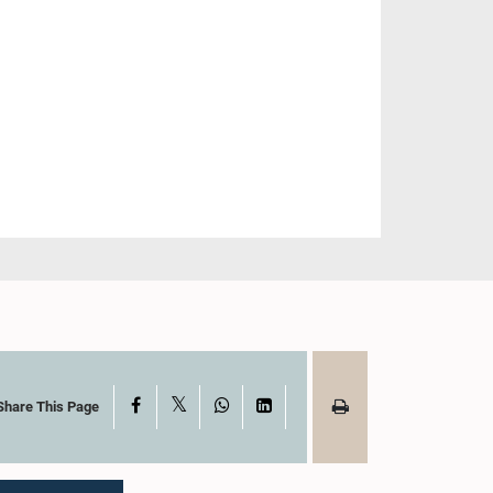
X
Facebook
WhatsApp
LinkedIn
Share This Page