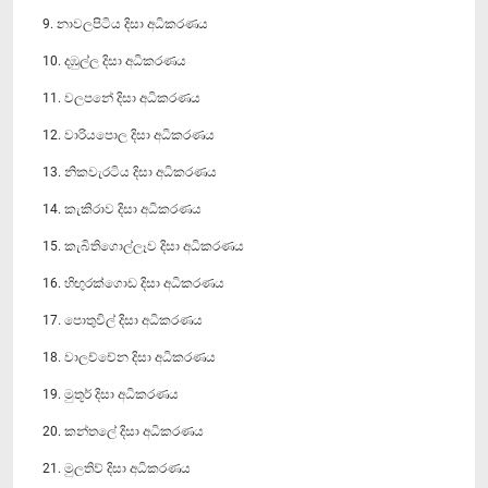
9. නාවලපිටිය දිසා අධිකරණය
10. දඹුල්ල දිසා අධිකරණය
11. වලපනේ දිසා අධිකරණය
12. වාරියපොල දිසා අධිකරණය
13. නිකවැරටිය දිසා අධිකරණය
14. කැකිරාව දිසා අධිකරණය
15. කැබිති‍ගොල්ලෑව දිසා අධිකරණය
16. හිඟුරක්ගොඩ දිසා අධිකරණය
17. පොතුවිල් දිසා අධිකරණය
18. වාලච්චේන දිසා අධිකරණය
19. මුතූර් දිසා අධිකරණය
20. කන්ත‍ලේ දිසා අධිකරණය
21. මුලතිව් දිසා අධිකරණය