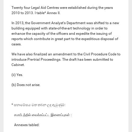
Twenty four Legal Aid Centres were established during the years
2010 to 2013. I table* Annex II.
In 2013, the Government Analyst's Department was shifted to a new
building equipped with state-of-the-art technology in order to
enhance the capacity of the officers and expedite the issuing of
reports which contribute in great part to the expeditious disposal of
cases.
We have also finalized an amendment to the Civil Procedure Code to
introduce Pre-trial Proceedings. The draft has been submitted to
Cabinet.
(ii) Yes.
(b) Does not arise.
* සභාමේසය මත තබන ලද ඇමුණුම්:
சபாபீடத்தில் வைக்கப்பட்ட இணைப்புகள் :
Annexes tabled: