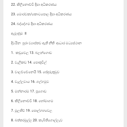
22. කිලිනොච්චි දිසා අධිකරණය
23. මොරවක/කොටපොල දිසා අධිකරණය
24. බද්දේගම දිසා අධිකරණය
ඇමුණුම II
දිවයින පුරා ව්‍යාප්තව ඇති නීති ආධාර මධ්‍යස්ථාන
1. කඩුවෙල 13. බලන්ගොඩ
2. වැලිකඩ 14. පොතුවිල්
3. වාලච්චේනෙයි 15. පේදුරුතුඩුව
4. වැල්ලවාය 16. ගල්ගමුව
5. මන්නාරම 17. පූගොඩ
6. කිලිනොච්චි 18. හෝමාගම
7. මුලතිව් 19. පොල්ගහවෙල
8. බත්තරමුල්ල 20. කැබිතිගොල්ලෑව