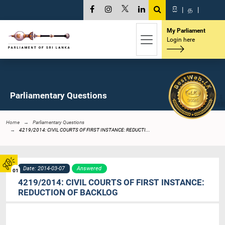
සි
|
த
|
My Parliament
Login here
Parliamentary Questions
Home
Parliamentary Questions
4219/2014: CIVIL COURTS OF FIRST INSTANCE: REDUCTI...
Date: 2014-03-07
Answered
01
4219/2014: CIVIL COURTS OF FIRST INSTANCE:
REDUCTION OF BACKLOG