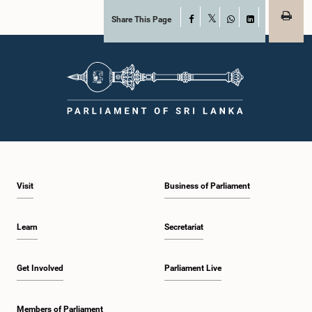
Share This Page
Facebook
X
WhatsApp
LinkedIn
Visit
Business of Parliament
Learn
Secretariat
Get Involved
Parliament Live
Members of Parliament