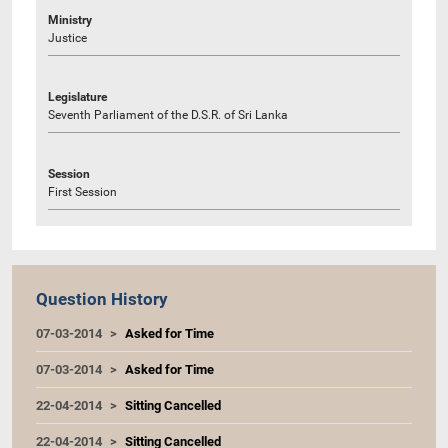
Ministry
Justice
Legislature
Seventh Parliament of the D.S.R. of Sri Lanka
Session
First Session
Question History
07-03-2014
Asked for Time
07-03-2014
Asked for Time
22-04-2014
Sitting Cancelled
22-04-2014
Sitting Cancelled