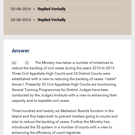
03-06-2014
Replied Verbally
03-06-2014
Replied Verbally
Answer
(a) (i) The Ministry has taken a number of initiatives to
reduce the backlog of civil cases during the years 2010 to 2013.
Three Civil Appellate High Courts and 24 District Courts were
established with a view to reducing the backlog of cases. I table*
Annex I. Presently 20 Civil Appellate High Courts are functioning.
Several Training Programmes for District Judges have been
conducted by the Judge's Institute with a view to enhancing their
capacity and to expedite civil cases.
Three hundred and twenty six Mediation Boards function in the
Island and this helps both to prevent matters going to courts and
also to reduce the backlog of cases. Further, the Ministry has
introduced the 5S system in a number of courts with a view to
enhancing the efficiency of court registries.