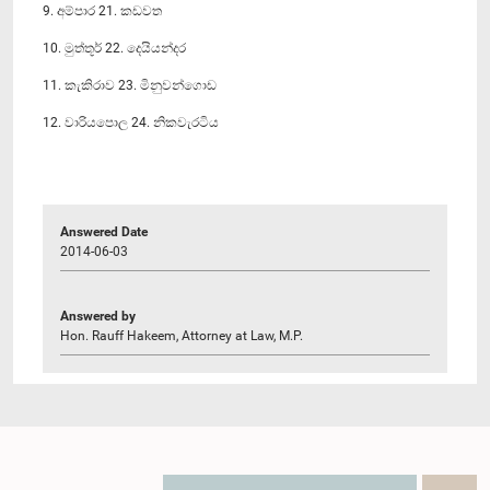
9. අම්පාර 21. කඩවත
10. මුත්තූර් 22. දෙයියන්දර
11. කැකිරාව 23. මිනුවන්ගොඩ
12. වාරියපොල 24. නිකවැරටිය
Answered Date
2014-06-03
Answered by
Hon. Rauff Hakeem, Attorney at Law, M.P.