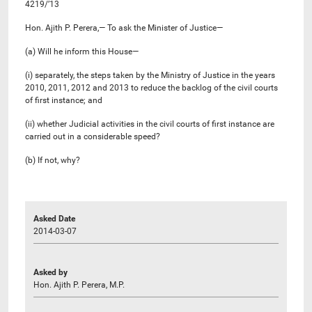
4219/’13
Hon. Ajith P. Perera,— To ask the Minister of Justice—
(a) Will he inform this House—
(i) separately, the steps taken by the Ministry of Justice in the years
2010, 2011, 2012 and 2013 to reduce the backlog of the civil courts
of first instance; and
(ii) whether Judicial activities in the civil courts of first instance are
carried out in a considerable speed?
(b) If not, why?
Asked Date
2014-03-07
Asked by
Hon. Ajith P. Perera, M.P.