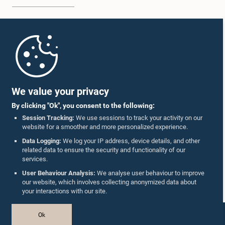
Home
Parliament Mobile App
We value your privacy
By clicking "Ok", you consent to the following:
Session Tracking:
We use sessions to track your activity on our
website for a smoother and more personalized experience.
Follow Us On :
Data Logging:
We log your IP address, device details, and other
related data to ensure the security and functionality of our
services.
Accolades
User Behaviour Analysis:
We analyse user behaviour to improve
our website, which involves collecting anonymized data about
Privacy Policy
your interactions with our site.
Copyright © The Parliament of Sri Lanka.
Ok
All Rights Reserved.