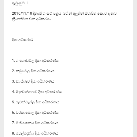
ඇමුණුම I
2010/11/10 දිනැති ගැසට් පත්‍රය මගින් අලුතින් ස්ථාපිත කොට දැනට
ක්‍රියාත්මක වන අධිකරණ
දිසා අධිකරණ
1. ගංගොඩවිල දිසා අධිකරණය
2. කඩුවෙල දිසා අධිකරණය
3. කැස්බෑව දිසා අධිකරණය
4. මිනුවන්ගොඩ දිසා අධිකරණය
5. රුවන්වැල්ල දිසා අධිකරණය
6. වරකාපොල දිසා අධිකරණය
7. මහියංගනය දිසා අධිකරණය
8. තෙල්දෙනිය දිසා අධිකරණය