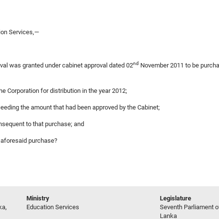
ion Services,—
nd
oval was granted under cabinet approval dated 02
November 2011 to be purchas
e Corporation for distribution in the year 2012;
xceeding the amount that had been approved by the Cabinet;
onsequent to that purchase; and
e aforesaid purchase?
Ministry
Legislature
ka,
Education Services
Seventh Parliament of
Lanka