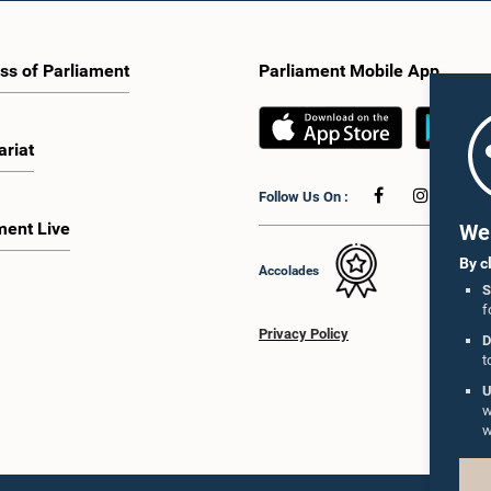
ss of Parliament
Parliament Mobile App
ariat
Follow Us On :
ment Live
We 
By c
Accolades
S
f
Privacy Policy
D
t
U
w
w