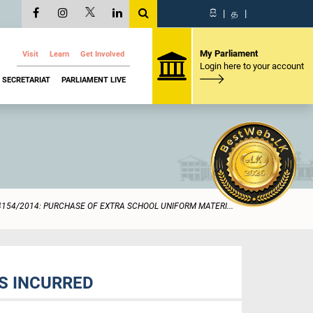
සි
|
த
|
My Parliament
Visit
Learn
Get Involved
Login here to your account
SECRETARIAT
PARLIAMENT LIVE
4154/2014: PURCHASE OF EXTRA SCHOOL UNIFORM MATERI...
S INCURRED