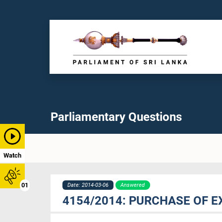
Parliamentary Questions
Watch
01
Date: 2014-03-06
Answered
4154/2014: PURCHASE OF 