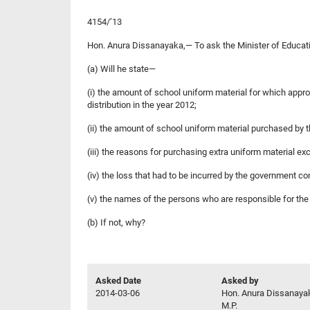
4154/’13
Hon. Anura Dissanayaka,— To ask the Minister of Educat
(a) Will he state—
(i) the amount of school uniform material for which appr
distribution in the year 2012;
(ii) the amount of school uniform material purchased by th
(iii) the reasons for purchasing extra uniform material e
(iv) the loss that had to be incurred by the government c
(v) the names of the persons who are responsible for th
(b) If not, why?
Asked Date
Asked by
2014-03-06
Hon. Anura Dissanaya
M.P.