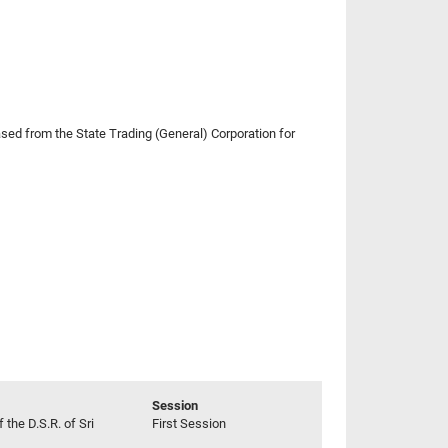
ed from the State Trading (General) Corporation for
Session
 the D.S.R. of Sri
First Session