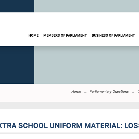
HOME
MEMBERS OF PARLIAMENT
BUSINESS OF PARLIAMENT
Home
Parliamentary Questions
EXTRA SCHOOL UNIFORM MATERIAL: LOS