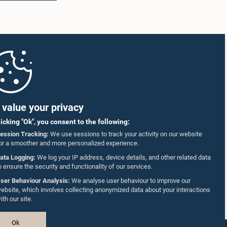
value your privacy
licking "Ok", you consent to the following:
ession Tracking:
We use sessions to track your activity on our website
or a smoother and more personalized experience.
ata Logging:
We log your IP address, device details, and other related data
o ensure the security and functionality of our services.
ser Behaviour Analysis:
We analyse user behaviour to improve our
ebsite, which involves collecting anonymized data about your interactions
ith our site.
Ok