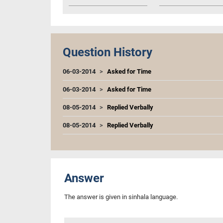
Question History
06-03-2014
Asked for Time
06-03-2014
Asked for Time
08-05-2014
Replied Verbally
08-05-2014
Replied Verbally
Answer
The answer is given in sinhala language.