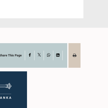
X
Facebook
WhatsApp
LinkedIn
Share This Page