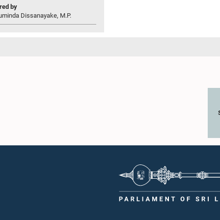
ed by
uminda Dissanayake, M.P.