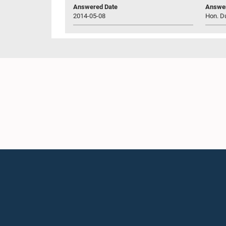
Answered Date
Answer
2014-05-08
Hon. D