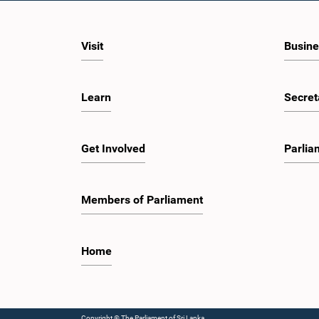
Visit
Busine
Learn
Secret
Get Involved
Parlia
Members of Parliament
Home
Copyright © The Parliament of Sri Lanka.