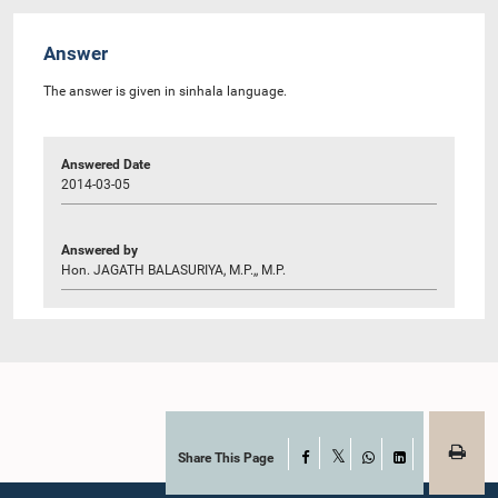
Answer
The answer is given in sinhala language.
Answered Date
2014-03-05
Answered by
Hon. JAGATH BALASURIYA, M.P.,, M.P.
Share This Page
Facebook
X
WhatsApp
LinkedIn