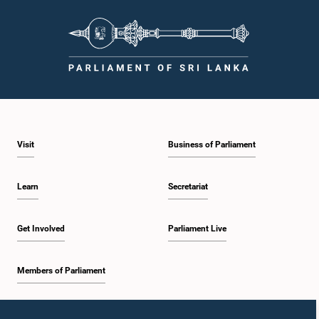
Visit
Business of Parliament
Learn
Secretariat
Get Involved
Parliament Live
Members of Parliament
Home