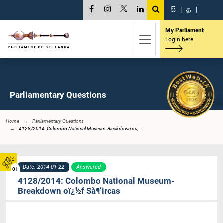
සි
|
த
|
My Parliament
Login here
Parliamentary Questions
Home
Parliamentary Questions
4128/2014: Colombo National Museum-Breakdown oï¿...
Date: 2014-01-22
Answered
01
4128/2014: Colombo National Museum-
Breakdown oï¿½f Sà¶’ircas