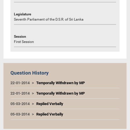
Legislature
Seventh Parliament of the D.S.R. of Sri Lanka
Session
First Session
Question History
22-01-2014
Temporally Withdrawn by MP
22-01-2014
Temporally Withdrawn by MP
05-03-2014
Replied Verbally
05-03-2014
Replied Verbally