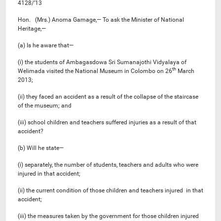
4128/’13
Hon. (Mrs.) Anoma Gamage,— To ask the Minister of National
Heritage,—
(a) Is he aware that—
(i) the students of Ambagasdowa Sri Sumanajothi Vidyalaya of
th
Welimada visited the National Museum in Colombo on 26
March
2013;
(ii) they faced an accident as a result of the collapse of the staircase
of the museum; and
(iii) school children and teachers suffered injuries as a result of that
accident?
(b) Will he state—
(i) separately, the number of students, teachers and adults who were
injured in that accident;
(ii) the current condition of those children and teachers injured in that
accident;
(iii) the measures taken by the government for those children injured