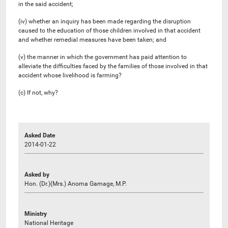
in the said accident;
(iv) whether an inquiry has been made regarding the disruption
caused to the education of those children involved in that accident
and whether remedial measures have been taken; and
(v) the manner in which the government has paid attention to
alleviate the difficulties faced by the families of those involved in that
accident whose livelihood is farming?
(c) If not, why?
Asked Date
2014-01-22
Asked by
Hon. (Dr.)(Mrs.) Anoma Gamage, M.P.
Ministry
National Heritage