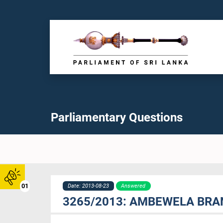
Parliamentary Questions
01
Date: 2013-08-23
Answered
3265/2013: AMBEWELA BRAN