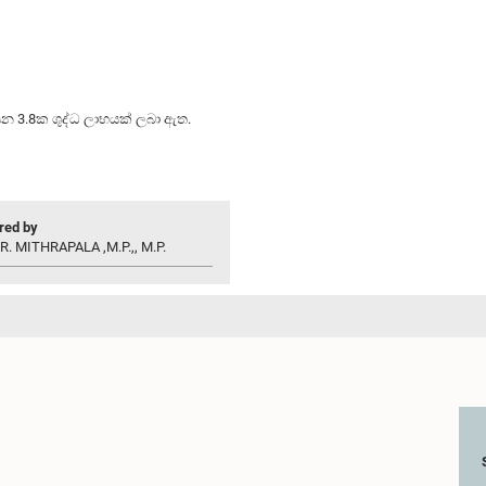
යන 3.8ක ශුද්ධ ලාභයක් ලබා ඇත.
ed by
R. MITHRAPALA ,M.P.,, M.P.