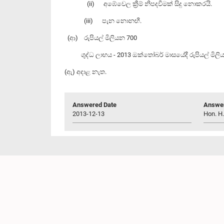
(ii) අඹේවෙල ක්‍රීම් නිපදවීමක් සිදු නොකරයි.
(iii) පැන නොනඟී.
(ආ) රුපියල් මිලියන 700
ශුද්ධ ලාභය - 2013 ඔක්තෝබර් මාසයේදී ‍රුපියල් මිලි
(ඇ) අදාළ නැත.
Answered Date
Answer
2013-12-13
Hon. H.