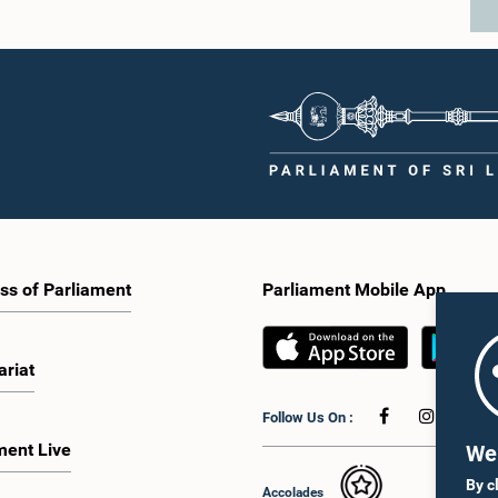
ss of Parliament
Parliament Mobile App
ariat
Follow Us On :
ment Live
We 
By c
Accolades