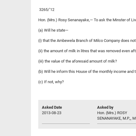
3265/’12
Hon. (Mrs.) Rosy Senanayake,— To ask the Minster of L
(a) Will he state—
(i) that the Ambewela Branch of Milco Company does not ha
(ii) the amount of milk in litres that was removed even af
(iii) the value of the aforesaid amount of milk?
(b) Will he inform this House of the monthly income and 
(c) If not, why?
Asked Date
Asked by
2013-08-23
Hon. (Mrs.) ROSY
SENANAYAKE, M.P.,, M.