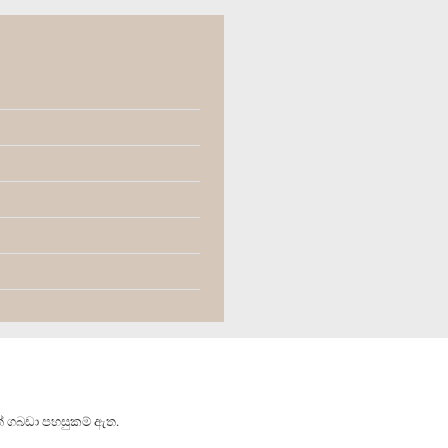
් ගබඩා පහසුකම් ඇත.