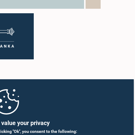
value your privacy
licking "Ok", you consent to the following: