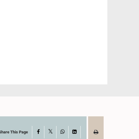
X
Facebook
WhatsApp
LinkedIn
Share This Page