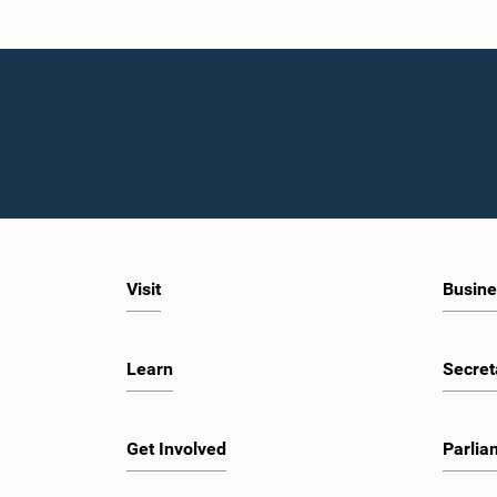
Visit
Busine
Learn
Secret
Get Involved
Parlia