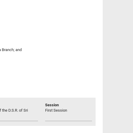
la Branch; and
Session
 the D.S.R. of Sri
First Session