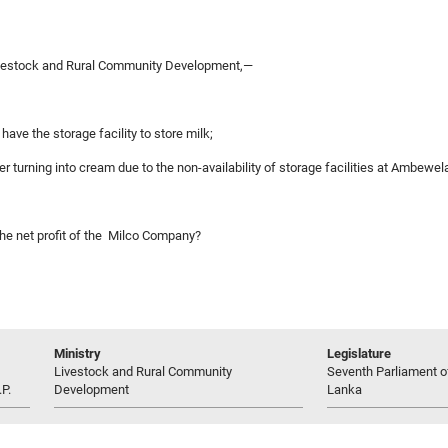
ivestock and Rural Community Development,—
ve the storage facility to store milk;
ter turning into cream due to the non-availability of storage facilities at Ambewe
the net profit of the Milco Company?
Ministry
Legislature
Livestock and Rural Community
Seventh Parliament of
P.
Development
Lanka