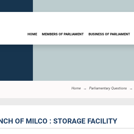
HOME
MEMBERS OF PARLIAMENT
BUSINESS OF PARLIAMENT
Home
Parliamentary Questions
CH OF MILCO : STORAGE FACILITY