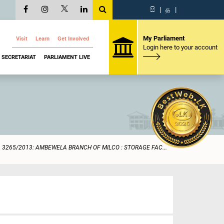
සි
|
த
|
My Parliament
Visit
Learn
Get Involved
Login here to your account
SECRETARIAT
PARLIAMENT LIVE
3265/2013: AMBEWELA BRANCH OF MILCO : STORAGE FAC...