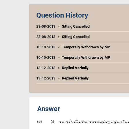
Question History
23-08-2013
Sitting Cancelled
23-08-2013
Sitting Cancelled
10-10-2013
Temporally Withdrawn by MP
10-10-2013
Temporally Withdrawn by MP
13-12-2013
Replied Verbally
13-12-2013
Replied Verbally
Answer
(අ) (i) නොදනී. ව‍ර්තමාන මෙහෙයුම්වලට ප්‍රමාණවත