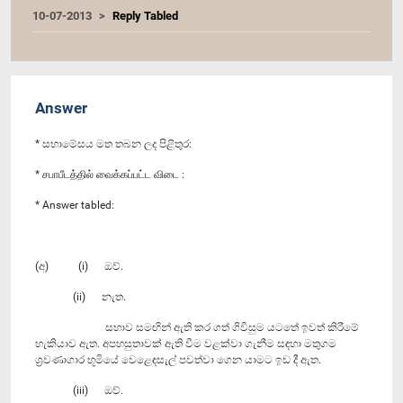
10-07-2013
Reply Tabled
Answer
* සභාමේසය මත තබන ලද පිළිතුර:
* சபாபீடத்தில் வைக்கப்பட்ட விடை :
* Answer tabled:
(අ) (i) ඔව්.
(ii) නැත.
සභාව සමඟින් ඇති කර ගත් ගිවිසුම යටතේ ඉවත් කිරීමේ
හැකියාව ඇත. අපහසුතාවක් ඇති වීම වළක්වා ගැනීම සඳහා මතුගම
ශ්‍රවණාගාර භූමියේ වෙළෙඳසැල් පවත්වා ගෙන යාමට ඉඩ දී ඇත.
(iii) ඔව්.