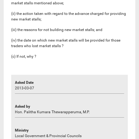
market stalls mentioned above;
(ii) the action taken with regard to the advance charged for providing
new market stalls;
(iii) the reasons for not building new market stalls; and
(iv) the date on which new market stalls will be provided for those
traders who lost market stalls ?
(c) If not, why ?
Asked Date
2013-03-07
Asked by
Hon. Palitha Kumara Thewarapperuma, M.P.
Ministry
Local Government & Provincial Councils