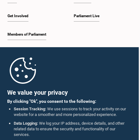
Get Involved
Parliament Live
Members of Parliament
Home
Parliament Mobile App
We value your privacy
By clicking "Ok", you consent to the following:
Session Tracking:
We use sessions to track your activity on our
website for a smoother and more personalized experience.
Follow Us On :
Data Logging:
We log your IP address, device details, and other
related data to ensure the security and functionality of our
services.
Accolades