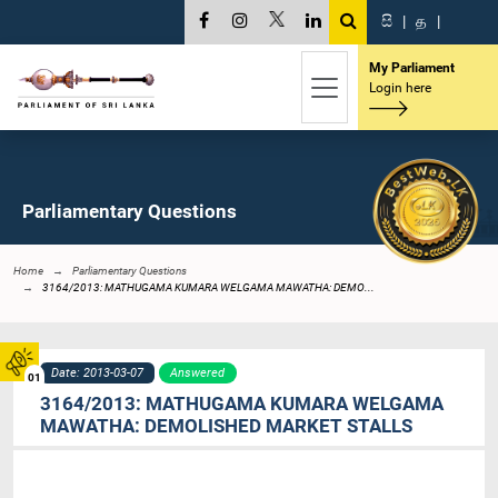
සි
|
த
|
My Parliament
Login here
Parliamentary Questions
Home
Parliamentary Questions
3164/2013: MATHUGAMA KUMARA WELGAMA MAWATHA: DEMO...
Date: 2013-03-07
Answered
01
3164/2013: MATHUGAMA KUMARA WELGAMA
MAWATHA: DEMOLISHED MARKET STALLS