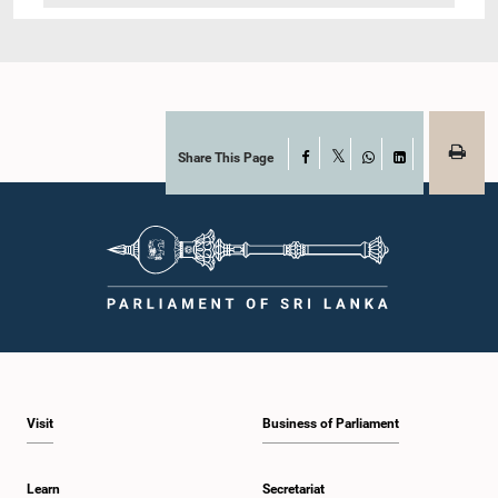
Share This Page
Facebook
X
WhatsApp
LinkedIn
Visit
Business of Parliament
Learn
Secretariat