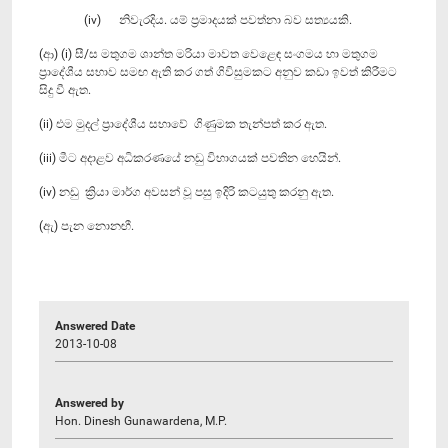
(iv) නිවැරදිය. යම් ප්‍රමාදයක් පවත්නා බව සත්‍යයකි.
(ආ) (i) සී/ස මතුගම ශාන්ත මරියා මාවත වෙළෙඳ සංගමය හා මතුගම
ප්‍රාදේශීය සභාව සමඟ ඇති කර ගත් ගිවිසුමකට අනුව කඩා ඉවත් කිරීමට
සිදු වී ඇත.
(ii) එම මුදල් ප්‍රාදේශීය සභාවේ ගිණුමක තැන්පත් කර ඇත.
(iii) මීට අදාළව අධිකරණයේ නඩු විභාගයක් පවතින හෙයින්.
(iv) නඩු ක්‍රියා මාර්ග අවසන් වූ පසු ඉදිරි කටයුතු කරනු ඇත.
(ඇ) පැන නොනඟී.
Answered Date
2013-10-08
Answered by
Hon. Dinesh Gunawardena, M.P.