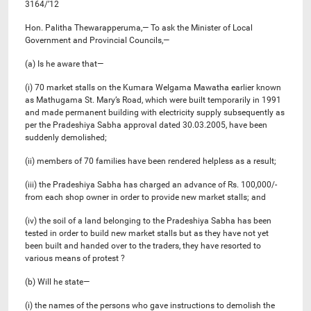
3164/’12
Hon. Palitha Thewarapperuma,— To ask the Minister of Local
Government and Provincial Councils,—
(a) Is he aware that—
(i) 70 market stalls on the Kumara Welgama Mawatha earlier known
as Mathugama St. Mary’s Road, which were built temporarily in 1991
and made permanent building with electricity supply subsequently as
per the Pradeshiya Sabha approval dated 30.03.2005, have been
suddenly demolished;
(ii) members of 70 families have been rendered helpless as a result;
(iii) the Pradeshiya Sabha has charged an advance of Rs. 100,000/-
from each shop owner in order to provide new market stalls; and
(iv) the soil of a land belonging to the Pradeshiya Sabha has been
tested in order to build new market stalls but as they have not yet
been built and handed over to the traders, they have resorted to
various means of protest ?
(b) Will he state—
(i) the names of the persons who gave instructions to demolish the