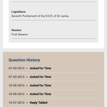
Legislature
Seventh Parliament of the D.S.R. of Sri Lanka
Session
First Session
Question History
07-03-2013
Asked for Time
07-03-2013
Asked for Time
10-05-2013
Asked for Time
10-05-2013
Asked for Time
10-07-2013
Reply Tabled