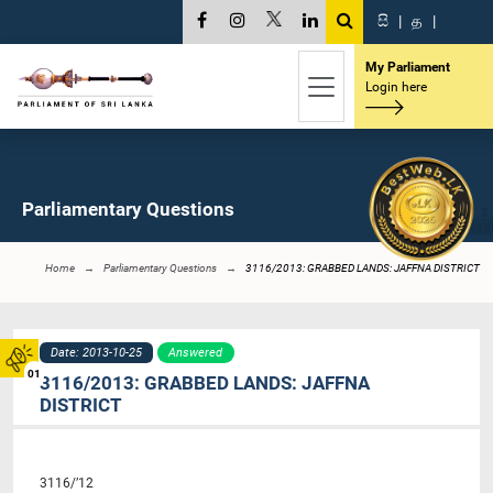
සි
|
த
|
My Parliament
Login here
Parliamentary Questions
Home
Parliamentary Questions
3116/2013: GRABBED LANDS: JAFFNA DISTRICT
Date: 2013-10-25
Answered
01
3116/2013: GRABBED LANDS: JAFFNA
DISTRICT
3116/’12