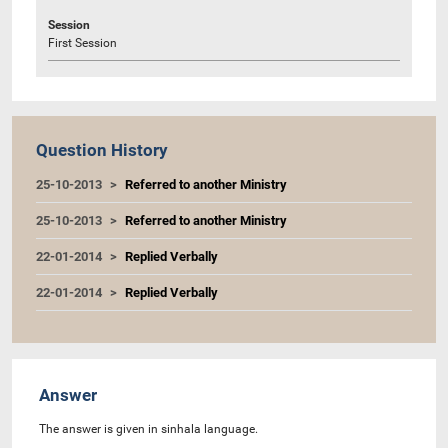
Session
First Session
Question History
25-10-2013
Referred to another Ministry
25-10-2013
Referred to another Ministry
22-01-2014
Replied Verbally
22-01-2014
Replied Verbally
Answer
The answer is given in sinhala language.