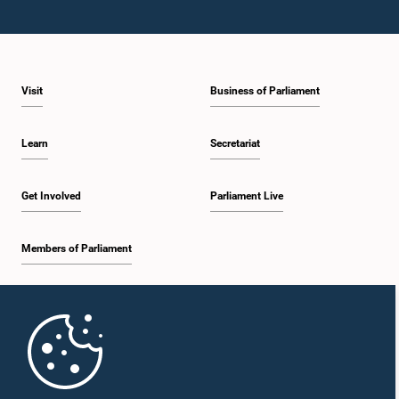
Visit
Business of Parliament
Learn
Secretariat
Get Involved
Parliament Live
Members of Parliament
Home
Parliament Mobile App