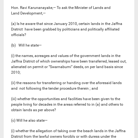
Hon. Ravi Karunanayake,— To ask the Minister of Lands and
Land Development,—
(a) Is he aware that since January 2010, certain lands in the Jaffna
District have been grabbed by politicians and politically affiliated
officials?
(b) Will he state—
(i) the names, acreages and values of the government lands in the
Jaffna District of which ownerships have been transferred, leased out,
alienated on permit or “Swarnabumi” deeds, on per land basis since
2010;
(ii) the reasons for transferring or handing over the aforesaid lands
and not following the tender procedure therein ; and
(iii) whether the opportunities and facilities have been given to the
people living for decades in the areas referred to in (a) and others to
obtain lands as per above?
(c) Will he also state—
(i) whether the allegation of taking over the beach lands in the Jaffna
District from the lawful owners forcibly or with duress under the