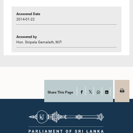
Answered Date
2014-01-22
Answered by
Hon. Siripala Gamalath, M.P.
Share This Page
Facebook
X
WhatsApp
LinkedIn