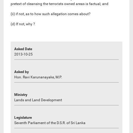
pretext of cleansing the terrorists owned areas is factual; and
(ii) if not, as to how such allegation comes about?
(d) If not, why ?
Asked Date
2013-10-25
Asked by
Hon. Ravi Karunanayake, M.P.
Ministry
Lands and Land Development
Legislature
Seventh Parliament of the D.S.R. of Sri Lanka