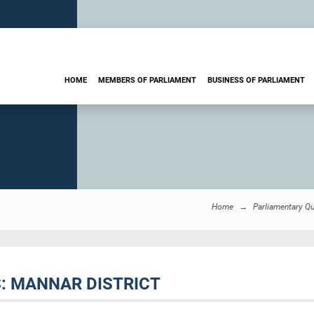
HOME
MEMBERS OF PARLIAMENT
BUSINESS OF PARLIAMENT
Home
Parliamentary Q
S: MANNAR DISTRICT