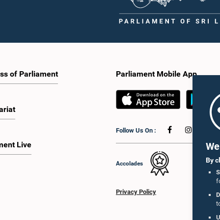
ss of Parliament
Parliament Mobile App
ariat
Follow Us On :
ment Live
We 
By c
Accolades
S
f
Privacy Policy
D
t
U