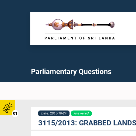
Parliamentary Questions
01
Date: 2013-10-24
Answered
3115/2013: GRABBED LAND