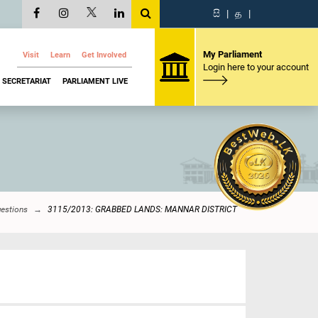
සි
|
த
|
My Parliament
Visit
Learn
Get Involved
Login here to your account
SECRETARIAT
PARLIAMENT LIVE
uestions
3115/2013: GRABBED LANDS: MANNAR DISTRICT