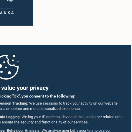
value your privacy
licking "Ok", you consent to the following:
ession Tracking:
We use sessions to track your activity on our website
or a smoother and more personalized experience.
ata Logging:
We log your IP address, device details, and other related data
o ensure the security and functionality of our services.
ser Behaviour Analysis:
We analyse user behaviour to improve our