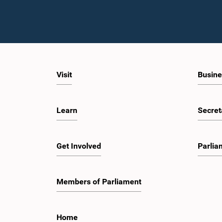
Visit
Busine
Learn
Secret
Get Involved
Parlia
Members of Parliament
Home