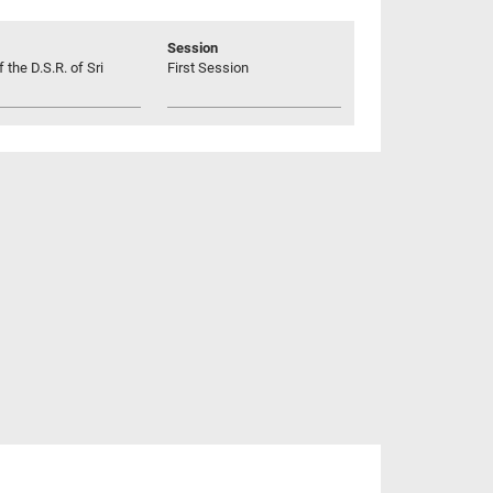
Session
 the D.S.R. of Sri
First Session