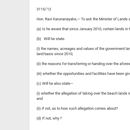
3115/’12
Hon. Ravi Karunanayake,— To ask the Minister of Land
(a) Is he aware that since January 2010, certain lands in t
(b) Will he state-
(i) the names, acreages and values of the government lan
land basis since 2010;
(ii) the reasons for transferring or handing over the afor
(iii) whether the opportunities and facilities have been gi
(c) Will he also state—
(i) whether the allegation of taking over the beach lands 
and
(ii) if not, as to how such allegation comes about?
(d) If not, why ?