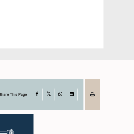
X
Facebook
WhatsApp
LinkedIn
Share This Page