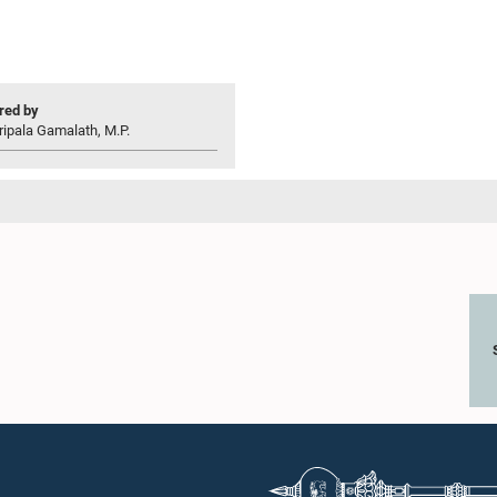
ed by
ripala Gamalath, M.P.