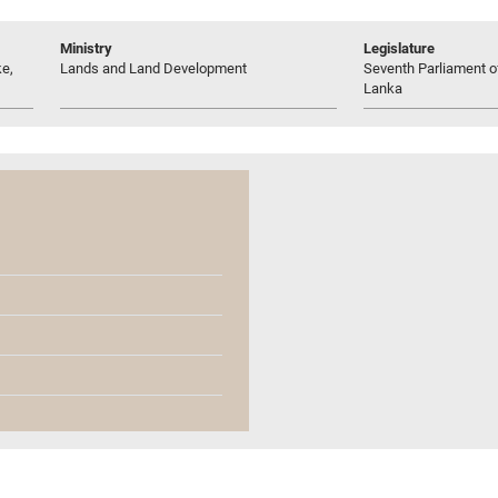
Ministry
Legislature
e,
Lands and Land Development
Seventh Parliament of
Lanka