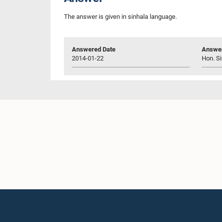
The answer is given in sinhala language.
Answered Date
Answer
2014-01-22
Hon. Si