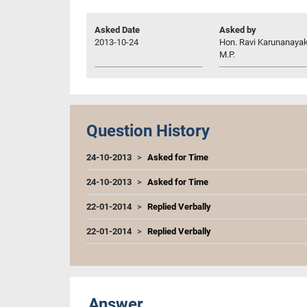
Asked Date
Asked by
2013-10-24
Hon. Ravi Karunanayak
M.P.
Question History
24-10-2013
Asked for Time
24-10-2013
Asked for Time
22-01-2014
Replied Verbally
22-01-2014
Replied Verbally
Answer