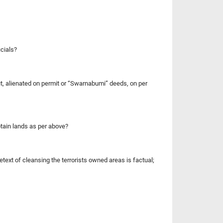
icials?
t, alienated on permit or “Swarnabumi” deeds, on per
obtain lands as per above?
etext of cleansing the terrorists owned areas is factual;