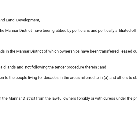
s and Land Development,—
he Mannar District have been grabbed by politicians and politically affiliated off
ds in the Mannar District of which ownerships have been transferred, leased ou
esaid lands and not following the tender procedure therein ; and
ven to the people living for decades in the areas referred to in (a) and others to 
in the Mannar District from the lawful owners forcibly or with duress under the pr