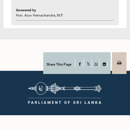
Answered by
Hon. Arun Hemachandra, M.P.
Share This Page
Facebook
X
WhatsApp
LinkedIn