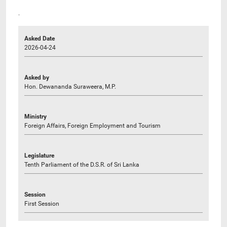
.
Asked Date
2026-04-24
Asked by
Hon. Dewananda Suraweera, M.P.
Ministry
Foreign Affairs, Foreign Employment and Tourism
Legislature
Tenth Parliament of the D.S.R. of Sri Lanka
Session
First Session