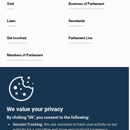
Visit
Business of Parliament
Learn
Secretariat
Get Involved
Parliament Live
Members of Parliament
Home
Parliament Mobile App
We value your privacy
By clicking "Ok", you consent to the following:
Session Tracking:
We use sessions to track your activity on our
website for a smoother and more personalized experience.
Follow Us On :