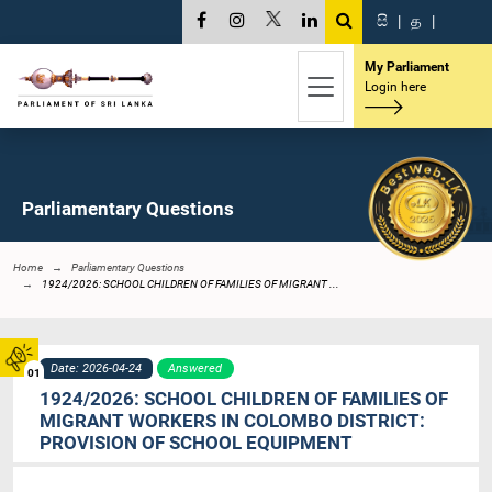
සි
|
த
|
My Parliament
Login here
Parliamentary Questions
Home
Parliamentary Questions
1924/2026: SCHOOL CHILDREN OF FAMILIES OF MIGRANT ...
Date: 2026-04-24
Answered
01
1924/2026: SCHOOL CHILDREN OF FAMILIES OF
MIGRANT WORKERS IN COLOMBO DISTRICT:
PROVISION OF SCHOOL EQUIPMENT