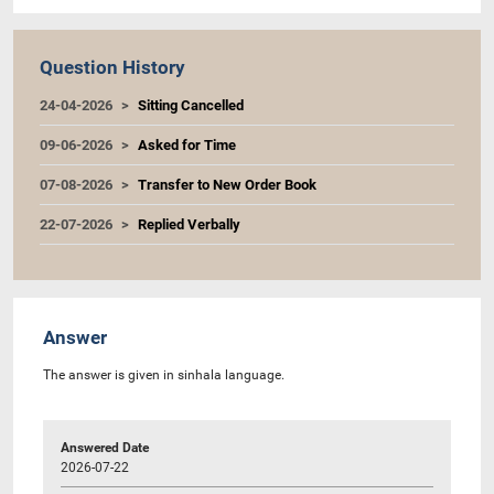
Question History
24-04-2026
Sitting Cancelled
09-06-2026
Asked for Time
07-08-2026
Transfer to New Order Book
22-07-2026
Replied Verbally
Answer
The answer is given in sinhala language.
Answered Date
2026-07-22