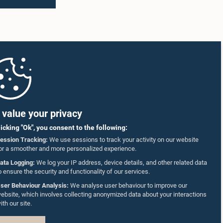
value your privacy
licking "Ok", you consent to the following:
ession Tracking:
We use sessions to track your activity on our website
or a smoother and more personalized experience.
ata Logging:
We log your IP address, device details, and other related data
o ensure the security and functionality of our services.
ser Behaviour Analysis:
We analyse user behaviour to improve our
ebsite, which involves collecting anonymized data about your interactions
ith our site.