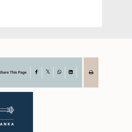
X
Facebook
WhatsApp
LinkedIn
Share This Page