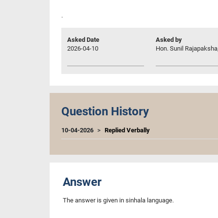
.
Asked Date
Asked by
2026-04-10
Hon. Sunil Rajapaksha,
Question History
10-04-2026
Replied Verbally
Answer
The answer is given in sinhala language.