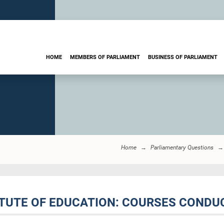
HOME
MEMBERS OF PARLIAMENT
BUSINESS OF PARLIAMENT
Home
Parliamentary Questions
TITUTE OF EDUCATION: COURSES COND