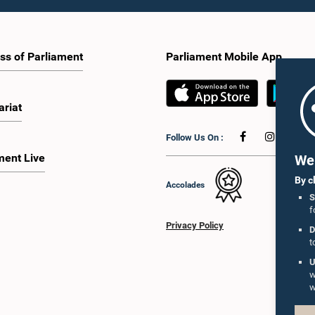
ss of Parliament
Parliament Mobile App
ariat
Follow Us On :
ment Live
We 
By c
Accolades
S
f
Privacy Policy
D
t
U
w
w