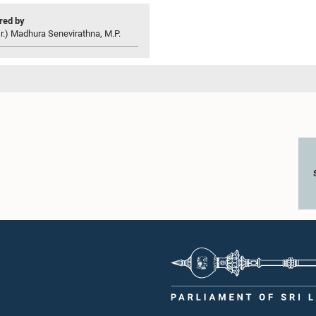
ed by
r.) Madhura Senevirathna, M.P.