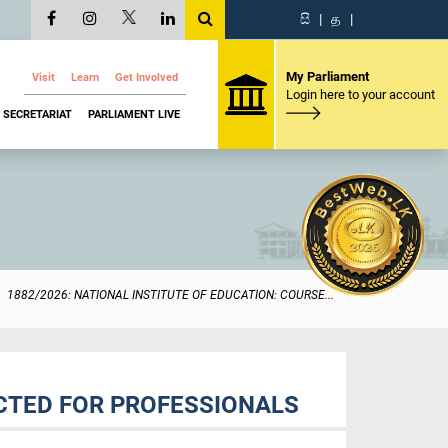
සි
|
த
|
My Parliament
Visit
Learn
Get Involved
Login here to your account
SECRETARIAT
PARLIAMENT LIVE
1882/2026: NATIONAL INSTITUTE OF EDUCATION: COURSE...
UCTED FOR PROFESSIONALS