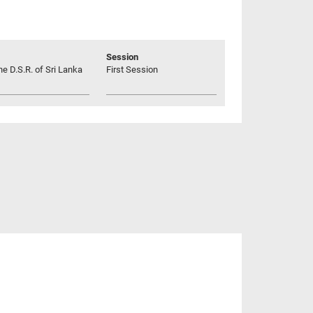
Session
he D.S.R. of Sri Lanka
First Session