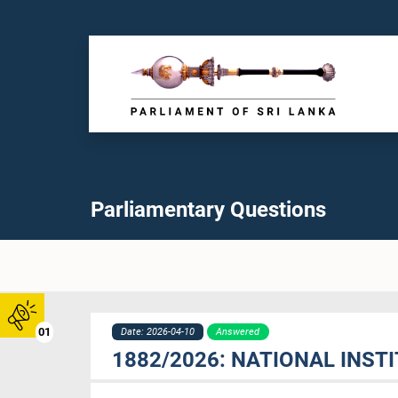
Parliamentary Questions
01
Date: 2026-04-10
Answered
1882/2026: NATIONAL INS