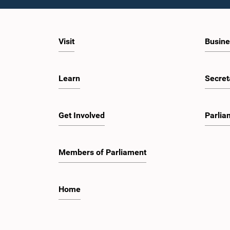
Visit
Busine
Learn
Secret
Get Involved
Parlia
Members of Parliament
Home