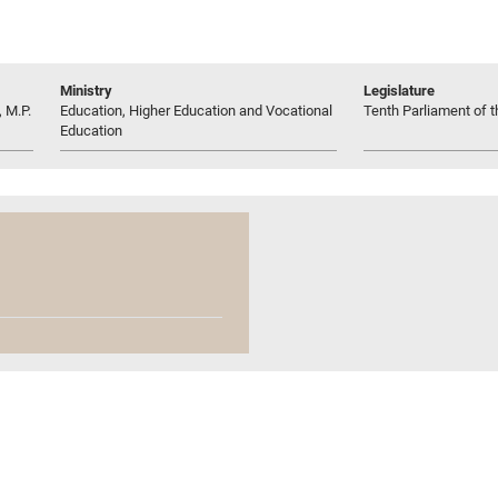
Ministry
Legislature
 M.P.
Education, Higher Education and Vocational
Tenth Parliament of t
Education