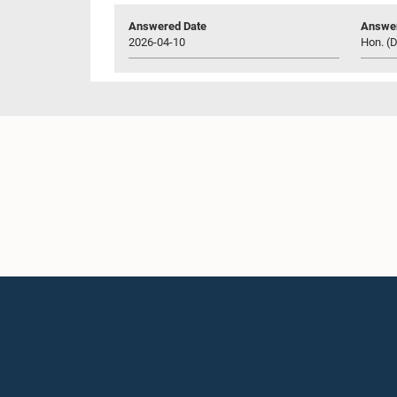
Answered Date
Answer
2026-04-10
Hon. (D