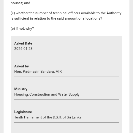
houses; and
(ii) whether the number of technical officers available to the Authority
is sufficient in relation to the said amount of allocations?
(c) If not, why?
Asked Date
2026-01-23
Asked by
Hon. Padmasiri Bandara, M.P.
Ministry
Housing, Construction and Water Supply
Legislature
Tenth Parliament of the D.S.R. of Sri Lanka