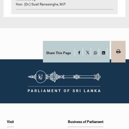
Hon. (Dr.) Susil Ranasinghe, M.P.
Share This Page
Facebook
X
WhatsApp
LinkedIn
Visit
Business of Parliament