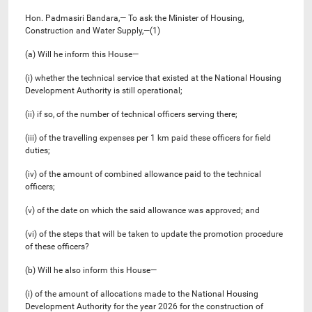
Hon. Padmasiri Bandara,— To ask the Minister of Housing,
Construction and Water Supply,—(1)
(a) Will he inform this House—
(i) whether the technical service that existed at the National Housing
Development Authority is still operational;
(ii) if so, of the number of technical officers serving there;
(iii) of the travelling expenses per 1 km paid these officers for field
duties;
(iv) of the amount of combined allowance paid to the technical
officers;
(v) of the date on which the said allowance was approved; and
(vi) of the steps that will be taken to update the promotion procedure
of these officers?
(b) Will he also inform this House—
(i) of the amount of allocations made to the National Housing
Development Authority for the year 2026 for the construction of