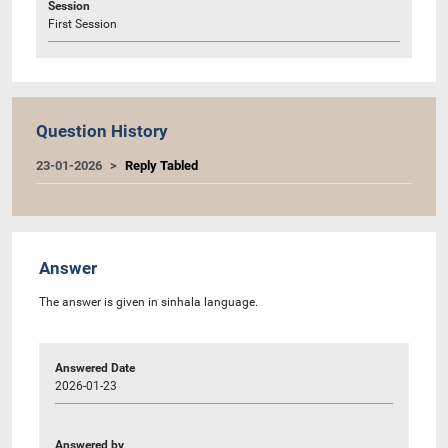
Session
First Session
Question History
23-01-2026
Reply Tabled
Answer
The answer is given in sinhala language.
Answered Date
2026-01-23
Answered by