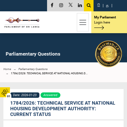
සි
|
த
|
My Parliament
Login here
Parliamentary Questions
Home
Parliamentary Questions
1784/2026: TECHNICAL SERVICE AT NATIONAL HOUSING D...
Date: 2026-01-23
Answered
01
1784/2026: TECHNICAL SERVICE AT NATIONAL
HOUSING DEVELOPMENT AUTHORITY:
CURRENT STATUS