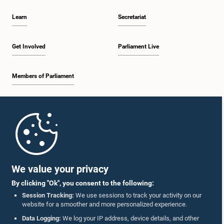
Learn
Secretariat
Get Involved
Parliament Live
Members of Parliament
Home
Parliament Mobile App
We value your privacy
By clicking "Ok", you consent to the following:
Session Tracking:
We use sessions to track your activity on our
website for a smoother and more personalized experience.
Follow Us On :
Data Logging:
We log your IP address, device details, and other