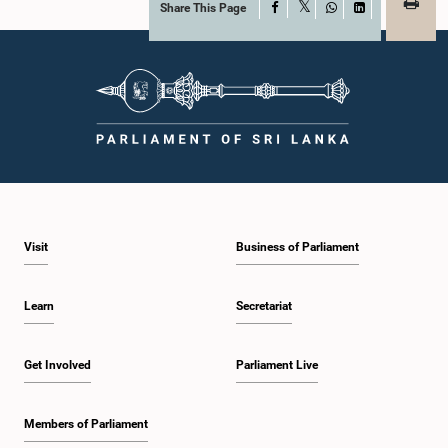
Share This Page
Facebook
X
WhatsApp
LinkedIn
Visit
Business of Parliament
Learn
Secretariat
Get Involved
Parliament Live
Members of Parliament