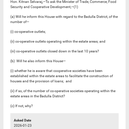
Hon. Kitnan Selvaraj,—To ask the Minister of Trade, Commerce, Food
Security and Cooperative Development,—(1)
(a) Will he inform this House with regard to the Badulla District, of the
number of—
(i) co-operative outlets;
(ii) co-operative outlets operating within the estate areas; and
(iii) co-operative outlets closed down in the last 10 years?
(b) Will he also inform this House—
(i) whether he is aware that cooperative societies have been
established within the estate areas to facilitate the construction of
houses and the provision of loans; and
(ii) if so, of the number of co-operative societies operating within the
estate areas in the Badulla District?
(c) If not, why?
Asked Date
2026-01-23