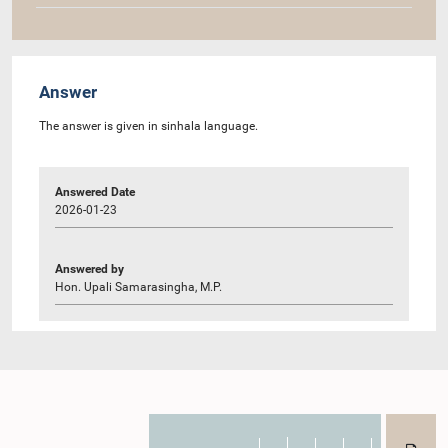
Answer
The answer is given in sinhala language.
Answered Date
2026-01-23
Answered by
Hon. Upali Samarasingha, M.P.