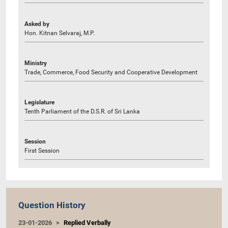
Asked by
Hon. Kitnan Selvaraj, M.P.
Ministry
Trade, Commerce, Food Security and Cooperative Development
Legislature
Tenth Parliament of the D.S.R. of Sri Lanka
Session
First Session
Question History
23-01-2026
Replied Verbally