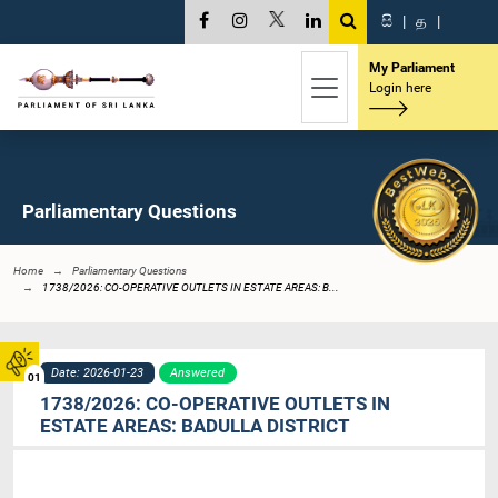
සි
|
த
|
My Parliament
Login here
Parliamentary Questions
Home
Parliamentary Questions
1738/2026: CO-OPERATIVE OUTLETS IN ESTATE AREAS: B...
Date: 2026-01-23
Answered
01
1738/2026: CO-OPERATIVE OUTLETS IN
ESTATE AREAS: BADULLA DISTRICT