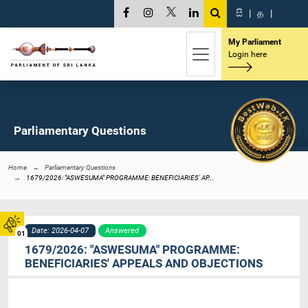
සි
|
த
|
My Parliament
Login here
Parliamentary Questions
Home
Parliamentary Questions
1679/2026: "ASWESUMA" PROGRAMME: BENEFICIARIES' AP...
Date: 2026-04-07
Answered
01
1679/2026: "ASWESUMA" PROGRAMME:
BENEFICIARIES' APPEALS AND OBJECTIONS