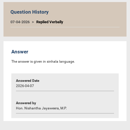
Question History
07-04-2026
Replied Verbally
Answer
The answer is given in sinhala language.
Answered Date
2026-04-07
Answered by
Hon. Nishantha Jayaweera, M.P.