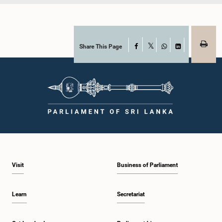
Share This Page
Facebook
X
WhatsApp
LinkedIn
Visit
Business of Parliament
Learn
Secretariat