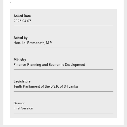
.
Asked Date
2026-04-07
Asked by
Hon. Lal Premanath, M.P.
Ministry
Finance, Planning and Economic Development
Legislature
Tenth Parliament of the D.S.R. of Sri Lanka
Session
First Session