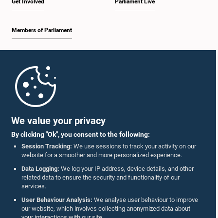
Get Involved
Parliament Live
Members of Parliament
Home
Parliament Mobile App
We value your privacy
By clicking "Ok", you consent to the following:
Session Tracking:
We use sessions to track your activity on our
website for a smoother and more personalized experience.
Follow Us On :
Data Logging:
We log your IP address, device details, and other
related data to ensure the security and functionality of our
services.
Accolades
User Behaviour Analysis:
We analyse user behaviour to improve
our website, which involves collecting anonymized data about
Privacy Policy
your interactions with our site.