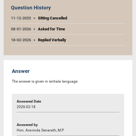
Question History
11-12-2025
Sitting Cancelled
08-01-2026
Asked for Time
18-02-2026
Replied Verbally
Answer
The answer is given in sinhala language.
Answered Date
2026-02-18
Answered by
Hon. Aravinda Senarath, M.P.