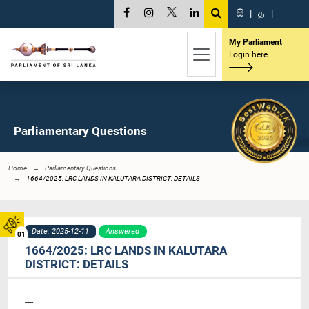
සි
|
த
|
My Parliament
Login here
Parliamentary Questions
Home
Parliamentary Questions
1664/2025: LRC LANDS IN KALUTARA DISTRICT: DETAILS
Date: 2025-12-11
Answered
01
1664/2025: LRC LANDS IN KALUTARA
DISTRICT: DETAILS
----