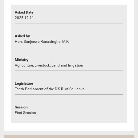
Asked Date
2025-12-11
Asked by
Hon. Sanjeewa Ranasingha, M.P.
Ministry
Agriculture, Livestock, Land and Irrigation
Legislature
Tenth Parliament of the D.S.R. of Sri Lanka
Session
First Session