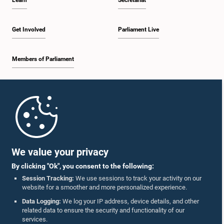
Learn
Secretariat
Get Involved
Parliament Live
Members of Parliament
Home
Parliament Mobile App
We value your privacy
By clicking "Ok", you consent to the following:
Session Tracking:
We use sessions to track your activity on our
website for a smoother and more personalized experience.
Follow Us On :
Data Logging:
We log your IP address, device details, and other
related data to ensure the security and functionality of our
services.
Accolades