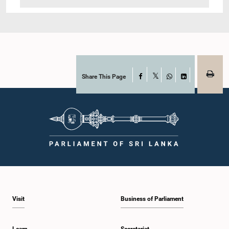
Share This Page
Facebook
X
WhatsApp
LinkedIn
Visit
Business of Parliament