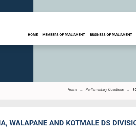
HOME
MEMBERS OF PARLIAMENT
BUSINESS OF PARLIAMENT
Home
Parliamentary Questions
1
A, WALAPANE AND KOTMALE DS DIVISIO