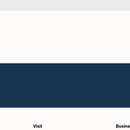
Visit
Busine