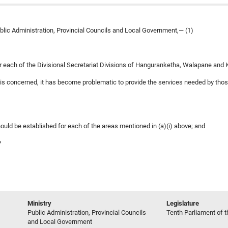
ublic Administration, Provincial Councils and Local Government,— (1)
for each of the Divisional Secretariat Divisions of Hanguranketha, Walapane and K
as is concerned, it has become problematic to provide the services needed by tho
hould be established for each of the areas mentioned in (a)(i) above; and
?
Ministry
Legislature
Public Administration, Provincial Councils
Tenth Parliament of t
and Local Government