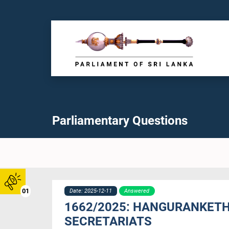
Parliamentary Questions
01
Date: 2025-12-11
Answered
1662/2025: HANGURANKETH
SECRETARIATS