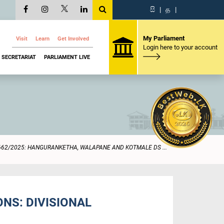
සි
|
த
|
My Parliament
Visit
Learn
Get Involved
Login here to your account
SECRETARIAT
PARLIAMENT LIVE
662/2025: HANGURANKETHA, WALAPANE AND KOTMALE DS ...
NS: DIVISIONAL