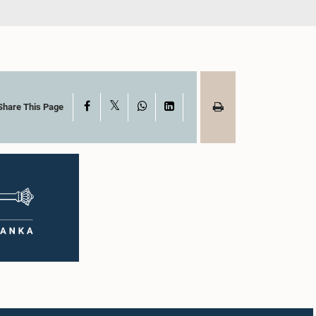
X
Facebook
WhatsApp
LinkedIn
Share This Page