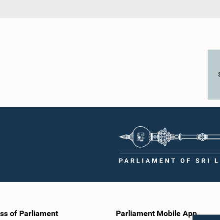
ss of Parliament
Parliament Mobile App