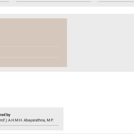
ed by
rof.) A.H.M.H. Abayarathna, M.P.