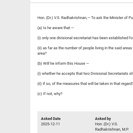
Hon. (Dr.) V.S. Radhakrishnan,— To ask the Minister of P
(a) Is he aware that —
(i) only one divisional secretariat has been established 
(ii) as far as the number of people living in the said are
area?
(b) Will he inform this House —
(i) whether he accepts that two Divisional Secretariats s
(ii) if so, of the measures that will be taken in that regard
(c) If not, why?
Asked Date
Asked by
2025-12-11
Hon. (Dr.) V.S.
Radhakrishnan, M.P.