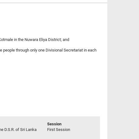
otmale in the Nuwara Eliya District; and
se people through only one Divisional Secretariat in each
Session
he D.S.R. of Sri Lanka
First Session