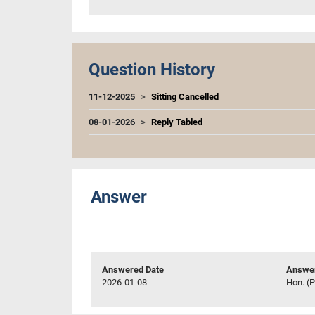
Question History
11-12-2025
Sitting Cancelled
08-01-2026
Reply Tabled
Answer
----
Answered Date
Answer
2026-01-08
Hon. (P