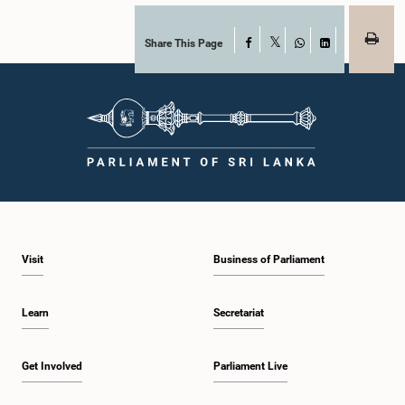
Share This Page
Facebook
X
WhatsApp
LinkedIn
Visit
Business of Parliament
Learn
Secretariat
Get Involved
Parliament Live