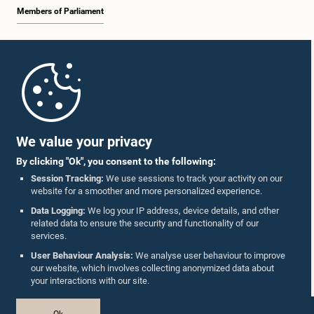
Members of Parliament
Home
Parliament Mobile App
We value your privacy
By clicking "Ok", you consent to the following:
Session Tracking:
We use sessions to track your activity on our
website for a smoother and more personalized experience.
Follow Us On :
Data Logging:
We log your IP address, device details, and other
related data to ensure the security and functionality of our
services.
Accolades
User Behaviour Analysis:
We analyse user behaviour to improve
our website, which involves collecting anonymized data about
Privacy Policy
your interactions with our site.
Copyright © The Parliament of Sri Lanka.
Ok