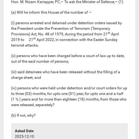
Hon. M. Nizam Kariapper, PC,— To ask the Minister of Defence,— (1)
(a) Will he inform this House of the number of —
(i) persons arrested and detained under detention orders issued by
the President under the Prevention of Terrorism (Temporary
st
Provisions) Act, No. 48 of 1979, during the period from 21
April
st
2019 to 21
April 2022, in connection with the Easter Sunday
terrorist attacks;
(ii) persons who have been charged before a court of law up to date,
out of the said number of persons;
(iii) said detainees who have been released without the filling of a
charge sheet; and
(iv) persons who were held under detention and/or court orders for up
to three (03) months, for upto one (01) year, for upto one and a half
(1 ½ ) years and for more than eighteen (18) months, from those who
were released, separately?
(b) If not, why?
Asked Date
2025-12-10