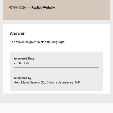
07-01-2026
Replied Verbally
Answer
The answer is given in sinhala language.
Answered Date
2026-01-07
Answered by
Hon. Major General (Rtd.) Aruna Jayasekera, M.P.