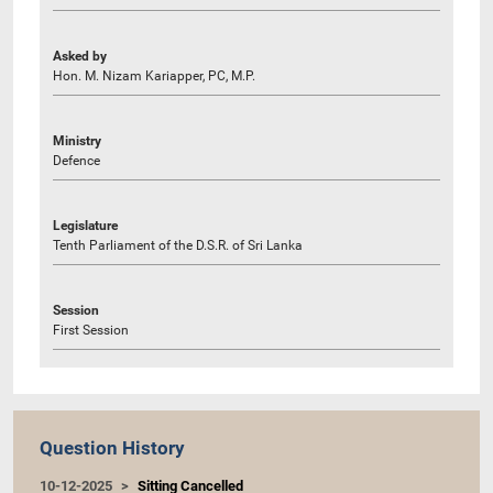
Asked by
Hon. M. Nizam Kariapper, PC, M.P.
Ministry
Defence
Legislature
Tenth Parliament of the D.S.R. of Sri Lanka
Session
First Session
Question History
10-12-2025
Sitting Cancelled