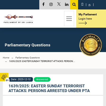
සි
|
த
|
My Parliament
Login here
Parliamentary Questions
Home
Parliamentary Questions
1639/2025: EASTER SUNDAY TERRORIST ATTACKS: PERSON...
Date: 2025-12-10
Answered
01
1639/2025: EASTER SUNDAY TERRORIST
ATTACKS: PERSONS ARRESTED UNDER PTA