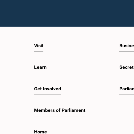
Visit
Busine
Learn
Secret
Get Involved
Parlia
Members of Parliament
Home