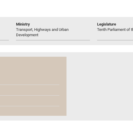
Ministry
Legislature
Transport, Highways and Urban
Tenth Parliament of t
Development