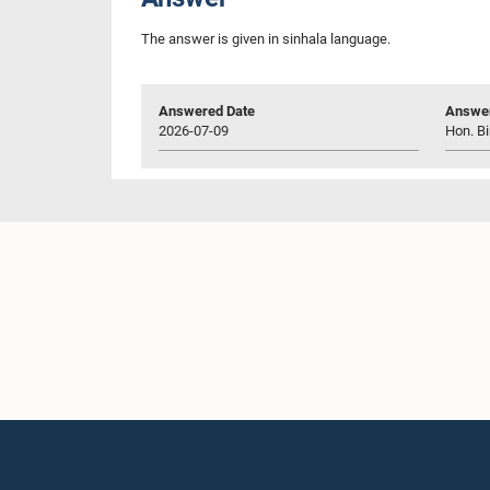
The answer is given in sinhala language.
Answered Date
Answer
2026-07-09
Hon. Bi