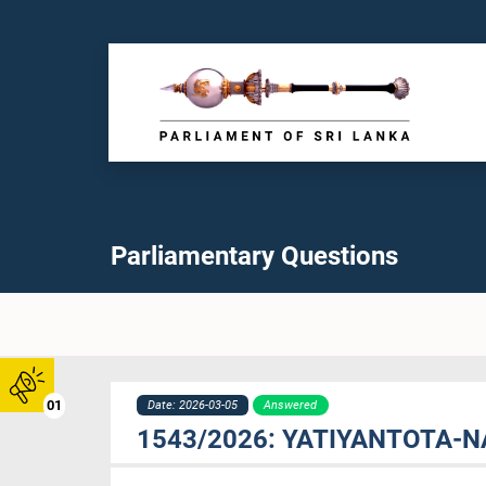
Parliamentary Questions
01
Date: 2026-03-05
Answered
1543/2026: YATIYANTOTA-