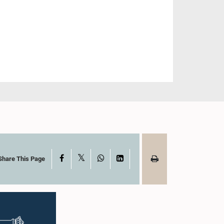
X
Facebook
WhatsApp
LinkedIn
Share This Page