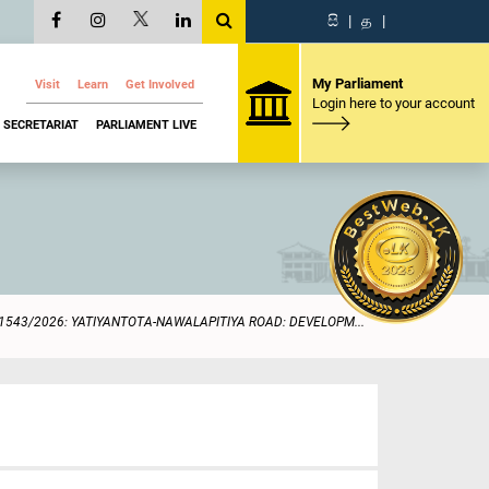
සි
|
த
|
My Parliament
Visit
Learn
Get Involved
Login here to your account
SECRETARIAT
PARLIAMENT LIVE
1543/2026: YATIYANTOTA-NAWALAPITIYA ROAD: DEVELOPM...