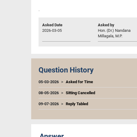
.
Asked Date
Asked by
2026-03-05
Hon. (Dr.) Nandana
Millagala, M.P.
Question History
05-03-2026
Asked for Time
08-05-2026
Sitting Cancelled
09-07-2026
Reply Tabled
Answer