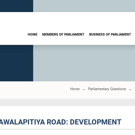
HOME
MEMBERS OF PARLIAMENT
BUSINESS OF PARLIAMENT
Home
Parliamentary Questions
NAWALAPITIYA ROAD: DEVELOPMENT