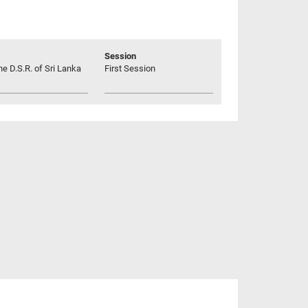
Session
he D.S.R. of Sri Lanka
First Session