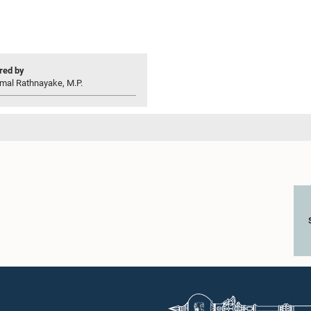
ed by
mal Rathnayake, M.P.