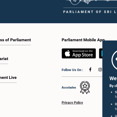
ss of Parliament
Parliament Mobile App
ariat
Follow Us On :
ment Live
We 
By c
Accolades
S
f
Privacy Policy
D
t
U