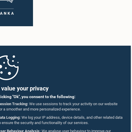
value your privacy
licking "Ok", you consent to the following:
ession Tracking:
We use sessions to track your activity on our website
or a smoother and more personalized experience.
ata Logging:
We log your IP address, device details, and other related data
o ensure the security and functionality of our services.
ser Behaviour Analysis:
We analyse user behaviour to improve our