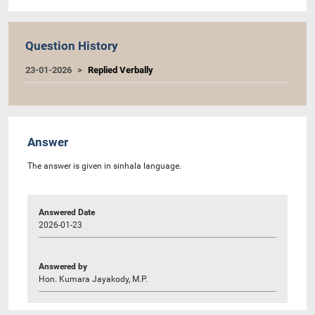
Question History
23-01-2026
Replied Verbally
Answer
The answer is given in sinhala language.
Answered Date
2026-01-23
Answered by
Hon. Kumara Jayakody, M.P.