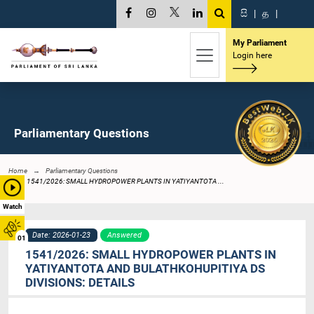
සි
|
த
|
My Parliament
Login here
Parliamentary Questions
Home
Parliamentary Questions
1541/2026: SMALL HYDROPOWER PLANTS IN YATIYANTOTA ...
Watch
Date: 2026-01-23
Answered
01
1541/2026: SMALL HYDROPOWER PLANTS IN
YATIYANTOTA AND BULATHKOHUPITIYA DS
DIVISIONS: DETAILS