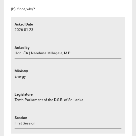
(b) If not, why?
Asked Date
2026-01-23
Asked by
Hon. (Dr.) Nandana Millagala, M.P.
Ministry
Energy
Legislature
Tenth Parliament of the D.S.R. of Sri Lanka
Session
First Session