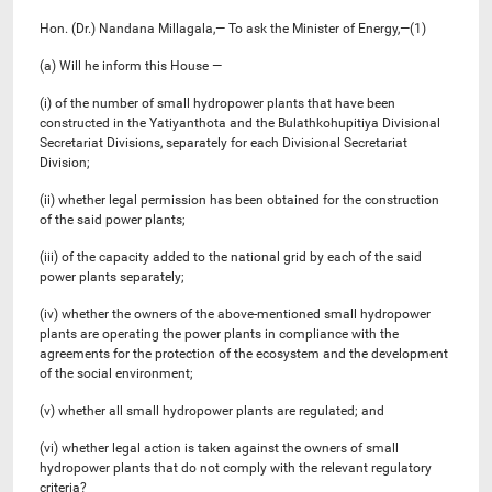
Hon. (Dr.) Nandana Millagala,— To ask the Minister of Energy,—(1)
(a) Will he inform this House —
(i) of the number of small hydropower plants that have been
constructed in the Yatiyanthota and the Bulathkohupitiya Divisional
Secretariat Divisions, separately for each Divisional Secretariat
Division;
(ii) whether legal permission has been obtained for the construction
of the said power plants;
(iii) of the capacity added to the national grid by each of the said
power plants separately;
(iv) whether the owners of the above-mentioned small hydropower
plants are operating the power plants in compliance with the
agreements for the protection of the ecosystem and the development
of the social environment;
(v) whether all small hydropower plants are regulated; and
(vi) whether legal action is taken against the owners of small
hydropower plants that do not comply with the relevant regulatory
criteria?