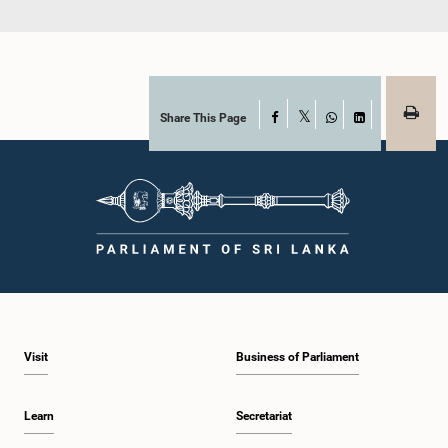
Share This Page
Facebook
X
WhatsApp
LinkedIn
Visit
Business of Parliament
Learn
Secretariat