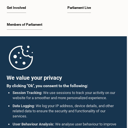
Get Involved
Parliament Live
Members of Parliament
Home
Parliament Mobile App
We value your privacy
By clicking "Ok", you consent to the following:
Session Tracking:
We use sessions to track your activity on our
website for a smoother and more personalized experience.
Follow Us On :
Data Logging:
We log your IP address, device details, and other
related data to ensure the security and functionality of our
services.
Accolades
User Behaviour Analysis:
We analyse user behaviour to improve