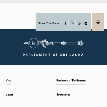
Share This Page
Facebook
X
WhatsApp
LinkedIn
Visit
Business of Parliament
Learn
Secretariat