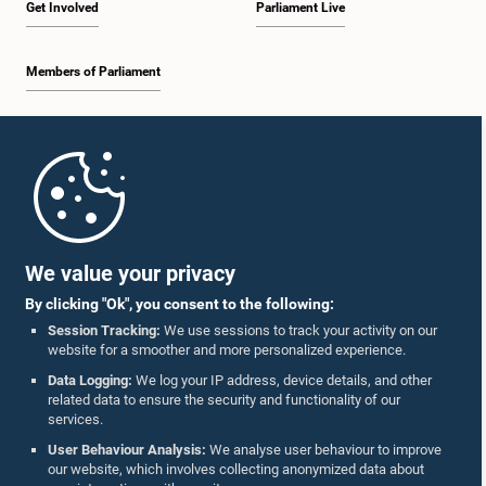
Get Involved
Parliament Live
Members of Parliament
Home
Parliament Mobile App
We value your privacy
By clicking "Ok", you consent to the following:
Session Tracking:
We use sessions to track your activity on our
website for a smoother and more personalized experience.
Follow Us On :
Data Logging:
We log your IP address, device details, and other
related data to ensure the security and functionality of our
services.
Accolades
User Behaviour Analysis:
We analyse user behaviour to improve
our website, which involves collecting anonymized data about
Privacy Policy