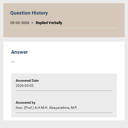
Question History
05-03-2026
Replied Verbally
Answer
----
Answered Date
2026-03-05
Answered by
Hon. (Prof.) A.H.M.H. Abayarathna, M.P.