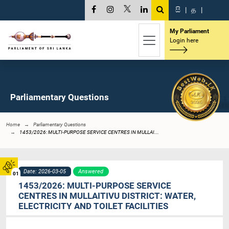
සි
|
த
|
My Parliament
Login here
Parliamentary Questions
Home
Parliamentary Questions
1453/2026: MULTI-PURPOSE SERVICE CENTRES IN MULLAI...
Date: 2026-03-05
Answered
01
1453/2026: MULTI-PURPOSE SERVICE
CENTRES IN MULLAITIVU DISTRICT: WATER,
ELECTRICITY AND TOILET FACILITIES