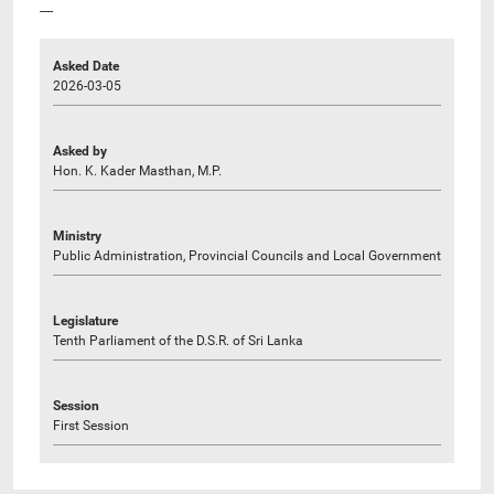
----
Asked Date
2026-03-05
Asked by
Hon. K. Kader Masthan, M.P.
Ministry
Public Administration, Provincial Councils and Local Government
Legislature
Tenth Parliament of the D.S.R. of Sri Lanka
Session
First Session