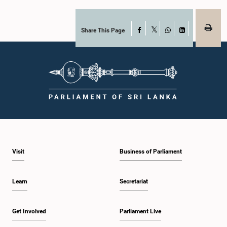
Share This Page
Facebook
X
WhatsApp
LinkedIn
Visit
Business of Parliament
Learn
Secretariat
Get Involved
Parliament Live