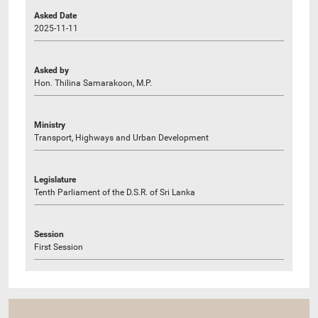
Asked Date
2025-11-11
Asked by
Hon. Thilina Samarakoon, M.P.
Ministry
Transport, Highways and Urban Development
Legislature
Tenth Parliament of the D.S.R. of Sri Lanka
Session
First Session