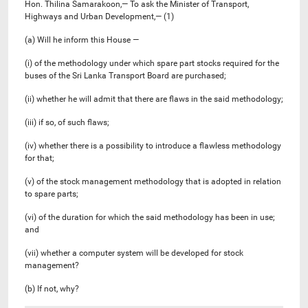
Hon. Thilina Samarakoon,— To ask the Minister of Transport,
Highways and Urban Development,— (1)
(a) Will he inform this House —
(i) of the methodology under which spare part stocks required for the
buses of the Sri Lanka Transport Board are purchased;
(ii) whether he will admit that there are flaws in the said methodology;
(iii) if so, of such flaws;
(iv) whether there is a possibility to introduce a flawless methodology
for that;
(v) ​​of the stock management methodology that is adopted in relation
to spare parts;
(vi) of the duration for which the said methodology has been in use;
and
(vii) whether a computer system will be developed for stock
management?
(b) If not, why?