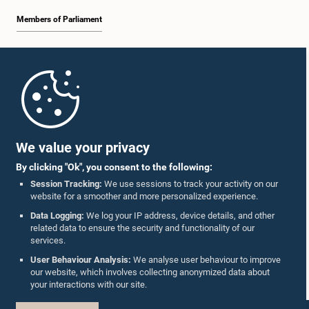
Members of Parliament
Home
Parliament Mobile App
We value your privacy
By clicking "Ok", you consent to the following:
Session Tracking:
We use sessions to track your activity on our
website for a smoother and more personalized experience.
Follow Us On :
Data Logging:
We log your IP address, device details, and other
related data to ensure the security and functionality of our
services.
Accolades
User Behaviour Analysis:
We analyse user behaviour to improve
our website, which involves collecting anonymized data about
Privacy Policy
your interactions with our site.