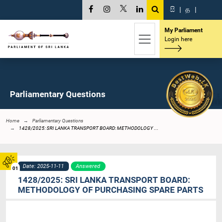
සි
|
த
|
My Parliament
Login here
Parliamentary Questions
Home
Parliamentary Questions
1428/2025: SRI LANKA TRANSPORT BOARD: METHODOLOGY ...
Date: 2025-11-11
Answered
01
1428/2025: SRI LANKA TRANSPORT BOARD:
METHODOLOGY OF PURCHASING SPARE PARTS