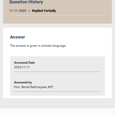
Question History
11-11-2025
Replied Verbally
Answer
The answer is given in sinhala language.
Answered Date
2025-11-11
Answered by
Hon. Bimal Rathnayake, M.P.