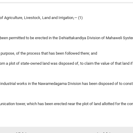
 Agriculture, Livestock, Land and Irrigation,— (1)
been permitted to be erected in the Dehiattakandiya Division of Mahaweli Syste
is purpose, of the process that has been followed there; and
hom a plot of state-owned land was disposed of, to claim the value of that land 
for industrial works in the Nawamedagama Division has been disposed of to const
nication tower, which has been erected near the plot of land allotted for the co