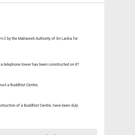
m C by the Mahaweli Authority of Sri Lanka for
if a telephone tower has been constructed on it?
ruct a Buddhist Centre;
nstruction of a Buddhist Centre, have been duly