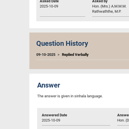
Asked Date
Asked by
2025-10-09
Hon. (Mrs.) A.M.M.M.
Rathwaththe, M.P.
Question History
09-10-2025
Replied Verbally
Answer
The answer is given in sinhala language.
Answered Date
Answer
2025-10-09
Hon. (D