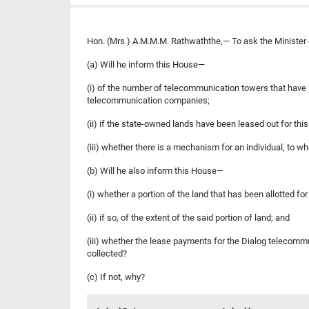
Hon. (Mrs.) A.M.M.M. Rathwaththe,— To ask the Minister of
(a) Will he inform this House—
(i) of the number of telecommunication towers that have 
telecommunication companies;
(ii) if the state-owned lands have been leased out for th
(iii) whether there is a mechanism for an individual, to w
(b) Will he also inform this House—
(i) whether a portion of the land that has been allotted 
(ii) if so, of the extent of the said portion of land; and
(iii) whether the lease payments for the Dialog telecommu
collected?
(c) If not, why?