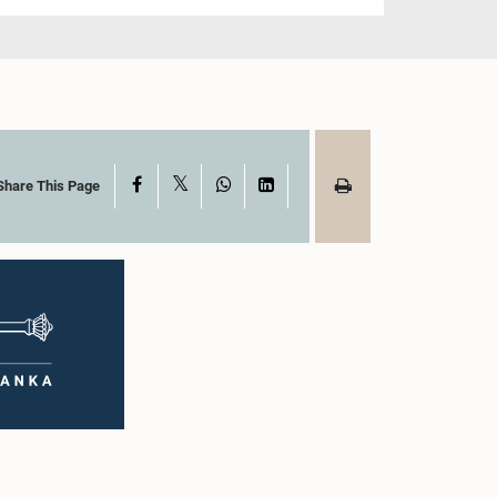
X
Facebook
WhatsApp
LinkedIn
Share This Page