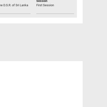
Session
he D.S.R. of Sri Lanka
First Session