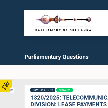
Parliamentary Questions
01
Date: 2025-10-09
Answered
1320/2025: TELECOMMUNIC
DIVISION: LEASE PAYMENTS