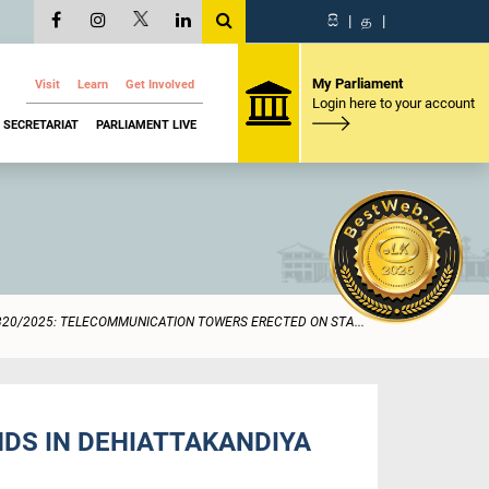
සි
|
த
|
My Parliament
Visit
Learn
Get Involved
Login here to your account
SECRETARIAT
PARLIAMENT LIVE
320/2025: TELECOMMUNICATION TOWERS ERECTED ON STA...
DS IN DEHIATTAKANDIYA