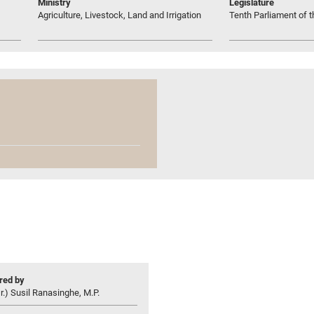
Ministry
Legislature
Agriculture, Livestock, Land and Irrigation
Tenth Parliament of t
ed by
r.) Susil Ranasinghe, M.P.