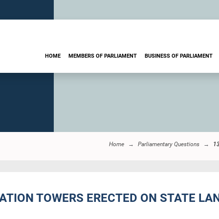
HOME
MEMBERS OF PARLIAMENT
BUSINESS OF PARLIAMENT
Home
Parliamentary Questions
1
ATION TOWERS ERECTED ON STATE LAN