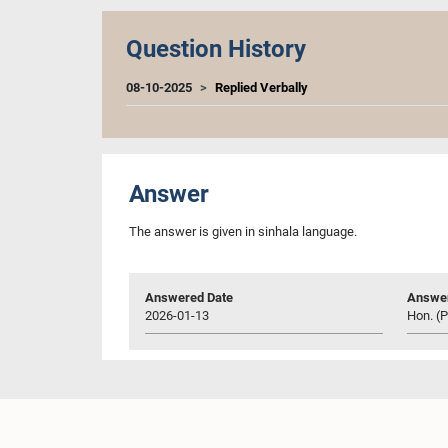
Question History
08-10-2025
Replied Verbally
Answer
The answer is given in sinhala language.
Answered Date
Answer
2026-01-13
Hon. (P