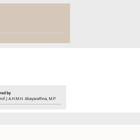
ed by
rof.) A.H.M.H. Abayarathna, M.P.