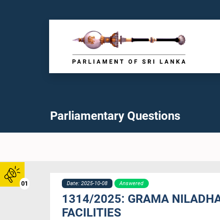
Parliamentary Questions
01
Date: 2025-10-08
Answered
1314/2025: GRAMA NILADHAR
FACILITIES