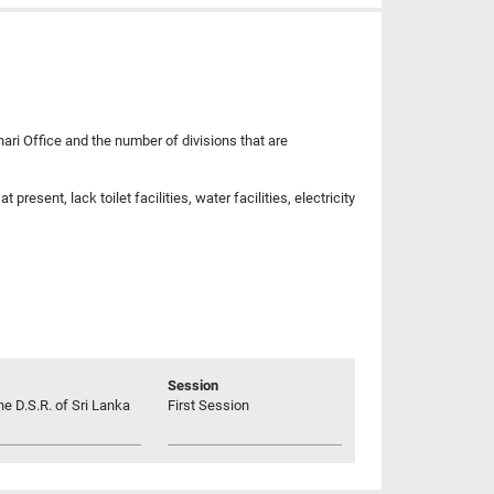
hari Office and the number of divisions that are
esent, lack toilet facilities, water facilities, electricity
Session
he D.S.R. of Sri Lanka
First Session