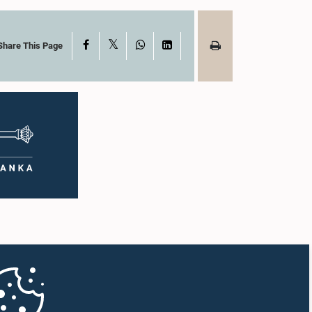
X
Facebook
WhatsApp
LinkedIn
Share This Page