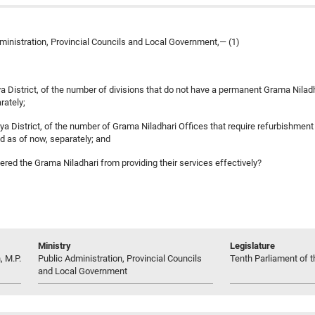
ministration, Provincial Councils and Local Government,— (1)
ya District, of the number of divisions that do not have a permanent Grama Nilad
rately;
 District, of the number of Grama Niladhari Offices that require refurbishment at pr
ed as of now, separately; and
ered the Grama Niladhari from providing their services effectively?
Ministry
Legislature
, M.P.
Public Administration, Provincial Councils
Tenth Parliament of t
and Local Government