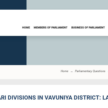
HOME
MEMBERS OF PARLIAMENT
BUSINESS OF PARLIAMENT
Home
Parliamentary Questions
I DIVISIONS IN VAVUNIYA DISTRICT: L