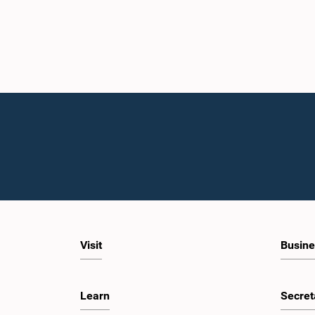
Visit
Busine
Learn
Secret