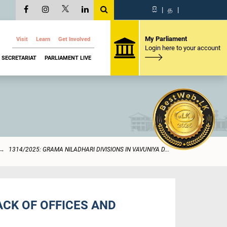
සි
|
த
|
My Parliament
Visit
Learn
Get Involved
Login here to your account
SECRETARIAT
PARLIAMENT LIVE
1314/2025: GRAMA NILADHARI DIVISIONS IN VAVUNIYA D...
ACK OF OFFICES AND