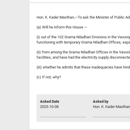
Hon. K. Kader Masthan,—To ask the Minister of Public Ad
(a) Will he inform this House —
(i) out of the 102 Grama Niladhari Divisions in the Vavuni
functioning with temporary Grama Niladhari Offices, sepa
(ii) from among the Grama Niladhari Offices in the Vavuniya
facilities, and have had the electricity supply disconnect
(iii) whether he admits that these inadequacies have hind
(c) If not, why?
Asked Date
Asked by
2025-10-08
Hon. K. Kader Masthan