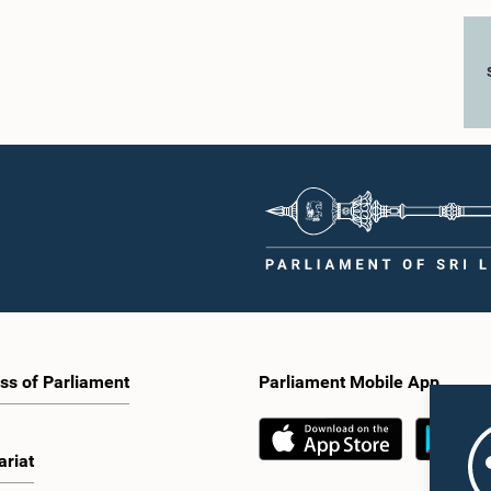
ss of Parliament
Parliament Mobile App
ariat