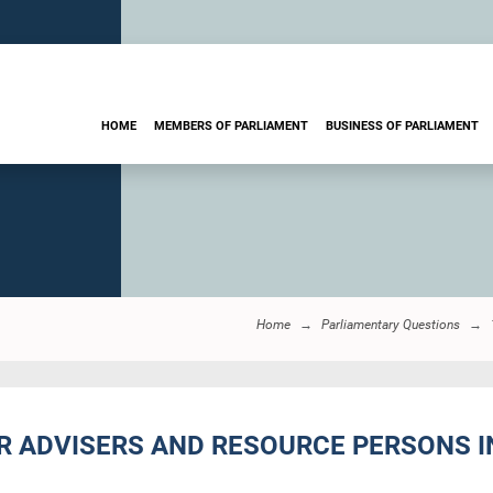
HOME
MEMBERS OF PARLIAMENT
BUSINESS OF PARLIAMENT
Home
Parliamentary Questions
ER ADVISERS AND RESOURCE PERSONS I