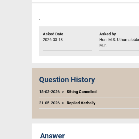
.
Asked Date
Asked by
2026-03-18
Hon. M.S. Uthumalebb
M.P.
Question History
18-03-2026
Sitting Cancelled
21-05-2026
Replied Verbally
Answer