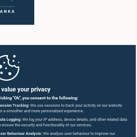
value your privacy
licking "Ok", you consent to the following:
ession Tracking:
We use sessions to track your activity on our website
or a smoother and more personalized experience.
ata Logging:
We log your IP address, device details, and other related data
o ensure the security and functionality of our services.
ser Behaviour Analysis:
We analyse user behaviour to improve our