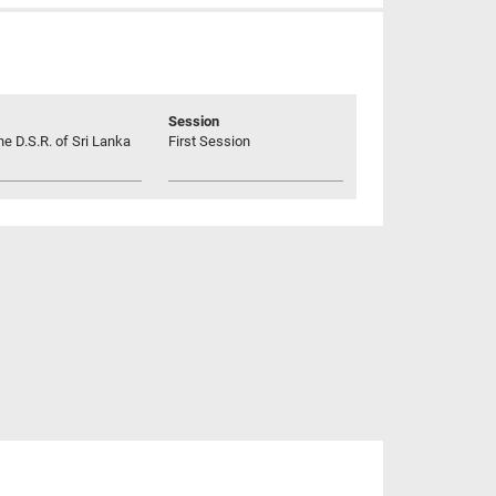
Session
he D.S.R. of Sri Lanka
First Session