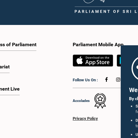
ss of Parliament
Parliament Mobile App
ariat
Follow Us On :
ment Live
We 
By c
Accolades
S
f
Privacy Policy
D
t
U