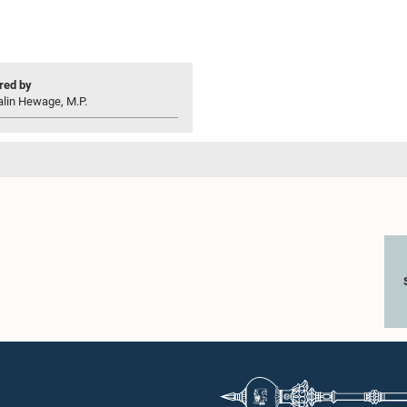
ed by
alin Hewage, M.P.