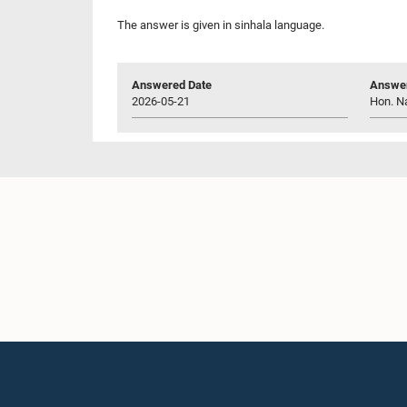
The answer is given in sinhala language.
Answered Date
Answer
2026-05-21
Hon. N