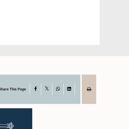
X
Facebook
WhatsApp
LinkedIn
Share This Page