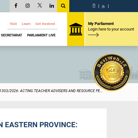
සි
|
த
|
My Parliament
Visit
Learn
Get Involved
Login here to your account
SECRETARIAT
PARLIAMENT LIVE
1303/2026: ACTING TEACHER ADVISERS AND RESOURCE PE...
N EASTERN PROVINCE: