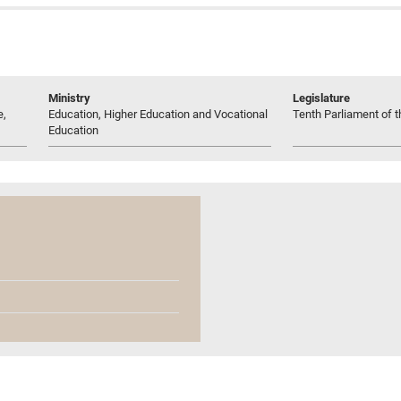
Ministry
Legislature
e,
Education, Higher Education and Vocational
Tenth Parliament of t
Education