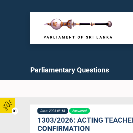
Parliamentary Questions
01
Date: 2026-03-18
Answered
1303/2026: ACTING TEACH
CONFIRMATION