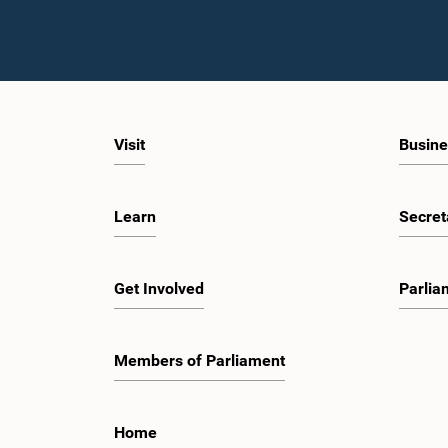
Visit
Busine
Learn
Secret
Get Involved
Parlia
Members of Parliament
Home