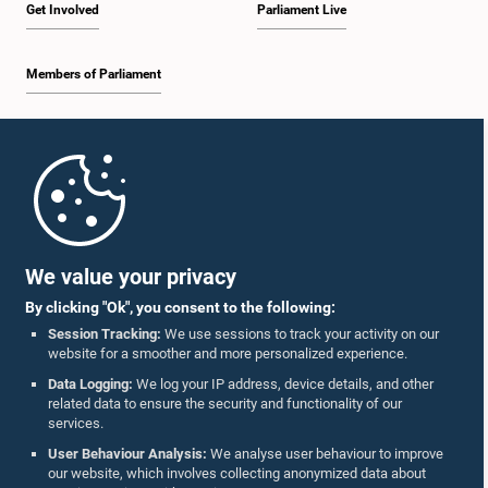
Get Involved
Parliament Live
Members of Parliament
Home
Parliament Mobile App
We value your privacy
By clicking "Ok", you consent to the following:
Session Tracking:
We use sessions to track your activity on our
website for a smoother and more personalized experience.
Follow Us On :
Data Logging:
We log your IP address, device details, and other
related data to ensure the security and functionality of our
services.
Accolades
User Behaviour Analysis:
We analyse user behaviour to improve
our website, which involves collecting anonymized data about