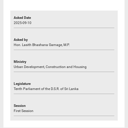
Asked Date
2025-09-10
Asked by
Hon. Lasith Bhashana Gamage, M.P.
Ministry
Urban Development, Construction and Housing
Legislature
Tenth Parliament of the D.S.R. of Sri Lanka
Session
First Session