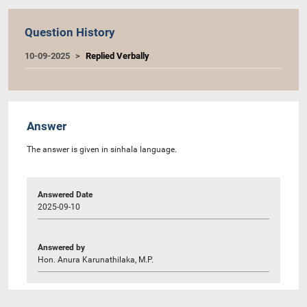
Question History
10-09-2025
Replied Verbally
Answer
The answer is given in sinhala language.
Answered Date
2025-09-10
Answered by
Hon. Anura Karunathilaka, M.P.