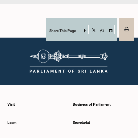
Share This Page
Facebook
X
WhatsApp
LinkedIn
Visit
Business of Parliament
Learn
Secretariat