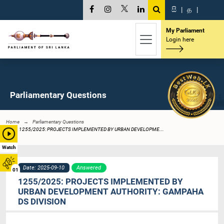
සි
|
த
|
My Parliament
Login here
Parliamentary Questions
Home
Parliamentary Questions
1255/2025: PROJECTS IMPLEMENTED BY URBAN DEVELOPME...
Watch
Date: 2025-09-10
Answered
01
1255/2025: PROJECTS IMPLEMENTED BY
URBAN DEVELOPMENT AUTHORITY: GAMPAHA
DS DIVISION