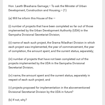
Hon. Lasith Bhashana Gamage,— To ask the Minister of Urban
Development, Construction and Housing,— (1)
(a) Will he inform this House of the —
(i) number of projects that have been completed so far out of those
implemented by the Urban Development Authority (UDA) in the
Gampaha Divisional Secretariat Division;
(ii) name of each such project, the Grama Niladhari Division in which
each project was implemented, the year of commencement, the year
of completion, the amount spent, and the current status, separately;
(iii) number of projects that have not been completed out of the
projects implemented by the UDA in the Gampaha Divisional
Secretariat Division;
(iv) name, the amount spent and the current status, separately in
respect of each such project; and
(v) projects proposed for implementation in the abovementioned
Divisional Secretariat Division by the UDA in future?
(b) If not, why?