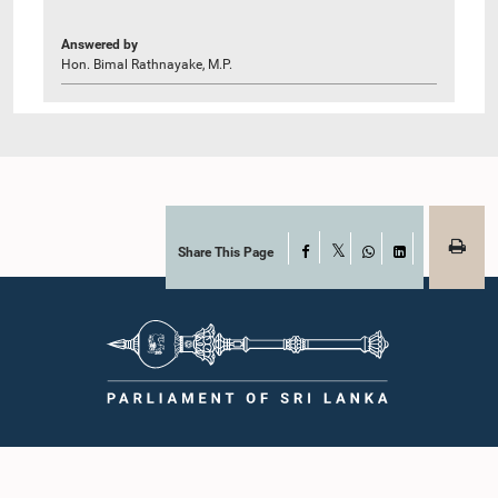
Answered by
Hon. Bimal Rathnayake, M.P.
Share This Page
Facebook
X
WhatsApp
LinkedIn