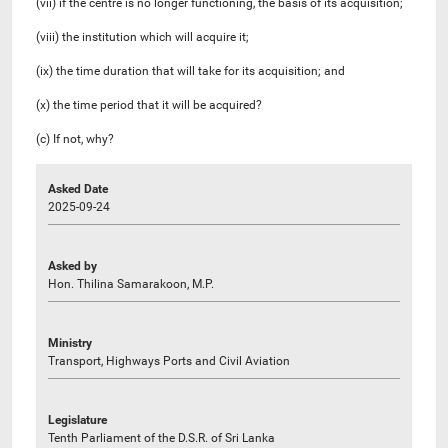
(vii) if the centre is no longer functioning, the basis of its acquisition;
(viii) the institution which will acquire it;
(ix) the time duration that will take for its acquisition; and
(x) the time period that it will be acquired?
(c) If not, why?
Asked Date
2025-09-24
Asked by
Hon. Thilina Samarakoon, M.P.
Ministry
Transport, Highways Ports and Civil Aviation
Legislature
Tenth Parliament of the D.S.R. of Sri Lanka