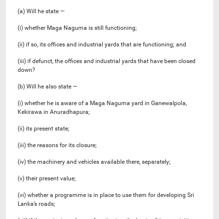
(a) Will he state —
(i) whether Maga Naguma is still functioning;
(ii) if so, its offices and industrial yards that are functioning; and
(iii) if defunct, the offices and industrial yards that have been closed
down?
(b) Will he also state —
(i) whether he is aware of a Maga Naguma yard in Ganewalpola,
Kekirawa in Anuradhapura;
(ii) its present state;
(iii) the reasons for its closure;
(iv) the machinery and vehicles available there, separately;
(v) their present value;
(vi) whether a programme is in place to use them for developing Sri
Lanka’s roads;