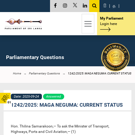
සි
|
த
|
My Parliament
Login here
Parliamentary Questions
Home
Parliamentary Questions
1242/2025: MAGA NEGUMA: CURRENT STATUS
Date: 2025-09-24
Answered
01
1242/2025: MAGA NEGUMA: CURRENT STATUS
Hon. Thilina Samarakoon,— To ask the Minister of Transport,
Highways, Ports and Civil Aviation,— (1)