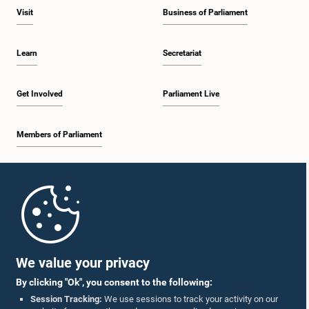
Visit
Business of Parliament
Learn
Secretariat
Get Involved
Parliament Live
Members of Parliament
Home
Parliament Mobile App
We value your privacy
By clicking "Ok", you consent to the following:
Session Tracking:
We use sessions to track your activity on our