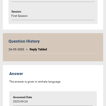
Session
First Session
Question History
24-09-2025
Reply Tabled
Answer
The answer is given in sinhala language.
Answered Date
2025-09-24