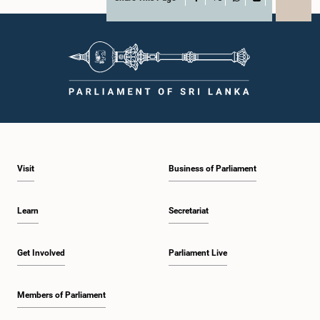
X
WhatsApp
LinkedIn
Visit
Business of Parliament
Learn
Secretariat
Get Involved
Parliament Live
Members of Parliament