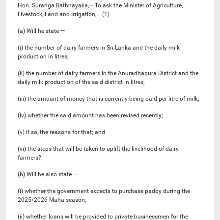
Hon. Suranga Rathnayaka,— To ask the Minister of Agriculture,
Livestock, Land and Irrigation,— (1)
(a) Will he state —
(i) the number of dairy farmers in Sri Lanka and the daily milk
production in litres;
(ii) the number of dairy farmers in the Anuradhapura District and the
daily milk production of the said district in litres;
(iii) the amount of money that is currently being paid per litre of milk;
(iv) whether the said amount has been revised recently;
(v) if so, the reasons for that; and
(vi) the steps that will be taken to uplift the livelihood of dairy
farmers?
(b) Will he also state —
(i) whether the government expects to purchase paddy during the
2025/2026 Maha season;
(ii) whether loans will be provided to private businessmen for the