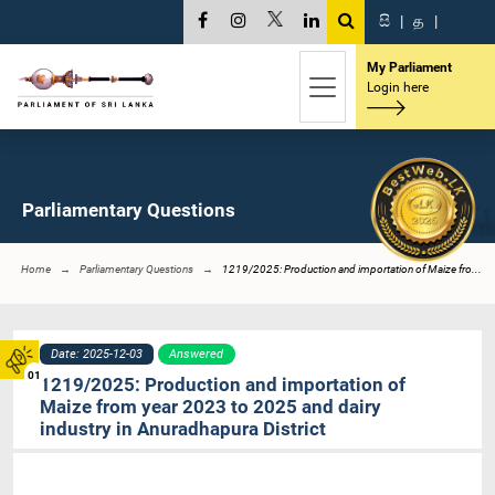
සි
|
த
|
My Parliament
Login here
Parliamentary Questions
Home
Parliamentary Questions
1219/2025: Production and importation of Maize fro...
Date: 2025-12-03
Answered
01
1219/2025: Production and importation of
Maize from year 2023 to 2025 and dairy
industry in Anuradhapura District