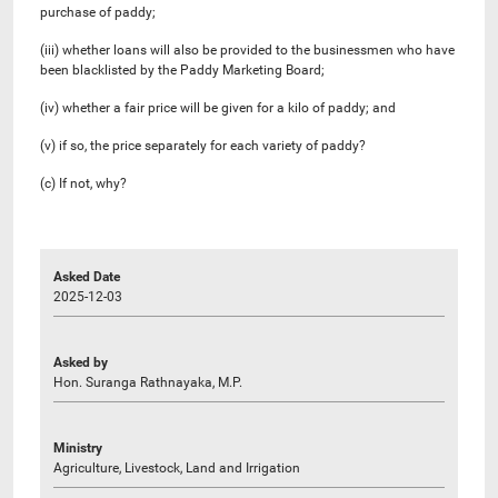
purchase of paddy;
(iii) whether loans will also be provided to the businessmen who have
been blacklisted by the Paddy Marketing Board;
(iv) whether a fair price will be given for a kilo of paddy; and
(v) if so, the price separately for each variety of paddy?
(c) If not, why?
Asked Date
2025-12-03
Asked by
Hon. Suranga Rathnayaka, M.P.
Ministry
Agriculture, Livestock, Land and Irrigation