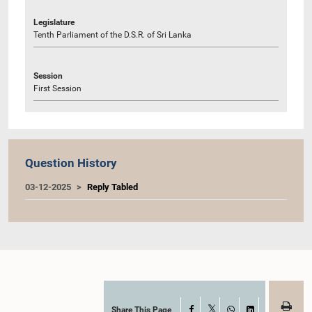
Legislature
Tenth Parliament of the D.S.R. of Sri Lanka
Session
First Session
Question History
03-12-2025
Reply Tabled
Share This Page
Facebook