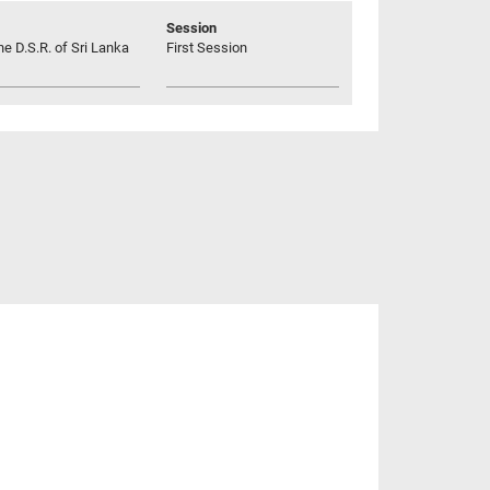
Session
he D.S.R. of Sri Lanka
First Session