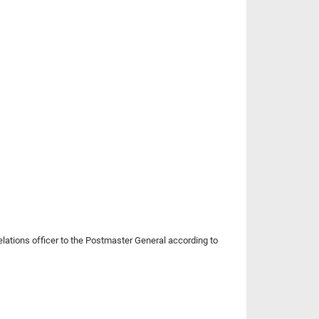
relations officer to the Postmaster General according to