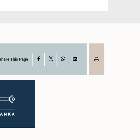
X
Facebook
WhatsApp
LinkedIn
Share This Page