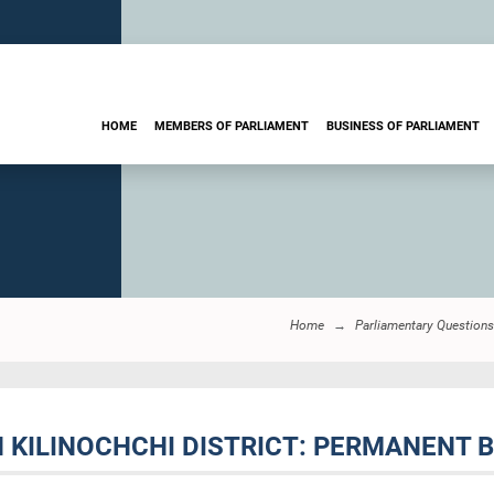
HOME
MEMBERS OF PARLIAMENT
BUSINESS OF PARLIAMENT
Home
Parliamentary Questions
IN KILINOCHCHI DISTRICT: PERMANENT 