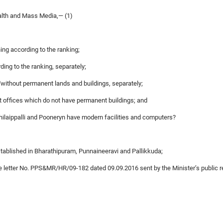
alth and Mass Media,— (1)
ing according to the ranking;
ding to the ranking, separately;
h/without permanent lands and buildings, separately;
st offices which do not have permanent buildings; and
chilaippalli and Pooneryn have modern facilities and computers?
stablished in Bharathipuram, Punnaineeravi and Pallikkuda;
 the letter No. PPS&MR/HR/09-182 dated 09.09.2016 sent by the Minister’s public 