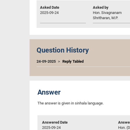
Asked Date
Asked by
2025-09-24
Hon. Sivagnanam
Shritharan, M.P.
Question History
24-09-2025
Reply Tabled
Answer
The answer is given in sinhala language.
Answered Date
Answer
2025-09-24
Hon. (D