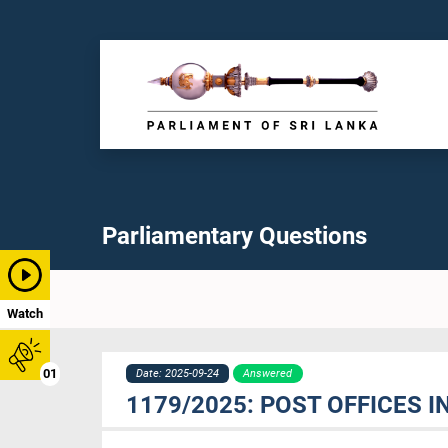
Parliamentary Questions
Watch
01
Date: 2025-09-24
Answered
1179/2025: POST OFFICES 