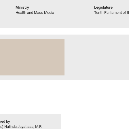
Ministry
Legislature
Health and Mass Media
Tenth Parliament of t
ed by
r.) Nalinda Jayatissa, M.P.