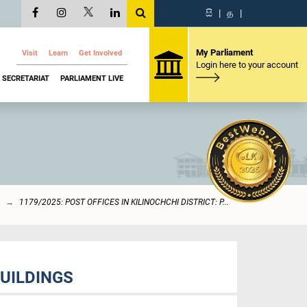
සි
|
த
|
My Parliament
Visit
Learn
Get Involved
Login here to your account
SECRETARIAT
PARLIAMENT LIVE
1179/2025: POST OFFICES IN KILINOCHCHI DISTRICT: P...
BUILDINGS