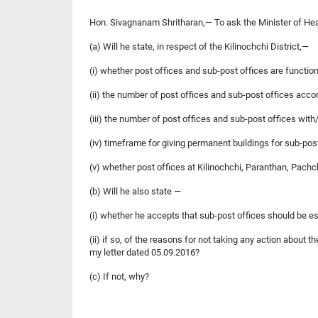
Hon. Sivagnanam Shritharan,— To ask the Minister of He
(a) Will he state, in respect of the Kilinochchi District,—
(i) whether post offices and sub-post offices are function
(ii) the number of post offices and sub-post offices accor
(iii) the number of post offices and sub-post offices wit
(iv) timeframe for giving permanent buildings for sub-po
(v) whether post offices at Kilinochchi, Paranthan, Pach
(b) Will he also state —
(i) whether he accepts that sub-post offices should be e
(ii) if so, of the reasons for not taking any action about
my letter dated 05.09.2016?
(c) If not, why?