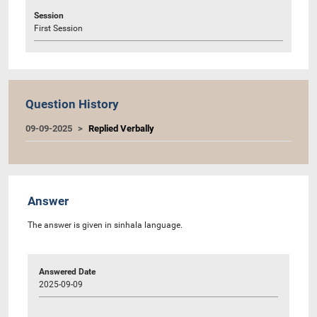
Session
First Session
Question History
09-09-2025
Replied Verbally
Answer
The answer is given in sinhala language.
Answered Date
2025-09-09