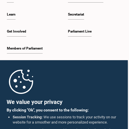
Learn
Secretariat
Get Involved
Parliament Live
Members of Parliament
Home
Parliament Mobile App
We value your privacy
By clicking "Ok", you consent to the following:
Session Tracking:
We use sessions to track your activity on our
website for a smoother and more personalized experience.
Follow Us On :