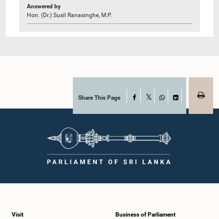
Answered by
Hon. (Dr.) Susil Ranasinghe, M.P.
Share This Page
Facebook
X
WhatsApp
LinkedIn
Visit
Business of Parliament