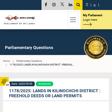
සි
|
த
|
My Parliament
Login here
Parliamentary Questions
Home
Parliamentary Questions
1178/2025: LANDS IN KILINOCHCHI DISTRICT : FREEHOL...
Date: 2025-09-09
Answered
01
1178/2025: LANDS IN KILINOCHCHI DISTRICT :
FREEHOLD DEEDS OR LAND PERMITS