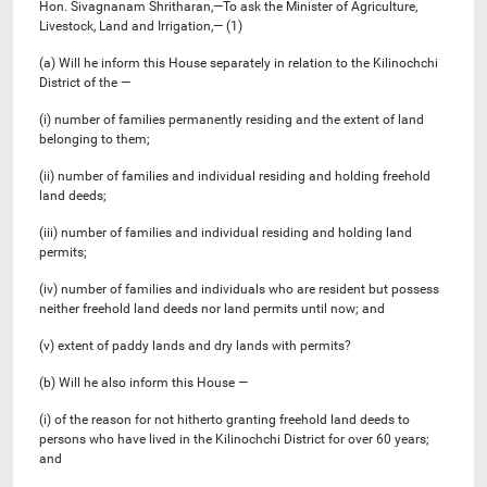
Hon. Sivagnanam Shritharan,—To ask the Minister of Agriculture,
Livestock, Land and Irrigation,— (1)
(a) Will he inform this House separately in relation to the Kilinochchi
District of the —
(i) number of families permanently residing and the extent of land
belonging to them;
(ii) number of families and individual residing and holding freehold
land deeds;
(iii) ‍number of families and individual residing and holding land
permits;
(iv) ‍number of families and individuals who are resident but possess
neither freehold land deeds nor land permits until now; and
(v) extent of paddy lands and dry lands with permits?
(b) Will he also inform this House —
(i) of the reason for not hitherto granting freehold land deeds to
persons who have lived in the Kilinochchi District for over 60 years;
and