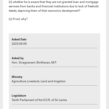
(ii) whether he is aware that they are not granted loan and mortgage
services from banks and financial institutions due to lack of freehold
deeds, depriving them of their economic development?
(c) If not, why?
Asked Date
2025-09-09
Asked by
Hon. Sivagnanam Shritharan, M.P.
Ministry
Agriculture, Livestock, Land and Irrigation
Legislature
Tenth Parliament of the D.S.R. of Sri Lanka