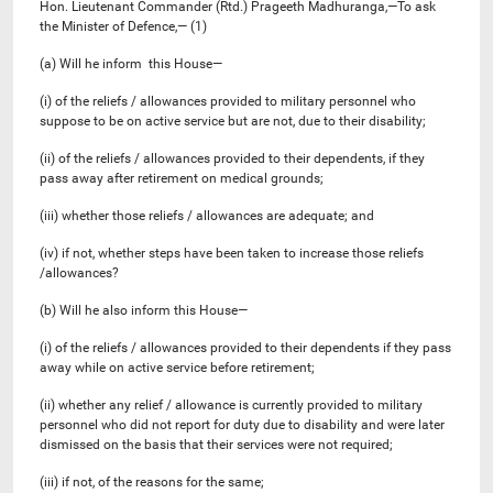
Hon. Lieutenant Commander (Rtd.) Prageeth Madhuranga,—To ask
the Minister of Defence,— (1)
(a) Will he inform this House—
(i) of the reliefs / allowances provided to military personnel who
suppose to be on active service but are not, due to their disability;
(ii) of the reliefs / allowances provided to their dependents, if they
pass away after retirement on medical grounds;
(iii) whether those reliefs / allowances are adequate; and
(iv) if not, whether steps have been taken to increase those reliefs
/allowances?
(b) Will he also inform this House—
(i) of the reliefs / allowances provided to their dependents if they pass
away while on active service before retirement;
(ii) whether any relief / allowance is currently provided to military
personnel who did not report for duty due to disability and were later
dismissed on the basis that their services were not required;
(iii) if not, of the reasons for the same;