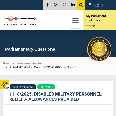
සි
|
த
|
My Parliament
Login here
Parliamentary Questions
Home
Parliamentary Questions
1118/2025: DISABLED MILITARY PERSONNEL: RELIEFS/ A...
Date: 2025-09-09
Answered
01
1118/2025: DISABLED MILITARY PERSONNEL:
RELIEFS/ ALLOWANCES PROVIDED