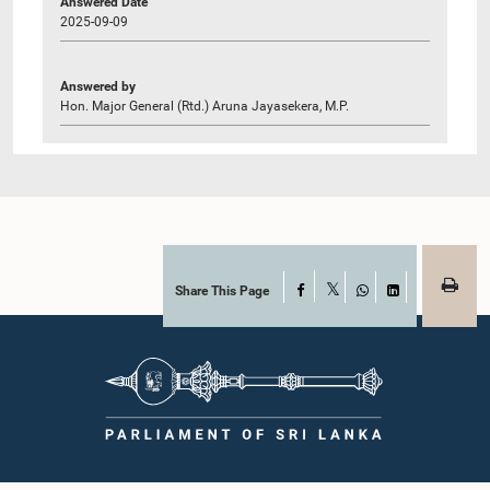
Answered Date
2025-09-09
Answered by
Hon. Major General (Rtd.) Aruna Jayasekera, M.P.
Share This Page
Facebook
X
WhatsApp
LinkedIn