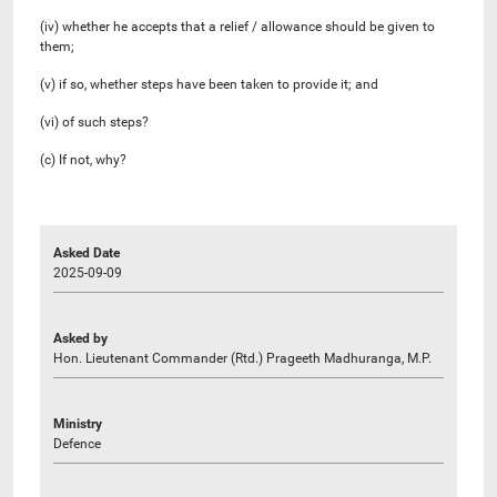
(iv) whether he accepts that a relief / allowance should be given to
them;
(v) if so, whether steps have been taken to provide it; and
(vi) of such steps?
(c) If not, why?
Asked Date
2025-09-09
Asked by
Hon. Lieutenant Commander (Rtd.) Prageeth Madhuranga, M.P.
Ministry
Defence