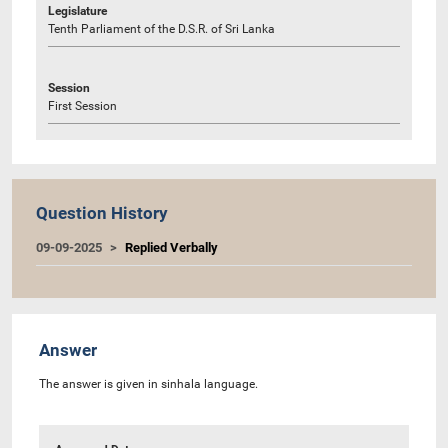
Legislature
Tenth Parliament of the D.S.R. of Sri Lanka
Session
First Session
Question History
09-09-2025
Replied Verbally
Answer
The answer is given in sinhala language.