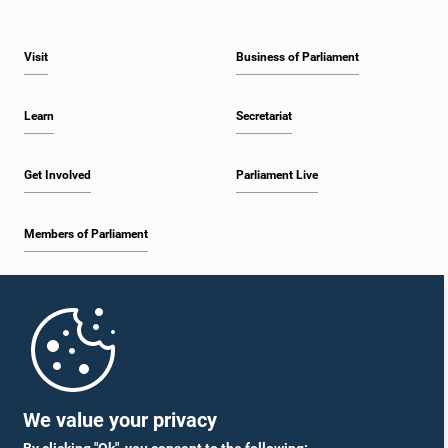
Visit
Business of Parliament
Learn
Secretariat
Get Involved
Parliament Live
Members of Parliament
Home
Parliament Mobile App
We value your privacy