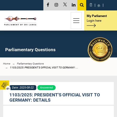
සි
|
த
|
My Parliament
Login here
Parliamentary Questions
Home
Parliamentary Questions
1103/2025: PRESIDENT'S OFFICIAL VISIT TO GERMANY: ...
Date: 2025-08-22
Answered
01
1103/2025: PRESIDENT'S OFFICIAL VISIT TO
GERMANY: DETAILS