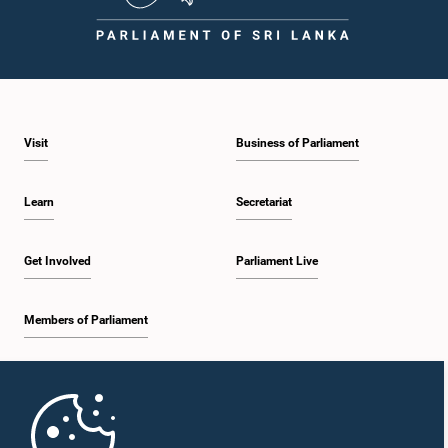
Visit
Business of Parliament
Learn
Secretariat
Get Involved
Parliament Live
Members of Parliament
Home