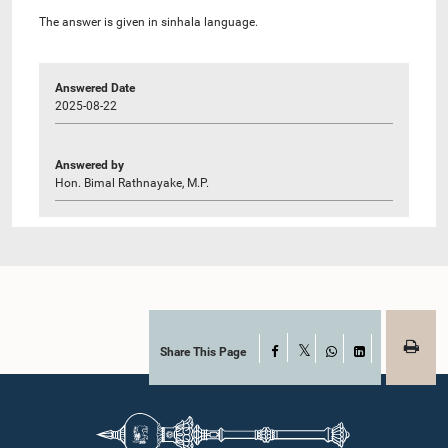
The answer is given in sinhala language.
Answered Date
2025-08-22
Answered by
Hon. Bimal Rathnayake, M.P.
Share This Page
Facebook
X
WhatsApp
LinkedIn