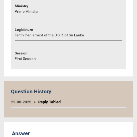
Ministry
Prime Minister
Legislature
Tenth Parliament of the D.S.R. of Sri Lanka
Session
First Session
Question History
22-08-2025
Reply Tabled
Answer