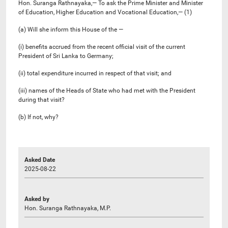
Hon. Suranga Rathnayaka,— To ask the Prime Minister and Minister
of Education, Higher Education and Vocational Education,— (1)
(a) Will she inform this House of the —
(i) benefits accrued from the recent official visit of the current
President of Sri Lanka to Germany;
(ii) total expenditure incurred in respect of that visit; and
(iii) names of the Heads of State who had met with the President
during that visit?
(b) If not, why?
Asked Date
2025-08-22
Asked by
Hon. Suranga Rathnayaka, M.P.