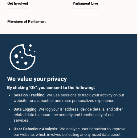
Get Involved
Parliament Live
Members of Parliament
Home
Parliament Mobile App
We value your privacy
By clicking "Ok", you consent to the following:
Session Tracking:
We use sessions to track your activity on our
website for a smoother and more personalized experience.
Follow Us On :
Data Logging:
We log your IP address, device details, and other
related data to ensure the security and functionality of our
services.
Accolades
User Behaviour Analysis:
We analyse user behaviour to improve
our website, which involves collecting anonymized data about