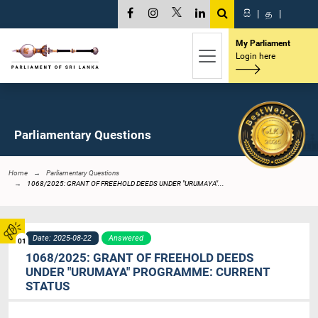
සි
|
த
|
My Parliament
Login here
Parliamentary Questions
Home
Parliamentary Questions
1068/2025: GRANT OF FREEHOLD DEEDS UNDER "URUMAYA"...
Date: 2025-08-22
Answered
01
1068/2025: GRANT OF FREEHOLD DEEDS
UNDER "URUMAYA" PROGRAMME: CURRENT
STATUS