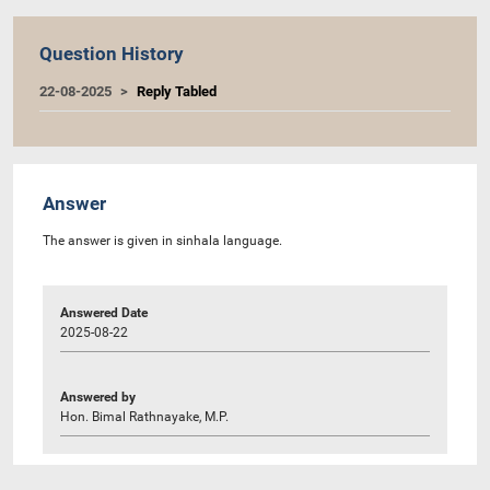
Question History
22-08-2025
Reply Tabled
Answer
The answer is given in sinhala language.
Answered Date
2025-08-22
Answered by
Hon. Bimal Rathnayake, M.P.