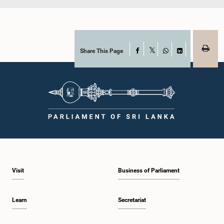
Share This Page
Facebook
X
WhatsApp
LinkedIn
Visit
Business of Parliament
Learn
Secretariat