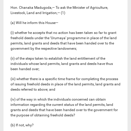
Hon. Chanaka Madugoda,— To ask the Minister of Agriculture,
Livestock, Land and Irrigation,— (1)
(a) Will he inform this House—
(i) whether he accepts that no action has been taken so far to grant
freehold deeds under the ‘Urumaya’ programme in place of the land
permits, land grants and deeds that have been handed over to the
government by the respective landowners;
(ii) of the steps taken to establish the land entitlement of the
individuals whose land permits, land grants and deeds have thus
been handed over;
(iii) whether there is a specific time frame for completing the process
of issuing freehold deeds in place of the land permits, land grants and
deeds referred to above; and
(iv) of the way in which the individuals concerned can obtain
information regarding the current status of the land permits, land
grants and deeds that have been handed over to the government for
the purpose of obtaining freehold deeds?
(b) If not, why?