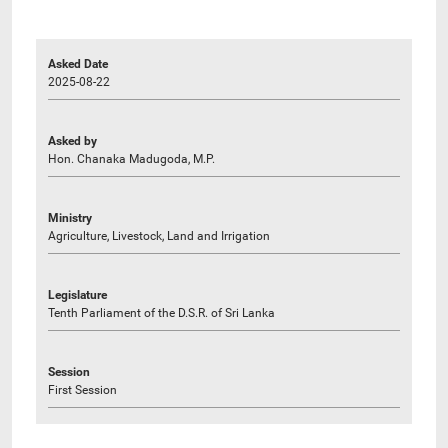
Asked Date
2025-08-22
Asked by
Hon. Chanaka Madugoda, M.P.
Ministry
Agriculture, Livestock, Land and Irrigation
Legislature
Tenth Parliament of the D.S.R. of Sri Lanka
Session
First Session