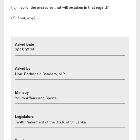
(iv) if so, of the measures that will be taken in that regard?
(c) If not, why?
Asked Date
2025-07-25
Asked by
Hon. Padmasiri Bandara, M.P.
Ministry
Youth Affairs and Sports
Legislature
Tenth Parliament of the D.S.R. of Sri Lanka