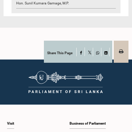
Hon. Sunil Kumara Gamage, M.P.
Share This Page
Facebook
X
WhatsApp
LinkedIn
Visit
Business of Parliament