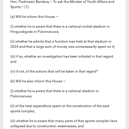
Hon. Padmasiri Bandara,— To ask the Minister of Youth Affairs and
Sports,— (1)
(a) Will he inform this House —
(i) whether he is aware that there is a national cricket stadium in
Hingurakgoda in Polonnaruwa;
(ii) whether he admits that a function was held at that stadium in
2024 and that a large sum of money was unnecessarily spent on it;
(iii) if so, whether an investigation has been initiated in that regard;
and
(iv) if not, of the actions that will be taken in that regard?
(b) Will he also inform this House —
(i) whether he is aware that there is a national stadium in
Polonnaruwa;
(ii) of the total expenditure spent on the construction of the said
sports complex;
(iii) whether he is aware that many parts of that sports complex have
collapsed due to construction weaknesses; and