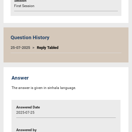
Session
First Session
Question History
25-07-2025
Reply Tabled
Answer
The answer is given in sinhala language.
Answered Date
2025-07-25
Answered by