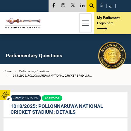
සි
|
த
|
My Parliament
Login here
Parliamentary Questions
Home
Parliamentary Questions
1018/2025: POLLONNARUWA NATIONAL CRICKET STADIUM:...
Date: 2025-07-25
Answered
01
1018/2025: POLLONNARUWA NATIONAL
CRICKET STADIUM: DETAILS