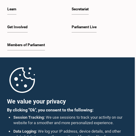
Learn
Secretariat
Get Involved
Parliament Live
Members of Parliament
Home
Parliament Mobile App
We value your privacy
By clicking "Ok", you consent to the following:
Session Tracking:
We use sessions to track your activity on our
website for a smoother and more personalized experience.
Follow Us On :
Data Logging:
We log your IP address, device details, and other