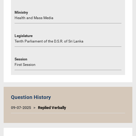
Ministry
Health and Mass Media
Legislature
Tenth Parliament of the D.S.R. of Sri Lanka
Session
First Session
Question History
09-07-2025
Replied Verbally