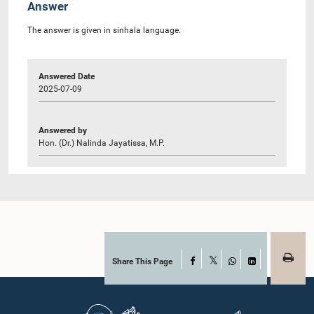
Answer
The answer is given in sinhala language.
Answered Date
2025-07-09
Answered by
Hon. (Dr.) Nalinda Jayatissa, M.P.
Share This Page
Facebook
X
WhatsApp
LinkedIn