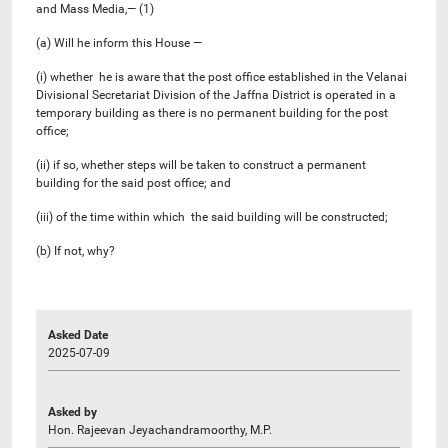
and Mass Media,— (1)
(a) Will he inform this House —
(i) whether he is aware that the post office established in the Velanai
Divisional Secretariat Division of the Jaffna District is operated in a
temporary building as there is no permanent building for the post
office;
(ii) if so, whether steps will be taken to construct a permanent
building for the said post office; and
(iii) of the time within which the said building will be constructed;
(b) If not, why?
Asked Date
2025-07-09
Asked by
Hon. Rajeevan Jeyachandramoorthy, M.P.