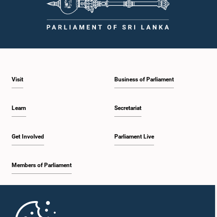
Visit
Business of Parliament
Learn
Secretariat
Get Involved
Parliament Live
Members of Parliament
Home