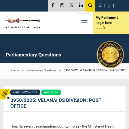
සි
|
த
|
My Parliament
Login here
Parliamentary Questions
Home
Parliamentary Questions
0950/2025: VELANAI DS DIVISION: POST OFFICE
Date: 2025-07-09
Answered
01
0950/2025: VELANAI DS DIVISION: POST
OFFICE
Hon. Rajeevan Jeyachandramoorthy,— To ask the Minister of Health