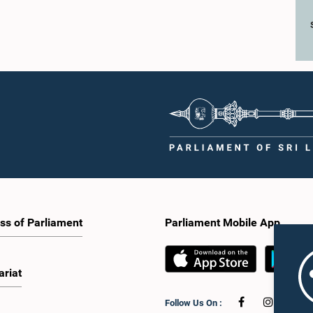
ss of Parliament
Parliament Mobile App
ariat
Follow Us On :