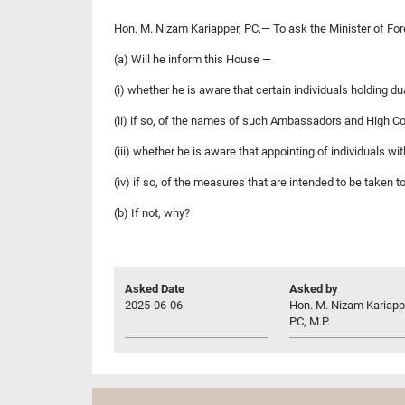
Hon. M. Nizam Kariapper, PC,— To ask the Minister of Fo
(a) Will he inform this House —
(i) whether he is aware that certain individuals holding
(ii) if so, of the names of such Ambassadors and High Co
(iii) whether he is aware that appointing of individuals wit
(iv) if so, of the measures that are intended to be taken 
(b) If not, why?
Asked Date
Asked by
2025-06-06
Hon. M. Nizam Kariapp
PC, M.P.