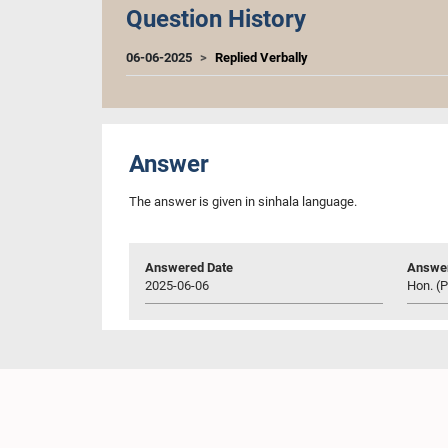
Question History
06-06-2025
Replied Verbally
Answer
The answer is given in sinhala language.
Answered Date
Answer
2025-06-06
Hon. (P