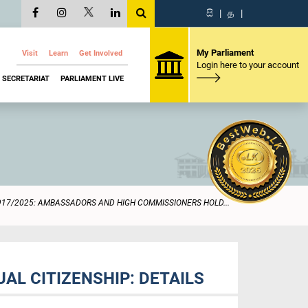
සි
|
த
|
My Parliament
Visit
Learn
Get Involved
Login here to your account
SECRETARIAT
PARLIAMENT LIVE
917/2025: AMBASSADORS AND HIGH COMMISSIONERS HOLD...
L CITIZENSHIP: DETAILS