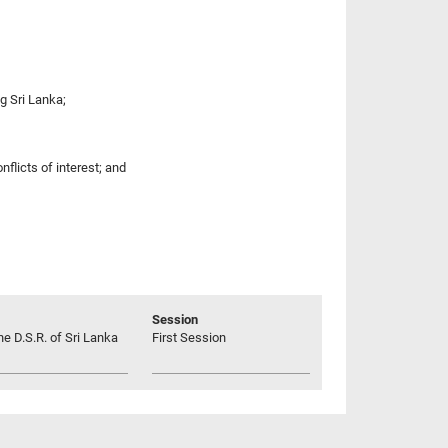
g Sri Lanka;
nflicts of interest; and
Session
he D.S.R. of Sri Lanka
First Session