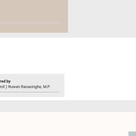
ed by
rof.) Ruwan Ranasinghe, M.P.