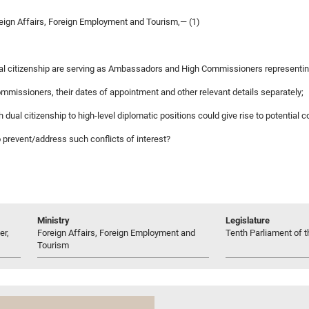
reign Affairs, Foreign Employment and Tourism,— (1)
 dual citizenship are serving as Ambassadors and High Commissioners representin
mmissioners, their dates of appointment and other relevant details separately;
h dual citizenship to high-level diplomatic positions could give rise to potential co
to prevent/address such conflicts of interest?
Ministry
Legislature
er,
Foreign Affairs, Foreign Employment and
Tenth Parliament of t
Tourism