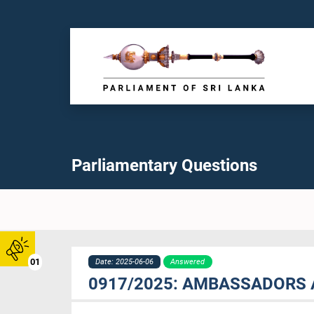
Parliamentary Questions
01
Date: 2025-06-06
Answered
0917/2025: AMBASSADORS 