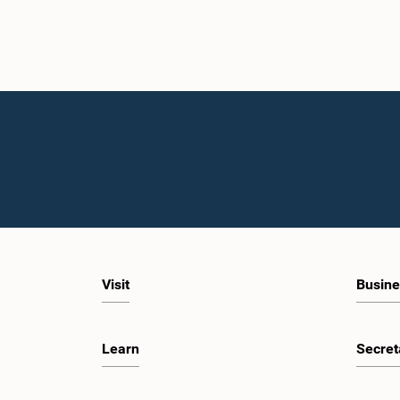
Visit
Busine
Learn
Secret