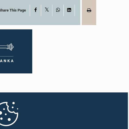
X
Facebook
WhatsApp
LinkedIn
Share This Page