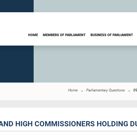
HOME
MEMBERS OF PARLIAMENT
BUSINESS OF PARLIAMENT
Home
Parliamentary Questions
0
AND HIGH COMMISSIONERS HOLDING DUA