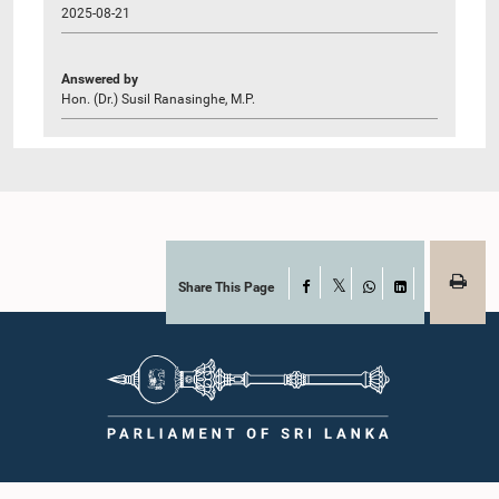
2025-08-21
Answered by
Hon. (Dr.) Susil Ranasinghe, M.P.
Share This Page
Facebook
X
WhatsApp
LinkedIn