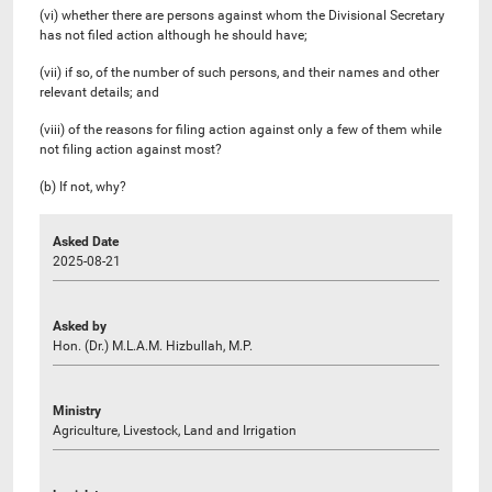
(vi) whether there are persons against whom the Divisional Secretary
has not filed action although he should have;
(vii) if so, of the number of such persons, and their names and other
relevant details; and
(viii) of the reasons for filing action against only a few of them while
not filing action against most?
(b) If not, why?
Asked Date
2025-08-21
Asked by
Hon. (Dr.) M.L.A.M. Hizbullah, M.P.
Ministry
Agriculture, Livestock, Land and Irrigation