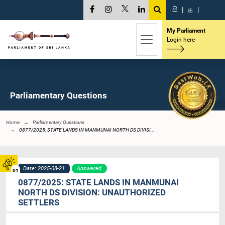
සි
|
த
|
My Parliament
Login here
Parliamentary Questions
Home
Parliamentary Questions
0877/2025: STATE LANDS IN MANMUNAI NORTH DS DIVISI...
Date: 2025-08-21
Answered
01
0877/2025: STATE LANDS IN MANMUNAI
NORTH DS DIVISION: UNAUTHORIZED
SETTLERS