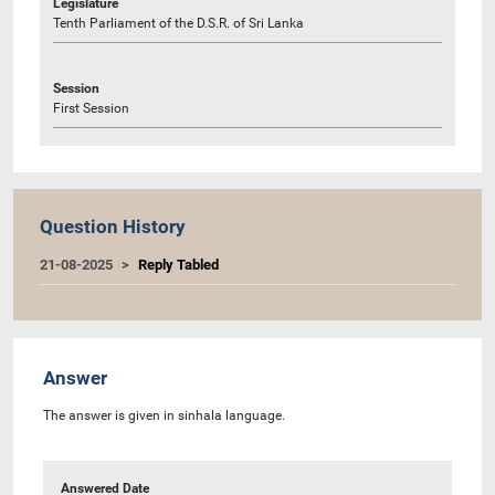
Legislature
Tenth Parliament of the D.S.R. of Sri Lanka
Session
First Session
Question History
21-08-2025
Reply Tabled
Answer
The answer is given in sinhala language.
Answered Date