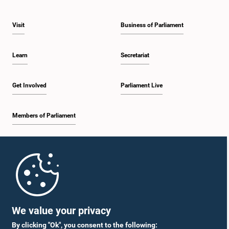
Visit
Business of Parliament
Learn
Secretariat
Get Involved
Parliament Live
Members of Parliament
Home
Parliament Mobile App
We value your privacy
By clicking "Ok", you consent to the following: