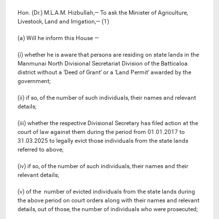
Hon. (Dr.) M.L.A.M. Hizbullah,— To ask the Minister of Agriculture,
Livestock, Land and Irrigation,— (1)
(a) Will he inform this House —
(i) whether he is aware that persons are residing on state lands in the
Manmunai North Divisional Secretariat Division of the Batticaloa
district without a ‘Deed of Grant’ or a ‘Land Permit’ awarded by the
government;
(ii) if so, of the number of such individuals, their names and relevant
details;
(iii) whether the respective Divisional Secretary has filed action at the
court of law against them during the period from 01.01.2017 to
31.03.2025 to legally evict those individuals from the state lands
referred to above;
(iv) if so, of the number of such individuals, their names and their
relevant details;
(v) of the number of evicted individuals from the state lands during
the above period on court orders along with their names and relevant
details, out of those, the number of individuals who were prosecuted;