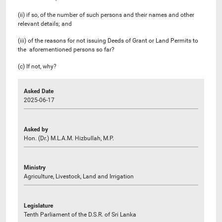
(ii) if so, of the number of such persons and their names and other
relevant details; and
(iii) of the reasons for not issuing Deeds of Grant or Land Permits to
the aforementioned persons so far?
(c) If not, why?
Asked Date
2025-06-17
Asked by
Hon. (Dr.) M.L.A.M. Hizbullah, M.P.
Ministry
Agriculture, Livestock, Land and Irrigation
Legislature
Tenth Parliament of the D.S.R. of Sri Lanka