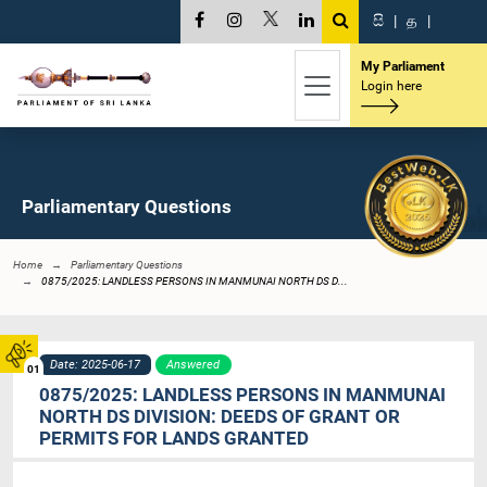
සි
|
த
|
My Parliament
Login here
Parliamentary Questions
Home
Parliamentary Questions
0875/2025: LANDLESS PERSONS IN MANMUNAI NORTH DS D...
Date: 2025-06-17
Answered
01
0875/2025: LANDLESS PERSONS IN MANMUNAI
NORTH DS DIVISION: DEEDS OF GRANT OR
PERMITS FOR LANDS GRANTED