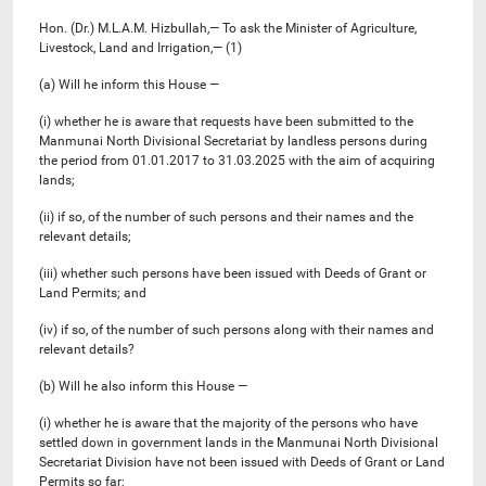
Hon. (Dr.) M.L.A.M. Hizbullah,— To ask the Minister of Agriculture,
Livestock, Land and Irrigation,— (1)
(a) Will he inform this House —
(i) whether he is aware that requests have been submitted to the
Manmunai North Divisional Secretariat by landless persons during
the period from 01.01.2017 to 31.03.2025 with the aim of acquiring
lands;
(ii) if so, of the number of such persons and their names and the
relevant details;
(iii) whether such persons have been issued with Deeds of Grant or
Land Permits; and
(iv) if so, of the number of such persons along with their names and
relevant details?
(b) Will he also inform this House —
(i) whether he is aware that the majority of the persons who have
settled down in government lands in the Manmunai North Divisional
Secretariat Division have not been issued with Deeds of Grant or Land
Permits so far;