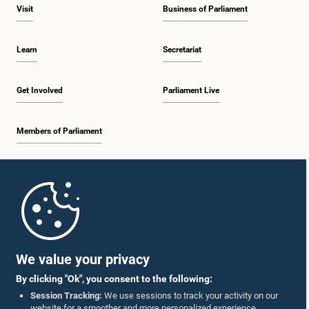
Visit
Business of Parliament
Learn
Secretariat
Get Involved
Parliament Live
Members of Parliament
Home
Parliament Mobile App
We value your privacy
By clicking "Ok", you consent to the following:
Session Tracking:
We use sessions to track your activity on our
website for a smoother and more personalized experience.
Follow Us On :