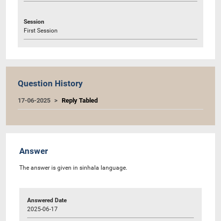
Session
First Session
Question History
17-06-2025
Reply Tabled
Answer
The answer is given in sinhala language.
Answered Date
2025-06-17