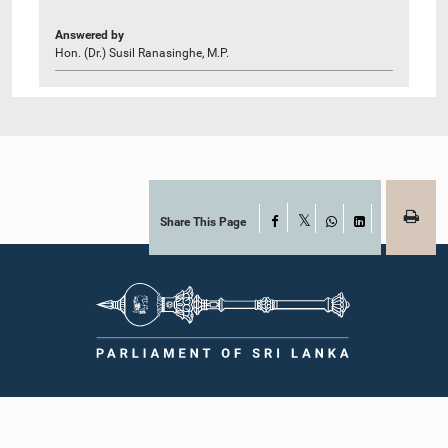
Answered by
Hon. (Dr.) Susil Ranasinghe, M.P.
Share This Page
Facebook
X
WhatsApp
LinkedIn