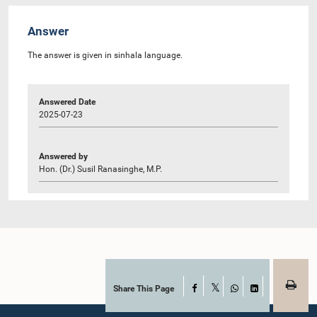
Answer
The answer is given in sinhala language.
Answered Date
2025-07-23
Answered by
Hon. (Dr.) Susil Ranasinghe, M.P.
Share This Page
Facebook
X
WhatsApp
LinkedIn