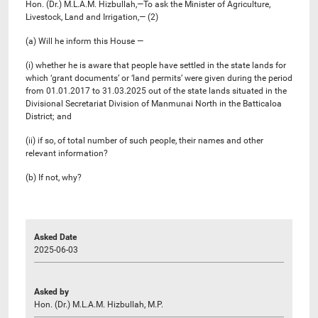
Hon. (Dr.) M.L.A.M. Hizbullah,—To ask the Minister of Agriculture,
Livestock, Land and Irrigation,— (2)
(a) Will he inform this House —
(i) whether he is aware that people have settled in the state lands for
which ‘grant documents’ or ‘land permits’ were given during the period
from 01.01.2017 to 31.03.2025 out of the state lands situated in the
Divisional Secretariat Division of Manmunai North in the Batticaloa
District; and
(ii) if so, of total number of such people, their names and other
relevant information?
(b) If not, why?
Asked Date
2025-06-03
Asked by
Hon. (Dr.) M.L.A.M. Hizbullah, M.P.