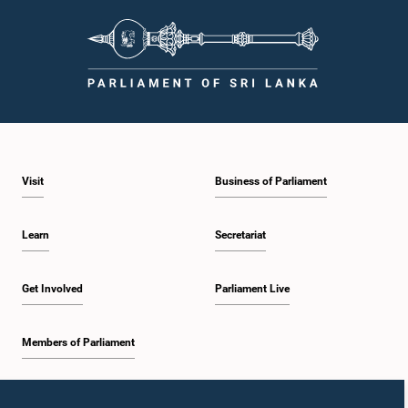
Visit
Business of Parliament
Learn
Secretariat
Get Involved
Parliament Live
Members of Parliament
Home