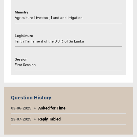
Ministry
Agriculture, Livestock, Land and Irrigation
Legislature
Tenth Parliament of the D.S.R. of Sri Lanka
Session
First Session
Question History
03-06-2025
Asked for Time
23-07-2025
Reply Tabled