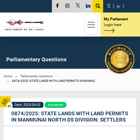
සි
|
த
|
My Parliament
Login here
Parliamentary Questions
Home
Parliamentary Questions
0874/2025: STATE LANDS WITH LAND PERMITS IN MANMU...
Date: 2025-06-03
Answered
01
0874/2025: STATE LANDS WITH LAND PERMITS
IN MANMUNAI NORTH DS DIVISION: SETTLERS