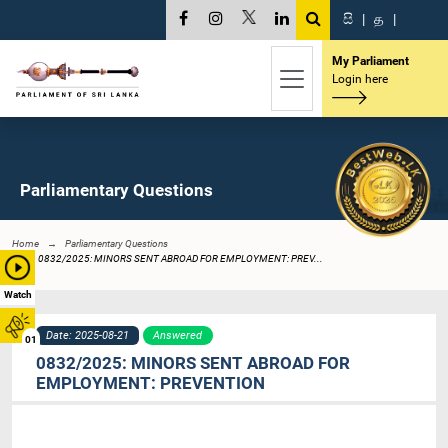
සි
|
த
|
My Parliament
Login here
Parliamentary Questions
Home
Parliamentary Questions
0832/2025: MINORS SENT ABROAD FOR EMPLOYMENT: PREV...
Watch
Date: 2025-08-21
Answered
01
0832/2025: MINORS SENT ABROAD FOR
EMPLOYMENT: PREVENTION