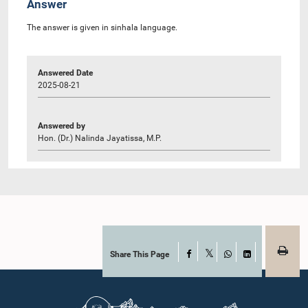
Answer
The answer is given in sinhala language.
Answered Date
2025-08-21
Answered by
Hon. (Dr.) Nalinda Jayatissa, M.P.
Share This Page
Facebook
X
WhatsApp
LinkedIn