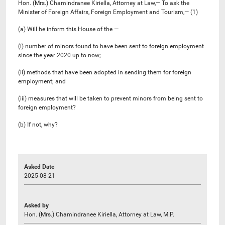
Hon. (Mrs.) Chamindranee Kiriella, Attorney at Law,— To ask the
Minister of Foreign Affairs, Foreign Employment and Tourism,— (1)
(a) Will he inform this House of the —
(i) number of minors found to have been sent to foreign employment
since the year 2020 up to now;
(ii) methods that have been adopted in sending them for foreign
employment; and
(iii) measures that will be taken to prevent minors from being sent to
foreign employment?
(b) If not, why?
Asked Date
2025-08-21
Asked by
Hon. (Mrs.) Chamindranee Kiriella, Attorney at Law, M.P.