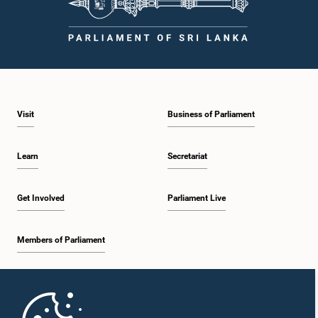
Visit
Business of Parliament
Learn
Secretariat
Get Involved
Parliament Live
Members of Parliament
Home