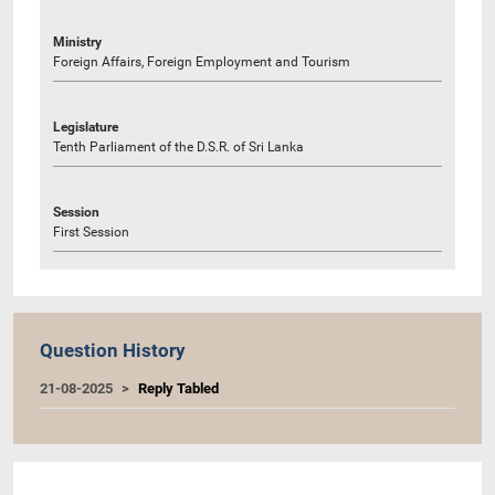
Ministry
Foreign Affairs, Foreign Employment and Tourism
Legislature
Tenth Parliament of the D.S.R. of Sri Lanka
Session
First Session
Question History
21-08-2025
Reply Tabled