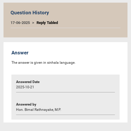
Question History
17-06-2025
Reply Tabled
Answer
The answer is given in sinhala language.
Answered Date
2025-10-21
Answered by
Hon. Bimal Rathnayake, M.P.