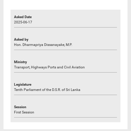
Asked Date
2025-06-17
Asked by
Hon. Dharmapriya Dissanayake, M.P.
Ministry
Transport, Highways Ports and Civil Aviation
Legislature
Tenth Parliament of the D.S.R. of Sri Lanka
Session
First Session