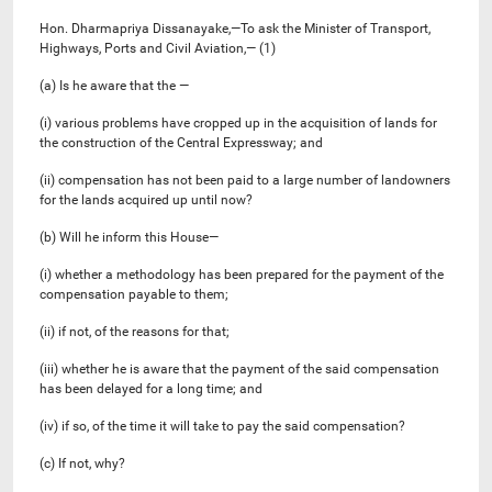
Hon. Dharmapriya Dissanayake,—To ask the Minister of Transport,
Highways, Ports and Civil Aviation,— (1)
(a) Is he aware that the —
(i) various problems have cropped up in the acquisition of lands for
the construction of the Central Expressway; and
(ii) compensation has not been paid to a large number of landowners
for the lands acquired up until now?
(b) Will he inform this House—
(i) whether a methodology has been prepared for the payment of the
compensation payable to them;
(ii) if not, of the reasons for that;
(iii) whether he is aware that the payment of the said compensation
has been delayed for a long time; and
(iv) if so, of the time it will take to pay the said compensation?
(c) If not, why?