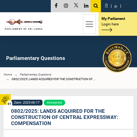
සි
|
த
|
My Parliament
Login here
Parliamentary Questions
Home
Parliamentary Questions
0802/2025: LANDS ACQUIRED FOR THE CONSTRUCTION OF ...
Date: 2025-06-17
Answered
01
0802/2025: LANDS ACQUIRED FOR THE
CONSTRUCTION OF CENTRAL EXPRESSWAY:
COMPENSATION