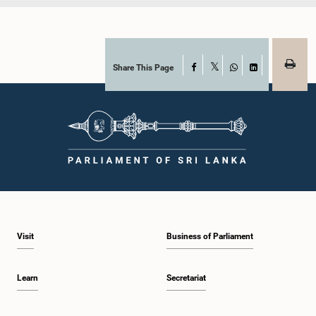
Share This Page
Facebook
X
WhatsApp
LinkedIn
Visit
Business of Parliament
Learn
Secretariat