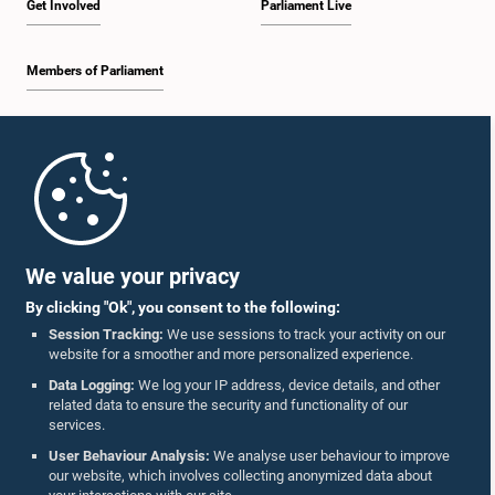
Get Involved
Parliament Live
Members of Parliament
Home
Parliament Mobile App
We value your privacy
By clicking "Ok", you consent to the following:
Session Tracking:
We use sessions to track your activity on our
website for a smoother and more personalized experience.
Follow Us On :
Data Logging:
We log your IP address, device details, and other
related data to ensure the security and functionality of our
services.
Accolades
User Behaviour Analysis:
We analyse user behaviour to improve
our website, which involves collecting anonymized data about
Privacy Policy