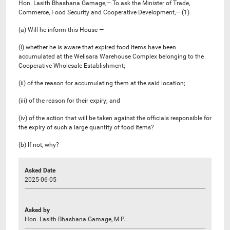
Hon. Lasith Bhashana Gamage,— To ask the Minister of Trade,
Commerce, Food Security and Cooperative Development,— (1)
(a) Will he inform this House —
(i) whether he is aware that expired food items have been
accumulated at the Welisara Warehouse Complex belonging to the
Cooperative Wholesale Establishment;
(ii) of the reason for accumulating them at the said location;
(iii) of the reason for their expiry; and
(iv) of the action that will be taken against the officials responsible for
the expiry of such a large quantity of food items?
(b) If not, why?
Asked Date
2025-06-05
Asked by
Hon. Lasith Bhashana Gamage, M.P.