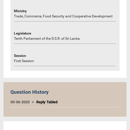
Ministry
Trade, Commerce, Food Security and Cooperative Development
Legislature
Tenth Parliament of the D.S.R. of Sri Lanka
Session
First Session
Question History
05-06-2025
Reply Tabled