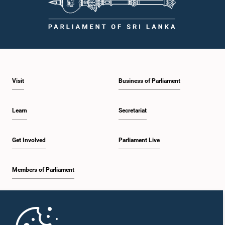
Visit
Business of Parliament
Learn
Secretariat
Get Involved
Parliament Live
Members of Parliament
Home