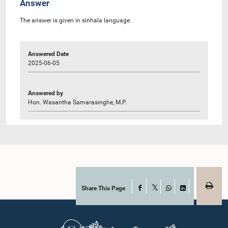
Answer
The answer is given in sinhala language.
Answered Date
2025-06-05
Answered by
Hon. Wasantha Samarasinghe, M.P.
Share This Page
Facebook
X
WhatsApp
LinkedIn