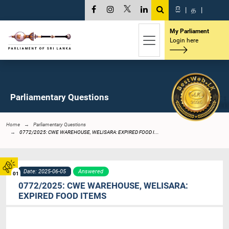
සි
|
த
|
My Parliament
Login here
Parliamentary Questions
Home
Parliamentary Questions
0772/2025: CWE WAREHOUSE, WELISARA: EXPIRED FOOD I...
Date: 2025-06-05
Answered
01
0772/2025: CWE WAREHOUSE, WELISARA:
EXPIRED FOOD ITEMS