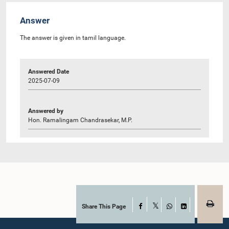
Answer
The answer is given in tamil language.
Answered Date
2025-07-09
Answered by
Hon. Ramalingam Chandrasekar, M.P.
Share This Page
Facebook
X
WhatsApp
LinkedIn