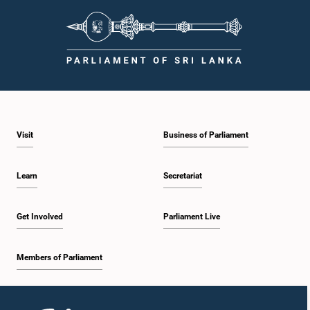
Visit
Business of Parliament
Learn
Secretariat
Get Involved
Parliament Live
Members of Parliament
Home