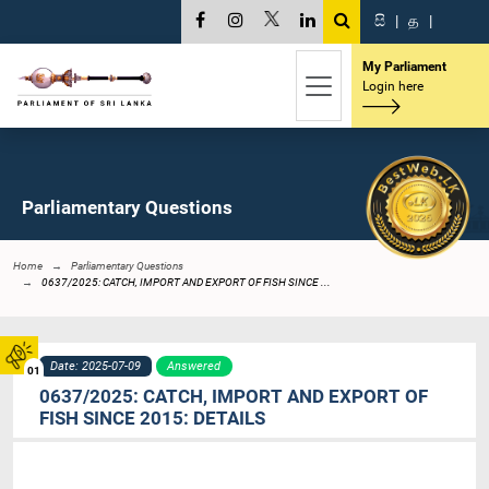
සි
|
த
|
My Parliament
Login here
Parliamentary Questions
Home
Parliamentary Questions
0637/2025: CATCH, IMPORT AND EXPORT OF FISH SINCE ...
Date: 2025-07-09
Answered
01
0637/2025: CATCH, IMPORT AND EXPORT OF
FISH SINCE 2015: DETAILS