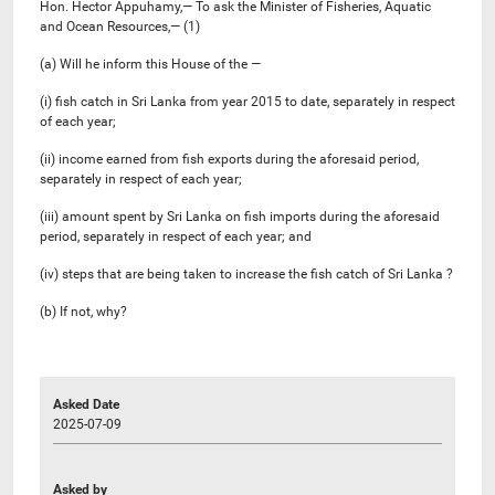
Hon. Hector Appuhamy,— To ask the Minister of Fisheries, Aquatic
and Ocean Resources,— (1)
(a) Will he inform this House of the —
(i) fish catch in Sri Lanka from year 2015 to date, separately in respect
of each year;
(ii) income earned from fish exports during the aforesaid period,
separately in respect of each year;
(iii) amount spent by Sri Lanka on fish imports during the aforesaid
period, separately in respect of each year; and
(iv) steps that are being taken to increase the fish catch of Sri Lanka ?
(b) If not, why?
Asked Date
2025-07-09
Asked by