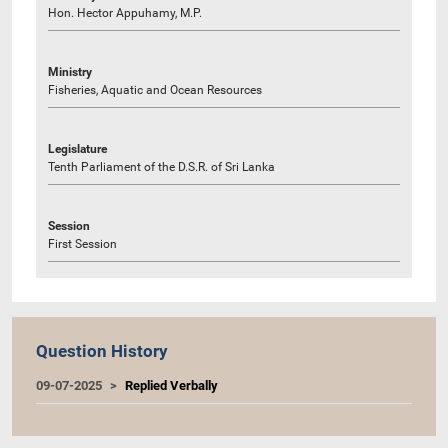
Hon. Hector Appuhamy, M.P.
Ministry
Fisheries, Aquatic and Ocean Resources
Legislature
Tenth Parliament of the D.S.R. of Sri Lanka
Session
First Session
Question History
09-07-2025
Replied Verbally