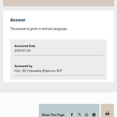
Answer
The answer is given in sinhala language.
Answered Date
2025-07-24
Answered by
Hon. (Dr.) Hansaka Wijemuni, M.P.
Share This Page
Facebook