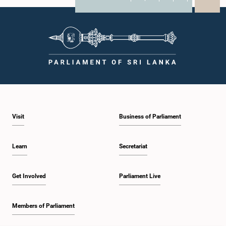
X
WhatsApp
LinkedIn
Visit
Business of Parliament
Learn
Secretariat
Get Involved
Parliament Live
Members of Parliament