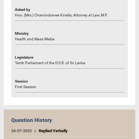
Asked by
Hon. (Mrs.) Chamindranee Kiriella, Attorney at Law, M.P.
Ministry
Health and Mass Media
Legislature
Tenth Parliament of the D.S.R. of Sri Lanka
Session
First Session
Question History
24-07-2025
Replied Verbally