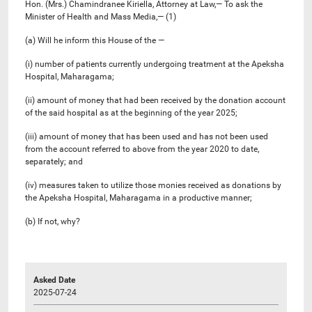
Hon. (Mrs.) Chamindranee Kiriella, Attorney at Law,— To ask the
Minister of Health and Mass Media,— (1)
(a) Will he inform this House of the —
(i) number of patients currently undergoing treatment at the Apeksha
Hospital, Maharagama;
(ii) amount of money that had been received by the donation account
of the said hospital as at the beginning of the year 2025;
(iii) amount of money that has been used and has not been used
from the account referred to above from the year 2020 to date,
separately; and
(iv) measures taken to utilize those monies received as donations by
the Apeksha Hospital, Maharagama in a productive manner;
(b) If not, why?
Asked Date
2025-07-24