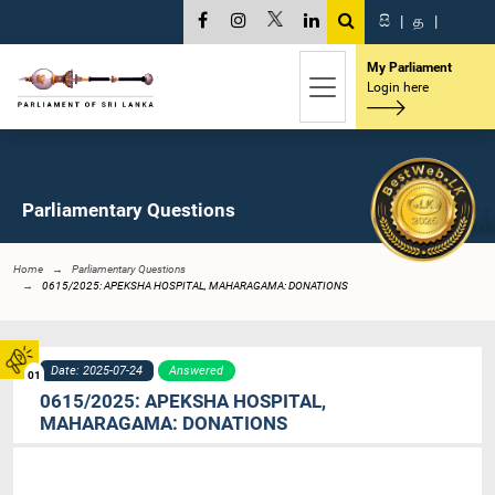
සි
|
த
|
My Parliament
Login here
Parliamentary Questions
Home
Parliamentary Questions
0615/2025: APEKSHA HOSPITAL, MAHARAGAMA: DONATIONS
Date: 2025-07-24
Answered
01
0615/2025: APEKSHA HOSPITAL,
MAHARAGAMA: DONATIONS