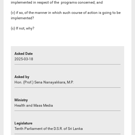
implemented in respect of the programs concerned; and
(v) if so, of the manner in which such course of action is going to be
implemented?
(c) If not, why?
Asked Date
2025-03-18
Asked by
Hon. (Prof.) Sena Nanayakkara, M.P.
Ministry
Health and Mass Media
Legislature
Tenth Parliament of the D.S.R. of Sri Lanka