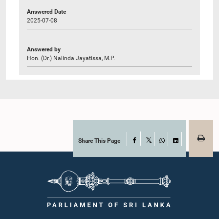
Answered Date
2025-07-08
Answered by
Hon. (Dr.) Nalinda Jayatissa, M.P.
Share This Page
Facebook
X
WhatsApp
LinkedIn