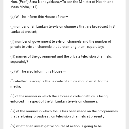
Hon. (Prof.) Sena Nanayakkara,—To ask the Minister of Health and
Mass Media,— (1)
(a) Will he inform this House of the —
(i) number of Sri Lankan television channels that are broadcast in Sri
Lanka at present;
(ii) number of government television channels and the number of
private television channels that are among them, separately;
(iii) names of the government and the private television channels,
separately?
(b) Will he also inform this House —
(i) whether he accepts that a code of ethics should exist for the
media;
(ii) of the manner in which the aforesaid code of ethics is being
enforced in respect of the Sri Lankan television channels;
(iii) of the manner in which focus has been made on the programmes
that are being broadcast on television channels at present ;
(iv) whether an investigative course of action is going to be