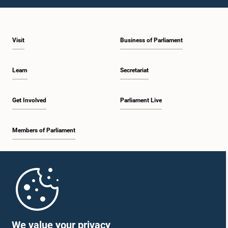
Visit
Business of Parliament
Learn
Secretariat
Get Involved
Parliament Live
Members of Parliament
Home
Parliament Mobile App
We value your privacy