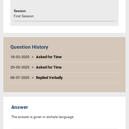
Session
First Session
Question History
18-03-2025
Asked for Time
20-05-2025
Asked for Time
08-07-2025
Replied Verbally
Answer
The answer is given in sinhala language.