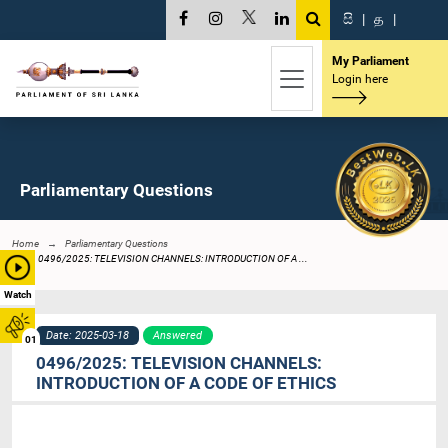
සි
|
த
|
My Parliament
Login here
Parliamentary Questions
Home
Parliamentary Questions
0496/2025: TELEVISION CHANNELS: INTRODUCTION OF A ...
Watch
Date: 2025-03-18
Answered
01
0496/2025: TELEVISION CHANNELS:
INTRODUCTION OF A CODE OF ETHICS