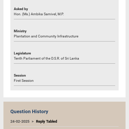
Asked by
Hon. (Ms.) Ambika Samivel, M.P.
Ministry
Plantation and Community Infrastructure
Legislature
Tenth Parliament of the D.S.R. of Sri Lanka
Session
First Session
Question History
24-02-2025
Reply Tabled