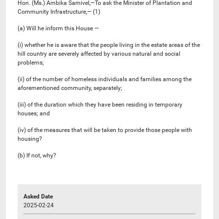
Hon. (Ms.) Ambika Samivel,—To ask the Minister of Plantation and
Community Infrastructure,— (1)
(a) Will he inform this House —
(i) whether he is aware that the people living in the estate areas of the
hill country are severely affected by various natural and social
problems;
(ii) of the number of homeless individuals and families among the
aforementioned community, separately;
(iii) of the duration which they have been residing in temporary
houses; and
(iv) of the measures that will be taken to provide those people with
housing?
(b) If not, why?
Asked Date
2025-02-24