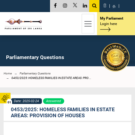
සි
|
த
|
My Parliament
Login here
Parliamentary Questions
Home
Parliamentary Questions
0453/2025: HOMELESS FAMILIES IN ESTATE AREAS: PRO...
Date: 2025-02-24
Answered
01
0453/2025: HOMELESS FAMILIES IN ESTATE
AREAS: PROVISION OF HOUSES