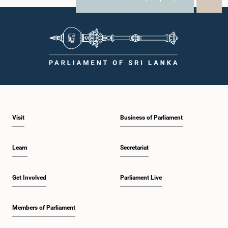
X
WhatsApp
LinkedIn
Visit
Business of Parliament
Learn
Secretariat
Get Involved
Parliament Live
Members of Parliament