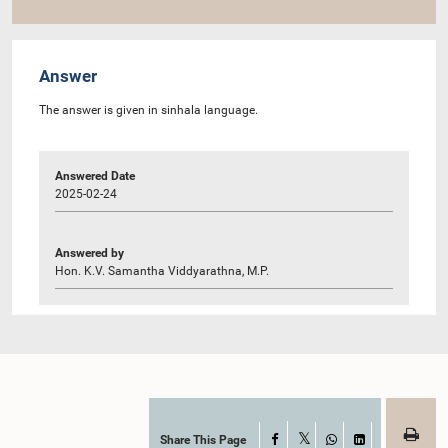
Answer
The answer is given in sinhala language.
Answered Date
2025-02-24
Answered by
Hon. K.V. Samantha Viddyarathna, M.P.
Share This Page
Facebook