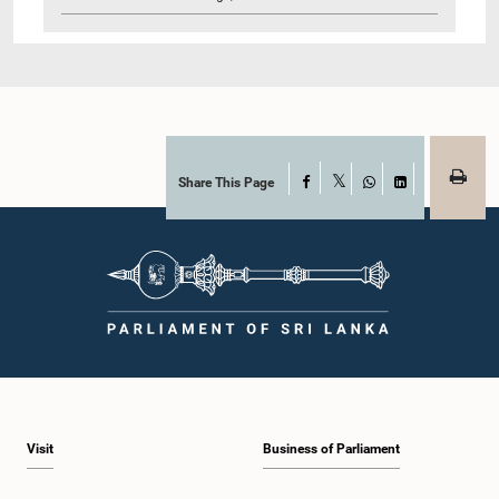
Share This Page
Facebook
X
WhatsApp
LinkedIn
Visit
Business of Parliament