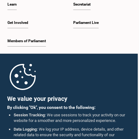
Learn
Secretariat
Get Involved
Parliament Live
Members of Parliament
Home
Parliament Mobile App
We value your privacy
By clicking "Ok", you consent to the following:
Session Tracking:
We use sessions to track your activity on our
website for a smoother and more personalized experience.
Follow Us On :
Data Logging:
We log your IP address, device details, and other
related data to ensure the security and functionality of our