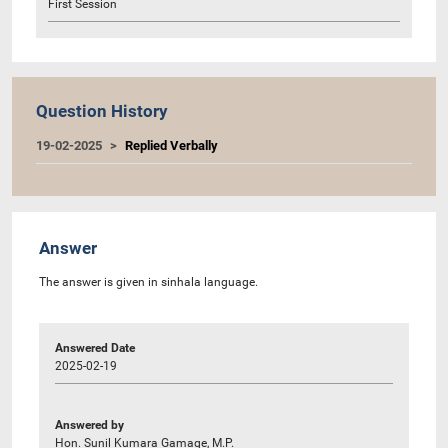
First Session
Question History
19-02-2025
Replied Verbally
Answer
The answer is given in sinhala language.
Answered Date
2025-02-19
Answered by
Hon. Sunil Kumara Gamage, M.P.