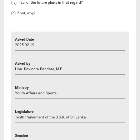
(iv) If so, of the future plans in that regard?
(c) If not, why?
Asked Date
2025-02-19
Asked by
Hon. Ravindra Bandara, M.P.
Ministry
Youth Affairs and Sports
Legislature
Tenth Parliament of the D.S.R. of Sri Lanka
Session