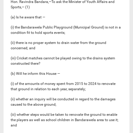
Hon. Ravindra Bandara,—To ask the Minister of Youth Affairs and
Sports,— (1)
(a) Is he aware that —
(i) the Bandarawela Public Playground (Municipal Ground) is not in a
condition fit to hold sports events;
(ii) there is no proper system to drain water from the ground
concerned; and
(iii) Cricket matches cannot be played owing to the drains system
constructed there?
(b) Will he inform this House —
(i) of the amounts of money spent from 2015 to 2024 to renovate
that ground in relation to each year, separately;
(ii) whether an inquiry will be conducted in regard to the damages
caused to the above ground;
(iii) whether steps would be taken to renovate the ground to enable
the players as well as school children in Bandarawela area to use it;
and