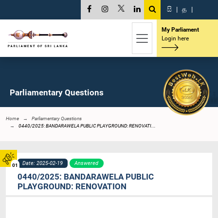
සි
|
த
|
My Parliament
Login here
Parliamentary Questions
Home
Parliamentary Questions
0440/2025: BANDARAWELA PUBLIC PLAYGROUND: RENOVATI...
Date: 2025-02-19
Answered
01
0440/2025: BANDARAWELA PUBLIC
PLAYGROUND: RENOVATION