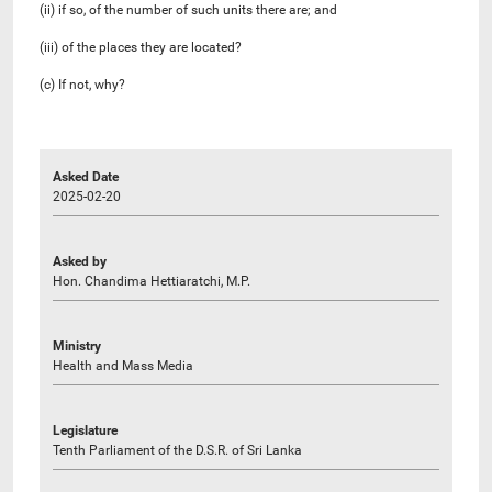
(ii) if so, of the number of such units there are; and
(iii) of the places they are located?
(c) If not, why?
Asked Date
2025-02-20
Asked by
Hon. Chandima Hettiaratchi, M.P.
Ministry
Health and Mass Media
Legislature
Tenth Parliament of the D.S.R. of Sri Lanka