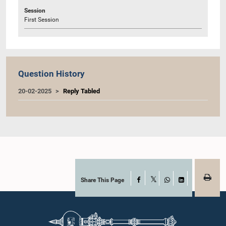
Session
First Session
Question History
20-02-2025
Reply Tabled
Share This Page
Facebook
X
WhatsApp
LinkedIn