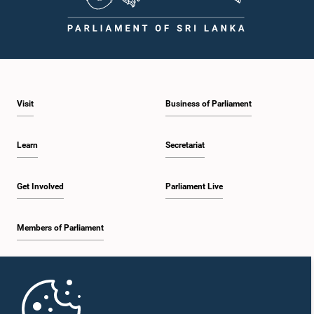
Visit
Business of Parliament
Learn
Secretariat
Get Involved
Parliament Live
Members of Parliament
Home