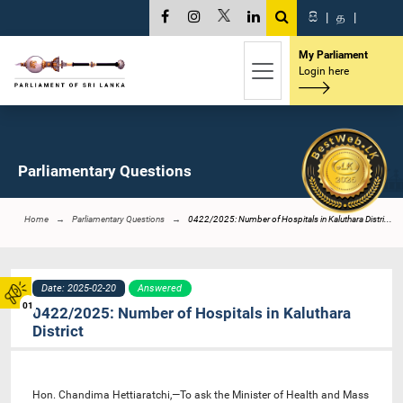
සි
|
த
|
My Parliament
Login here
Parliamentary Questions
Home
Parliamentary Questions
0422/2025: Number of Hospitals in Kaluthara Distri...
Date: 2025-02-20
Answered
01
0422/2025: Number of Hospitals in Kaluthara
District
Hon. Chandima Hettiaratchi,—To ask the Minister of Health and Mass