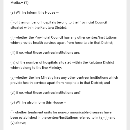
Media,— (1)
(a) Will he inform this House —
(i) of the number of hospitals belong to the Provincial Council
situated within the Kalutara District;
(ii) whether the Provincial Council has any other centres/institutions
which provide health services apart from hospitals in that District;
(iii) if so, what those centres/institutions are;
(iv) of the number of hospitals situated within the Kalutara District
which belong to the line Ministry;
(v) whether the line Ministry has any other centres/ institutions which
provide health services apart from hospitals in that District; and
(vi) if so, what those centres/institutions are?
(b) Will he also inform this House —
(i) whether treatment units for non-communicable diseases have
been established in the centres/institutions referred to in (a) (ii) and
(v) above;